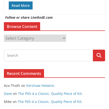
Read More
Follow or share LiveRedE.com
Browse Content
B
r
o
w
s
e
Recent Comments
C
o
Aza Thoth
on
Kershaw Hotwire.
n
t
Dave
on
The PVS-4 a Classic, Quality Piece of Kit.
e
Mike
on
The PVS-4 a Classic, Quality Piece of Kit.
n