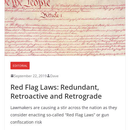
EDITORIAL
September 22, 2019
Dave
Red Flag Laws: Redundant,
Retroactive and Retrograde
Lawmakers are causing a stir across the nation as they
consider enacting so-called “Red Flag Laws” or gun
confiscation risk