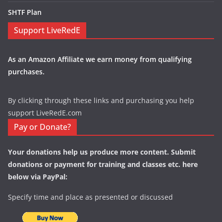
SHTF Plan
Support LiveRedE
As an Amazon Affiliate we earn money from qualifying
purchases.
By clicking through these links and purchasing you help
support LiveRedE.com
Pay or Donate?
Your donations help us produce more content. Submit
donations or payment for training and classes etc. here
below via PayPal:
Specify time and place as presented or discussed