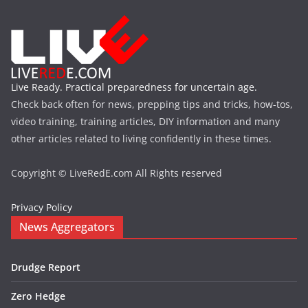
Live Ready. Practical preparedness for uncertain age.
Check back often for news, prepping tips and tricks, how-tos,
video training, training articles, DIY information and many
other articles related to living confidently in these times.
Copyright © LiveRedE.com All Rights reserved
Privacy Policy
News Aggregators
Drudge Report
Zero Hedge