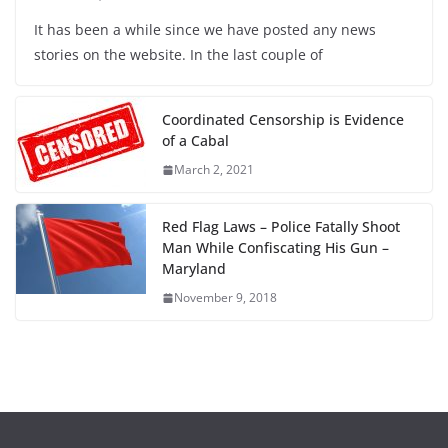
It has been a while since we have posted any news
stories on the website. In the last couple of
Coordinated Censorship is Evidence
of a Cabal
March 2, 2021
Red Flag Laws – Police Fatally Shoot
Man While Confiscating His Gun –
Maryland
November 9, 2018