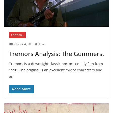
EDITORIAL
October 4, 2019
Dave
Tremors Analysis: The Gummers.
Tremors is a downright classic horror comedy film from
1990. The original is an excellent mix of characters and
an
Read More