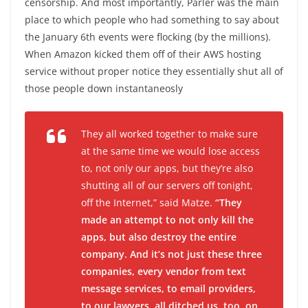
censorship. And most importantly, Parler was the main
place to which people who had something to say about
the January 6th events were flocking (by the millions).
When Amazon kicked them off of their AWS hosting
service without proper notice they essentially shut all of
those people down instantaneosly
They all worked together to make sure
at the same time we would lose access
to, not only our apps, but they’re also
shutting all of our servers off tonight,
off the Internet,” said Matze.
“They
made an attempt to not only kill the
apps, but also destroy the entire
company. And it’s not just these three
companies, every vendor from text
message services, to email providers,
to our lawyers, all ditched us, too, on