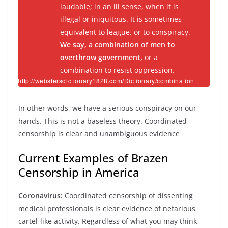
laudable; in an ill sense, when it is
illegal or iniquitous. It is sometimes
equivalent to league, or to conspiracy.
We say, a
combination
of men to
overthrow government,
or a
combination
to resist oppression.
http://webstersdictionary1828.com/Dictionary/combination
In other words, we have a serious conspiracy on our
hands. This is not a baseless theory. Coordinated
censorship is clear and unambiguous evidence
Current Examples of Brazen
Censorship in America
Coronavirus:
Coordinated censorship of dissenting
medical professionals is clear evidence of nefarious
cartel-like activity. Regardless of what you may think