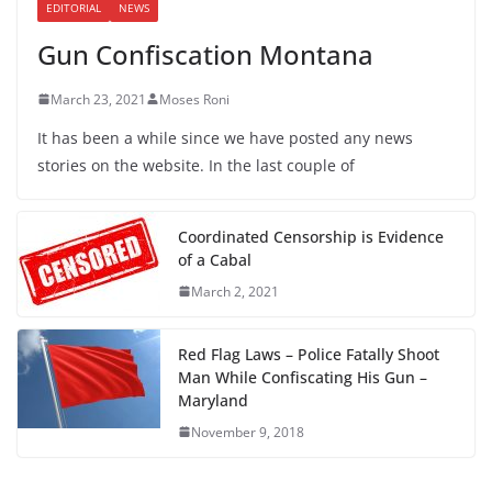
EDITORIAL
NEWS
Gun Confiscation Montana
March 23, 2021
Moses Roni
It has been a while since we have posted any news
stories on the website. In the last couple of
Coordinated Censorship is Evidence
of a Cabal
March 2, 2021
Red Flag Laws – Police Fatally Shoot
Man While Confiscating His Gun –
Maryland
November 9, 2018