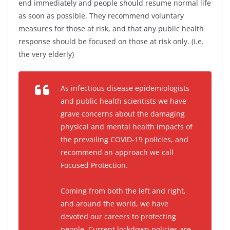
end immediately and people should resume normal life
as soon as possible. They recommend voluntary
measures for those at risk, and that any public health
response should be focused on those at risk only. (i.e.
the very elderly)
As infectious disease epidemiologists
and public health scientists we have
grave concerns about the damaging
physical and mental health impacts of
the prevailing COVID-19 policies, and
recommend an approach we call
Focused Protection.
Coming from both the left and right,
and around the world, we have
devoted our careers to protecting
people. Current lockdown policies are