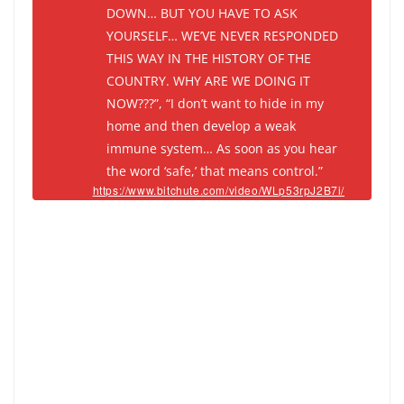
DOWN… BUT YOU HAVE TO ASK
YOURSELF… WE’VE NEVER RESPONDED
THIS WAY IN THE HISTORY OF THE
COUNTRY. WHY ARE WE DOING IT
NOW???”, “I don’t want to hide in my
home and then develop a weak
immune system… As soon as you hear
the word ‘safe,’ that means control.”
https://www.bitchute.com/video/WLp53rpJ2B7i/