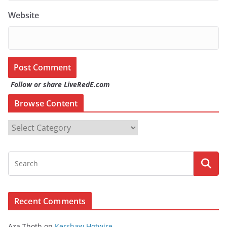
Website
Follow or share LiveRedE.com
Browse Content
B
r
o
w
s
e
Recent Comments
C
o
Aza Thoth
on
Kershaw Hotwire.