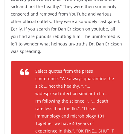
sick and not the healthy.” They were then summarily
censored and removed from YouTube and various
other official outlets. They were also widely castigated.
Eerily, if you search for Dan Erickson on youtube, all
you find are pundits rebutting him. The uninformed is
left to wonder what heinous un-truths Dr. Dan Erickson
was spreading.
Select quotes from the press
conference: “We always quarantine the
sick … not the healthy. “, “…
widespread infection similar to flu …
I’m following the science. “, “… death
rate less than the flu.”, “This is
immunology and microbiology 101.
Together we have 40 years of
experience in this.”, “OK FINE… SHUT IT