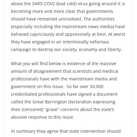
about the SARS-COV2 (bad cold) virus going around it is
becoming more and more clear that governments
should have remained uninvolved. The authorities
(especially including the mainstream news media) have
behaved capriciously and oppressively at best. At worst
they have engaged in an intentionally nefarious
campaign to destroy our society, economy and liberty.
What you will find below is evidence of the massive
amount of disagreement that scientists and medical
professionals have with the mainstream media and
government on this issue. So far over 50,000
credentialed professionals have signed a document
called the Great Barrington Declaration expressing
their (censored) “grave” concerns about the state’s
abusive response to this issue.
In summary they agree that state intervention should