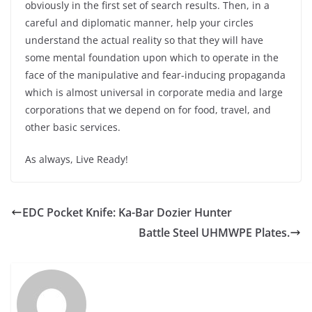
obviously in the first set of search results. Then, in a
careful and diplomatic manner, help your circles
understand the actual reality so that they will have
some mental foundation upon which to operate in the
face of the manipulative and fear-inducing propaganda
which is almost universal in corporate media and large
corporations that we depend on for food, travel, and
other basic services.
As always, Live Ready!
EDC Pocket Knife: Ka-Bar Dozier Hunter
Battle Steel UHMWPE Plates.