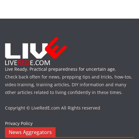
Live Ready. Practical preparedness for uncertain age.
Check back often for news, prepping tips and tricks, how-tos,
video training, training articles, DIY information and many
other articles related to living confidently in these times.
Copyright © LiveRedE.com All Rights reserved
Privacy Policy
News Aggregators