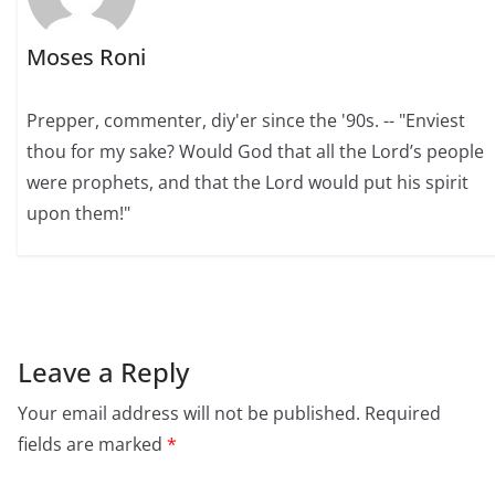
Moses Roni
Prepper, commenter, diy'er since the '90s. -- "Enviest
thou for my sake? Would God that all the Lord’s people
were prophets, and that the Lord would put his spirit
upon them!"
Leave a Reply
Your email address will not be published.
Required
fields are marked
*