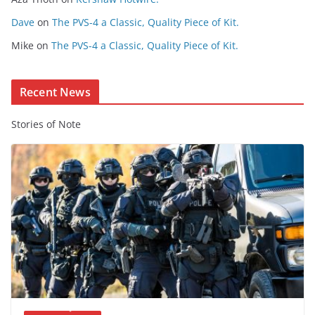
n
t
Dave
on
The PVS-4 a Classic, Quality Piece of Kit.
e
Mike
on
The PVS-4 a Classic, Quality Piece of Kit.
n
t
Recent News
Stories of Note