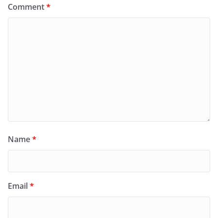
Comment
*
Name
*
Email
*