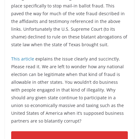
place specifically to stop mail-in ballot fraud. This
paved the way for much of the vote fraud described in
the affidavits and testimony referenced in the above
links. Unfortunately the U.S. Supreme Court (to its
shame) declined to rule on these blatant abrogations of
state law when the state of Texas brought suit.
This article
explains the issue clearly and succinctly.
Please read it. We are left to wonder how any national
election can be legitimate when that kind of fraud is
allowable in other states. You wouldn’t do business
with people engaged in that kind of illegality. Why
should any given state continue to participate in a
union so economically massive and taxing such as the
United States of America when it’s supposed business
partners are so blatantly corrupt?