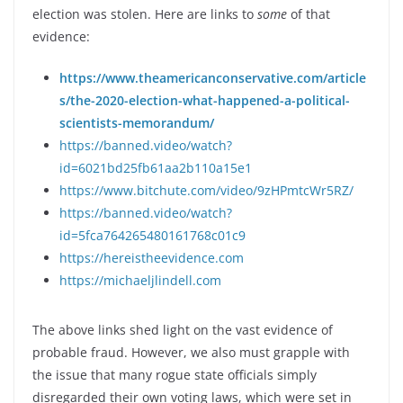
election was stolen. Here are links to
some
of that
evidence:
https://www.theamericanconservative.com/article
s/the-2020-election-what-happened-a-political-
scientists-memorandum/
https://banned.video/watch?
id=6021bd25fb61aa2b110a15e1
https://www.bitchute.com/video/9zHPmtcWr5RZ/
https://banned.video/watch?
id=5fca764265480161768c01c9
https://hereistheevidence.com
https://michaeljlindell.com
The above links shed light on the vast evidence of
probable fraud. However, we also must grapple with
the issue that many rogue state officials simply
disregarded their own voting laws, which were set in