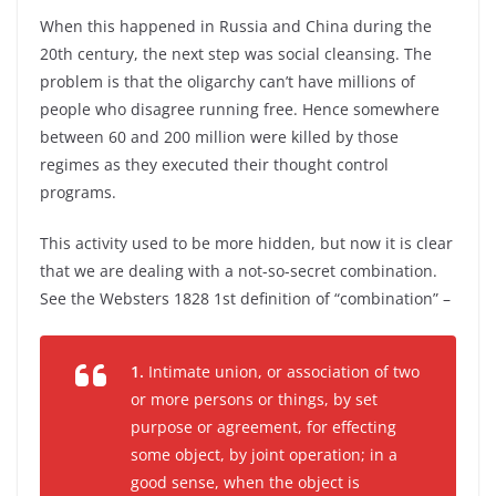
When this happened in Russia and China during the
20th century, the next step was social cleansing. The
problem is that the oligarchy can’t have millions of
people who disagree running free. Hence somewhere
between 60 and 200 million were killed by those
regimes as they executed their thought control
programs.
This activity used to be more hidden, but now it is clear
that we are dealing with a not-so-secret combination.
See the Websters 1828 1st definition of “combination” –
1.
Intimate union, or association of two
or more persons or things, by set
purpose or agreement, for effecting
some object, by joint operation; in a
good sense, when the object is