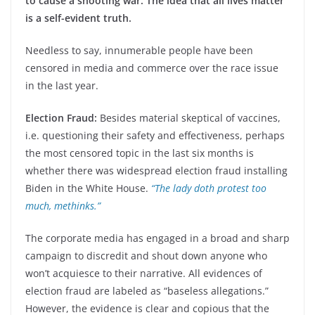
to cause a shooting war. The idea that all lives matter
is a self-evident truth.
Needless to say, innumerable people have been
censored in media and commerce over the race issue
in the last year.
Election Fraud:
Besides material skeptical of vaccines,
i.e. questioning their safety and effectiveness, perhaps
the most censored topic in the last six months is
whether there was widespread election fraud installing
Biden in the White House.
“The lady doth protest too
much, methinks.”
The corporate media has engaged in a broad and sharp
campaign to discredit and shout down anyone who
won’t acquiesce to their narrative. All evidences of
election fraud are labeled as “baseless allegations.”
However, the evidence is clear and copious that the