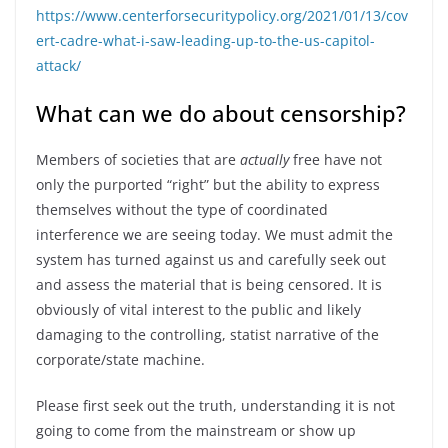
https://www.centerforsecuritypolicy.org/2021/01/13/cov
ert-cadre-what-i-saw-leading-up-to-the-us-capitol-
attack/
What can we do about censorship?
Members of societies that are
actually
free have not
only the purported “right” but the ability to express
themselves without the type of coordinated
interference we are seeing today. We must admit the
system has turned against us and carefully seek out
and assess the material that is being censored. It is
obviously of vital interest to the public and likely
damaging to the controlling, statist narrative of the
corporate/state machine.
Please first seek out the truth, understanding it is not
going to come from the mainstream or show up