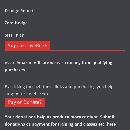
Drudge Report
Zero Hedge
SHTF Plan
Support LiveRedE
As an Amazon Affiliate we earn money from qualifying
purchases.
By clicking through these links and purchasing you help
support LiveRedE.com
Pay or Donate?
Your donations help us produce more content. Submit
donations or payment for training and classes etc. here