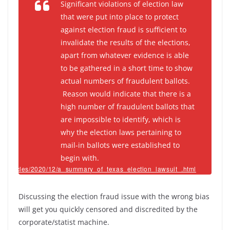
Significant violations of election law
that were put into place to protect
against election fraud is sufficient to
invalidate the results of the elections,
apart from whatever evidence is able
to be gathered in a short time to show
actual numbers of fraudulent ballots.
Reason would indicate that there is a
high number of fraudulent ballots that
are impossible to identify, which is
why the election laws pertaining to
mail-in ballots were established to
begin with.
om/articles/2020/12/a_summary_of_texas_election_lawsuit_.html
Discussing the election fraud issue with the wrong bias
will get you quickly censored and discredited by the
corporate/statist machine.