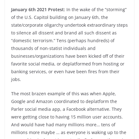
January 6th 2021 Protest:
In the wake of the “storming”
of the U.S. Capitol building on January 6th, the
state/corporate oligarchy undertook extraordinary steps
to silence all dissent and brand all such dissent as
“domestic terrorism.” Tens (perhaps hundreds) of
thousands of non-statist individuals and
businesses/organizations have been kicked off of their
favorite social media, or deplatformed from hosting or
banking services, or even have been fires from their
jobs.
The most brazen example of this was when Apple,
Google and Amazon coordinated to deplatform the
Parler social media app, a Facebook alternative. They
were getting close to having 15 million user accounts.
And would have had many millions more… tens of
millions more maybe … as everyone is waking up to the