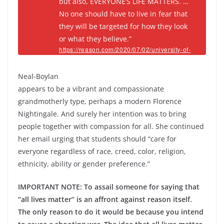
but also, EVERYONE’S LIFE MATTERS. …
No one should have to live in fear that
they will be targeted for how they look
or what they believe.”
https://reason.com/2020/07/02/university-of-
massachusetts-nursing-dean-fired-after-
saying-everyones-life-matters/
Neal-Boylan
appears to be a vibrant and compassionate
grandmotherly type, perhaps a modern Florence
Nightingale. And surely her intention was to bring
people together with compassion for all. She continued
her email urging that students should “care for
everyone regardless of race, creed, color, religion,
ethnicity, ability or gender preference.”
IMPORTANT NOTE: To assail someone for saying that
“all lives matter” is an affront against reason itself.
The only reason to do it would be because you intend