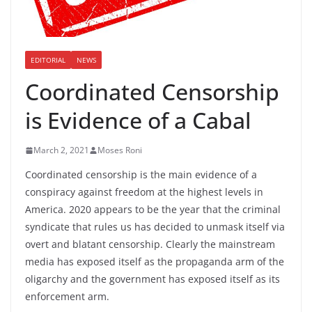
EDITORIAL
NEWS
Coordinated Censorship
is Evidence of a Cabal
March 2, 2021
Moses Roni
Coordinated censorship is the main evidence of a
conspiracy against freedom at the highest levels in
America. 2020 appears to be the year that the criminal
syndicate that rules us has decided to unmask itself via
overt and blatant censorship. Clearly the mainstream
media has exposed itself as the propaganda arm of the
oligarchy and the government has exposed itself as its
enforcement arm.