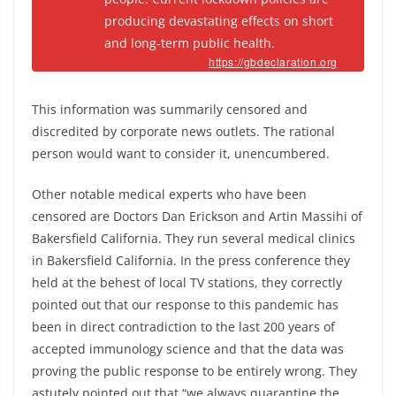
producing devastating effects on short
and long-term public health.
https://gbdeclaration.org
This information was summarily censored and
discredited by corporate news outlets. The rational
person would want to consider it, unencumbered.
Other notable medical experts who have been
censored are Doctors Dan Erickson and Artin Massihi of
Bakersfield California. They run several medical clinics
in Bakersfield California. In the press conference they
held at the behest of local TV stations, they correctly
pointed out that our response to this pandemic has
been in direct contradiction to the last 200 years of
accepted immunology science and that the data was
proving the public response to be entirely wrong. They
astutely pointed out that “we always quarantine the