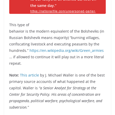
the same day.”
https://nationalfile.com/unpersoned-parler-
ceo-reveals-basically-impossible-task-of-
continuing-platform-after-all-vendors-drop-
them/
This type of
behavior is the modern equivalent of the Bolsheviks (in
Russian Bolshevik means majority) “burning villages,
confiscating livestock and executing peasants by the
hundreds.”
https://en.wikipedia.org/wiki/Green_armies
… if allowed to continue it will play out in a more literal
repeat.
Note:
This article
by J. Michael Waller is one of the best
primary source accounts of what happened at the
capitol. Waller is
“a Senior Analyst for Strategy at the
Center for Security Policy. His areas of concentration are
propaganda, political warfare, psychological warfare, and
subversion.”