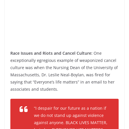
Race Issues and Riots and Cancel Culture:
One
exceptionally egregious example of weaponized cancel
culture was when the Nursing Dean of the University of
Massachusetts, Dr. Leslie Neal-Boylan, was fired for
saying that “Everyone’s life matters” in an email to her
associates and students.
“I despair for our future as a nation if
we do not stand up against violence
against anyone. BLACK LIVES MATTER,