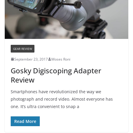
GEAR REVIEW
September 23, 2017
Moses Roni
Gosky Digiscoping Adapter
Review
Smartphones have revolutionized the way we
photograph and record video. Almost everyone has
one. It’s ultra convenient to snap a
Read More