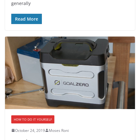
generally
Read More
HOW TO DO IT YOURSELF
October 24, 2019
Moses Roni