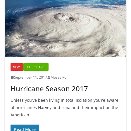
NEWS
SELF RELIANCE
September 11, 2017
Moses Roni
Hurricane Season 2017
Unless you’ve been living in total isolation you’re aware
of hurricanes Harvey and Irma and their impact on the
American
Read More