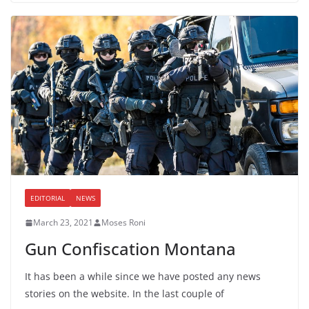
EDITORIAL
NEWS
March 23, 2021
Moses Roni
Gun Confiscation Montana
It has been a while since we have posted any news
stories on the website. In the last couple of