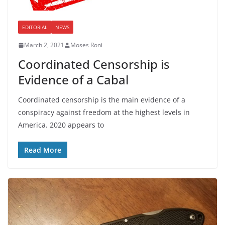
EDITORIAL
NEWS
March 2, 2021
Moses Roni
Coordinated Censorship is
Evidence of a Cabal
Coordinated censorship is the main evidence of a
conspiracy against freedom at the highest levels in
America. 2020 appears to
Read More