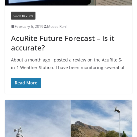
GEAR REVIEW
February 6, 2019
Moses Roni
AcuRite Future Forecast – Is it
accurate?
About a month ago I posted a review on the AcuRite 5-
in-1 Weather Station. I have been monitoring several of
Read More