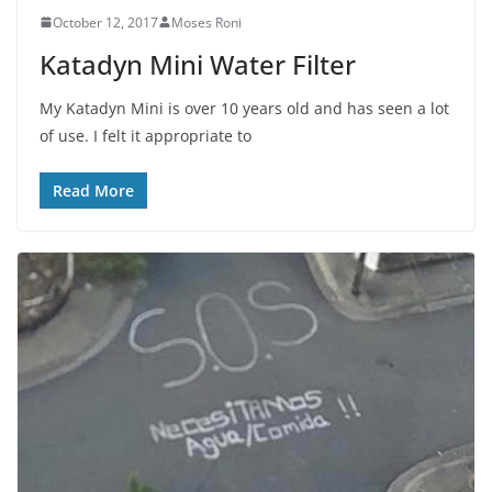
October 12, 2017
Moses Roni
Katadyn Mini Water Filter
My Katadyn Mini is over 10 years old and has seen a lot
of use. I felt it appropriate to
Read More