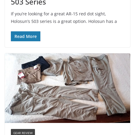
503 Series
If you’re looking for a great AR-15 red dot sight,
Holosun’s 503 series is a great option. Holosun has a
Read More
GEAR REVIEW