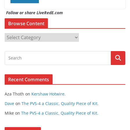
Follow or share LiveRedE.com
Browse Content
B
r
o
w
s
e
Recent Comments
C
o
Aza Thoth
on
Kershaw Hotwire.
n
t
Dave
on
The PVS-4 a Classic, Quality Piece of Kit.
e
Mike
on
The PVS-4 a Classic, Quality Piece of Kit.
n
t