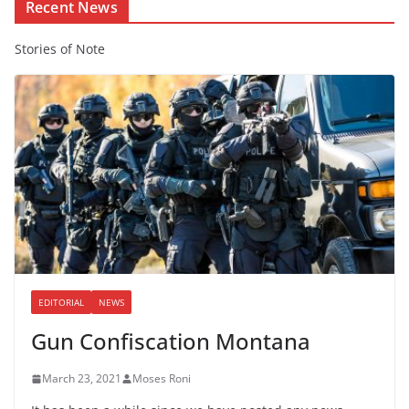
Recent News
Stories of Note
EDITORIAL
NEWS
Gun Confiscation Montana
March 23, 2021
Moses Roni