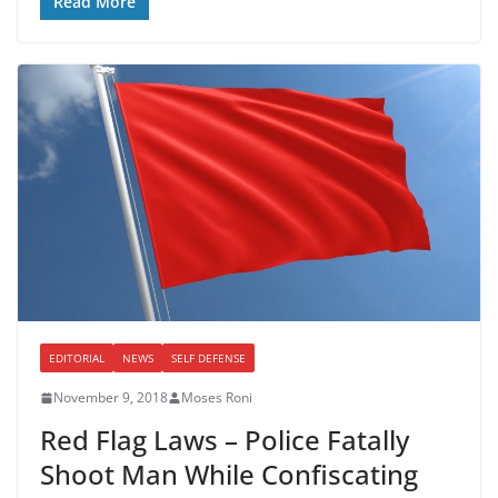
Read More
EDITORIAL
NEWS
SELF DEFENSE
November 9, 2018
Moses Roni
Red Flag Laws – Police Fatally
Shoot Man While Confiscating