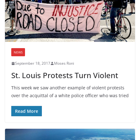
NEWS
September 18, 2017
Moses Roni
St. Louis Protests Turn Violent
This week we saw another example of violent protests
over the acquittal of a white police officer who was tried
Read More