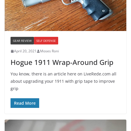
GEAR REVIEW
SELF DEFENSE
April 20, 2021
Moses Roni
Hogue 1911 Wrap-Around Grip
You know, there is an article here on LiveRede.com all
about upgrading your 1911 with grip tape to improve
grip
Read More