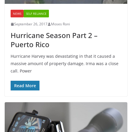
NEWS
SELF RELIANCE
September 26, 2017
Moses Roni
Hurricane Season Part 2 –
Puerto Rico
Hurricane Harvey was devastating in that it caused a
massive amount of property damage. Irma was a close
call. Power
Read More