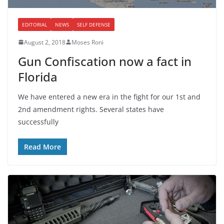
EDITORIAL
NEWS
SELF DEFENSE
August 2, 2018
Moses Roni
Gun Confiscation now a fact in
Florida
We have entered a new era in the fight for our 1st and
2nd amendment rights. Several states have
successfully
Read More