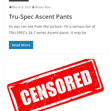
March 9, 2021
Moses Roni
Tru-Spec Ascent Pants
As you can see from the picture, I’m a serious fan of
TRU-SPEC’s 24-7 series Ascent pants. It may be
Read More