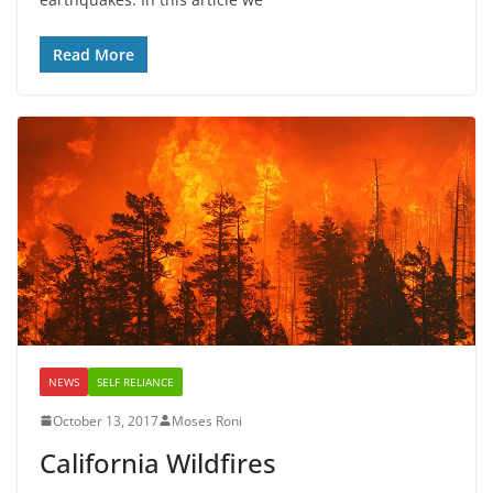
Read More
NEWS
SELF RELIANCE
October 13, 2017
Moses Roni
California Wildfires