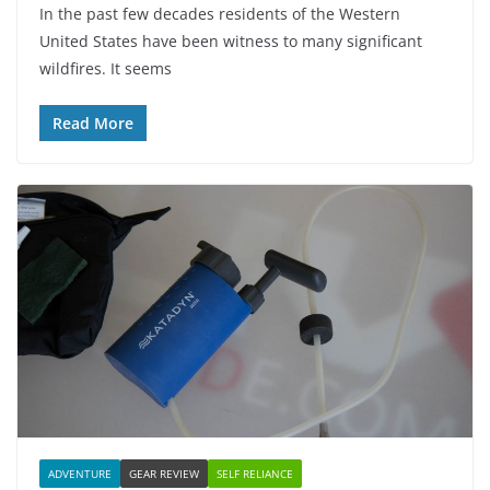
In the past few decades residents of the Western
United States have been witness to many significant
wildfires. It seems
Read More
ADVENTURE
GEAR REVIEW
SELF RELIANCE