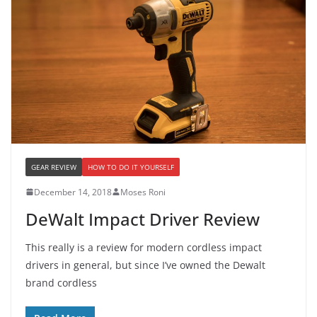
GEAR REVIEW
HOW TO DO IT YOURSELF
December 14, 2018
Moses Roni
DeWalt Impact Driver Review
This really is a review for modern cordless impact
drivers in general, but since I’ve owned the Dewalt
brand cordless