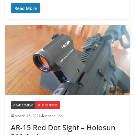
Read More
GEAR REVIEW
SELF DEFENSE
March 16, 2021
Moses Roni
AR-15 Red Dot Sight – Holosun