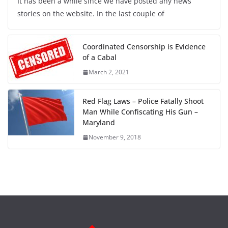
It has been a while since we have posted any news
stories on the website. In the last couple of
Coordinated Censorship is Evidence
of a Cabal
March 2, 2021
Red Flag Laws – Police Fatally Shoot
Man While Confiscating His Gun –
Maryland
November 9, 2018