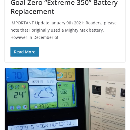
Goal Zero “Extreme 350” Battery
Replacement
IMPORTANT Update January 9th 2021: Readers, please
note that I originally used a Mighty Max battery.
However in December of
Read More