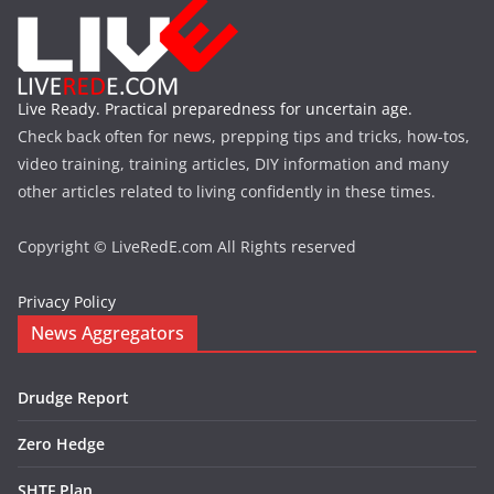
Live Ready. Practical preparedness for uncertain age.
Check back often for news, prepping tips and tricks, how-tos,
video training, training articles, DIY information and many
other articles related to living confidently in these times.
Copyright © LiveRedE.com All Rights reserved
Privacy Policy
News Aggregators
Drudge Report
Zero Hedge
SHTF Plan