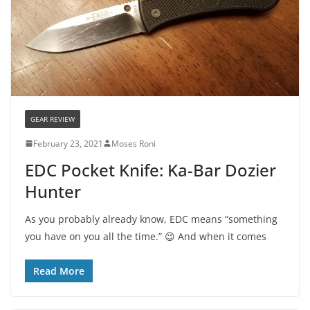
GEAR REVIEW
February 23, 2021
Moses Roni
EDC Pocket Knife: Ka-Bar Dozier
Hunter
As you probably already know, EDC means “something
you have on you all the time.” 😉 And when it comes
Read More