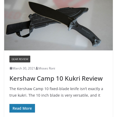
GEAR REVIEW
March 30, 2021
Moses Roni
Kershaw Camp 10 Kukri Review
The Kershaw Camp 10 fixed-blade knife isn’t exactly a
true kukri. The 10 inch blade is very versatile, and it
Read More