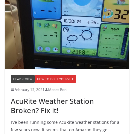
GEAR REVIEW
HOW TO DO IT YOURSELF
February 15, 2021
Moses Roni
AcuRite Weather Station –
Broken? Fix it!
I’ve been running some AcuRite weather stations for a
few years now. It seems that on Amazon they get