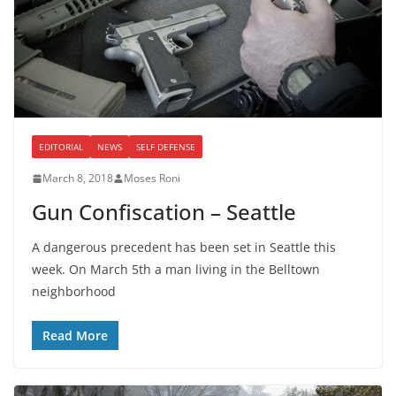
EDITORIAL
NEWS
SELF DEFENSE
March 8, 2018
Moses Roni
Gun Confiscation – Seattle
A dangerous precedent has been set in Seattle this
week. On March 5th a man living in the Belltown
neighborhood
Read More