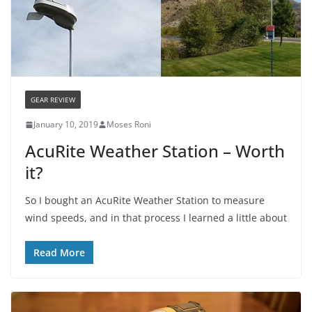
GEAR REVIEW
January 10, 2019
Moses Roni
AcuRite Weather Station – Worth
it?
So I bought an AcuRite Weather Station to measure
wind speeds, and in that process I learned a little about
Read More