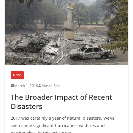
NEWS
March 1, 2018
Moses Roni
The Broader Impact of Recent
Disasters
2017 was certainly a year of natural disasters. We’ve
seen some significant hurricanes, wildfires and
earthquakes. In this article we