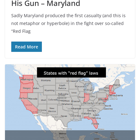
His Gun – Maryland
Sadly Maryland produced the first casualty (and this is
not metaphor or hyperbole) in the fight over so-called
“Red Flag
Read More