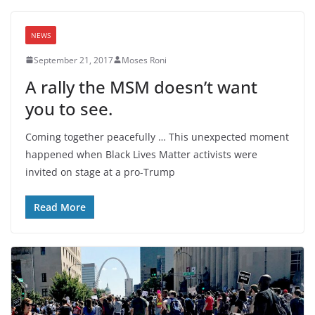
NEWS
September 21, 2017
Moses Roni
A rally the MSM doesn’t want
you to see.
Coming together peacefully … This unexpected moment
happened when Black Lives Matter activists were
invited on stage at a pro-Trump
Read More