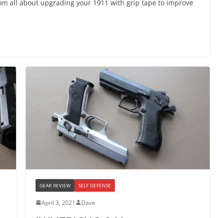
com all about upgrading your 1911 with grip tape to improve
GEAR REVIEW
SELF DEFENSE
April 3, 2021
Dave