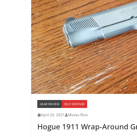
GEAR REVIEW
SELF DEFENSE
April 20, 2021
Moses Roni
Hogue 1911 Wrap-Around Gr