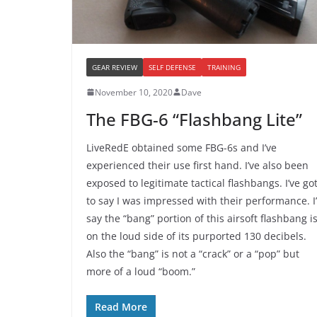
GEAR REVIEW
SELF DEFENSE
TRAINING
November 10, 2020
Dave
The FBG-6 “Flashbang Lite”
LiveRedE obtained some FBG-6s and I’ve
experienced their use first hand. I’ve also been
exposed to legitimate tactical flashbangs. I’ve go
to say I was impressed with their performance. I
say the “bang” portion of this airsoft flashbang i
on the loud side of its purported 130 decibels.
Also the “bang” is not a “crack” or a “pop” but
more of a loud “boom.”
Read More