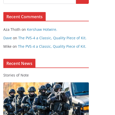
s
e
Recent Comments
C
o
Aza Thoth
on
Kershaw Hotwire.
n
t
Dave
on
The PVS-4 a Classic, Quality Piece of Kit.
e
Mike
on
The PVS-4 a Classic, Quality Piece of Kit.
n
t
Recent News
Stories of Note