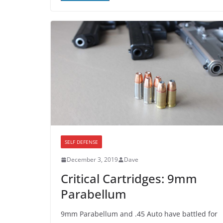
SELF DEFENSE
December 3, 2019
Dave
Critical Cartridges: 9mm
Parabellum
9mm Parabellum and .45 Auto have battled for