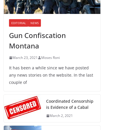
EDITORIAL
NEWS
Gun Confiscation
Montana
March 23, 2021
Moses Roni
It has been a while since we have posted
any news stories on the website. In the last
couple of
Coordinated Censorship
is Evidence of a Cabal
March 2, 2021