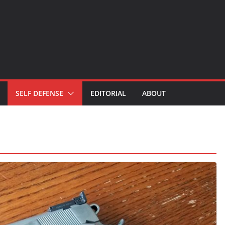
SELF DEFENSE
EDITORIAL
ABOUT