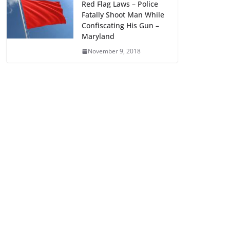
Red Flag Laws – Police
Fatally Shoot Man While
Confiscating His Gun –
Maryland
November 9, 2018