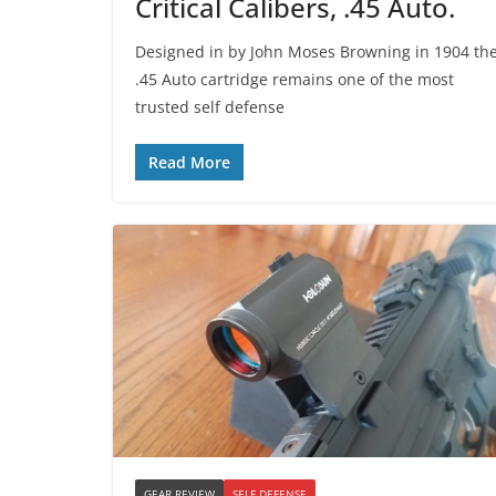
Critical Calibers, .45 Auto.
Designed in by John Moses Browning in 1904 th
.45 Auto cartridge remains one of the most
trusted self defense
Read More
GEAR REVIEW
SELF DEFENSE