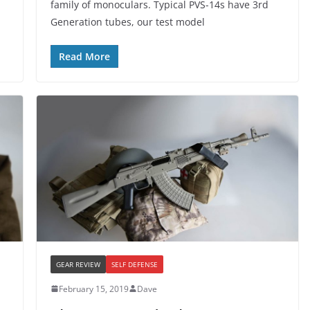
family of monoculars. Typical PVS-14s have 3rd
Generation tubes, our test model
Read More
GEAR REVIEW
SELF DEFENSE
February 15, 2019
Dave