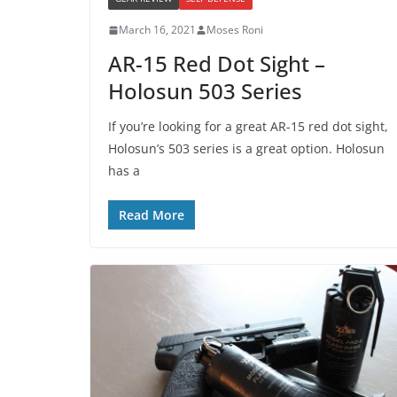
March 16, 2021
Moses Roni
AR-15 Red Dot Sight –
Holosun 503 Series
If you’re looking for a great AR-15 red dot sight,
Holosun’s 503 series is a great option. Holosun
has a
Read More