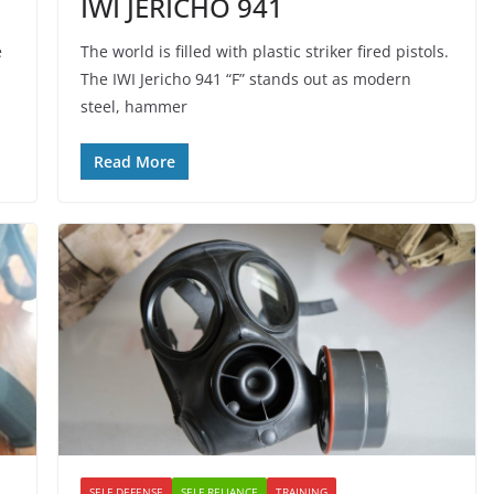
IWI JERICHO 941
e
The world is filled with plastic striker fired pistols.
The IWI Jericho 941 “F” stands out as modern
steel, hammer
Read More
SELF DEFENSE
SELF RELIANCE
TRAINING