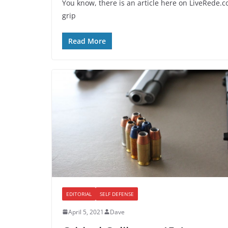
You know, there is an article here on LiveRede.
grip
Read More
EDITORIAL
SELF DEFENSE
April 5, 2021
Dave