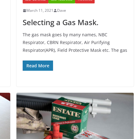
March 11, 2021
Dave
Selecting a Gas Mask.
The gas mask goes by many names, NBC
Respirator, CBRN Respirator, Air Purifying
Respirator(APR), Field Protective Mask etc. The gas
Read More