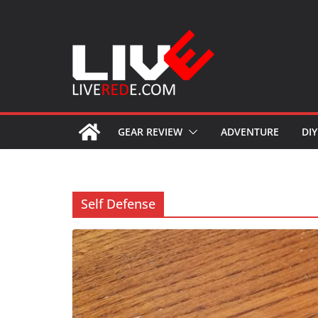
Skip
to
content
GEAR REVIEW
ADVENTURE
DIY
Self Defense