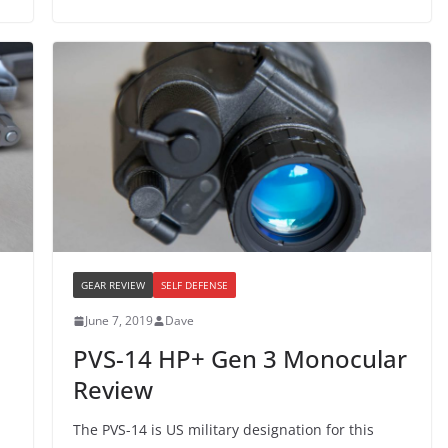
GEAR REVIEW
SELF DEFENSE
June 7, 2019
Dave
PVS-14 HP+ Gen 3 Monocular
Review
The PVS-14 is US military designation for this