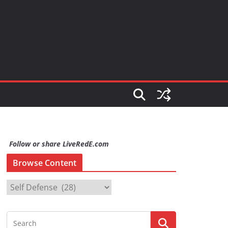
Follow or share LiveRedE.com
Browse Content
B
r
o
w