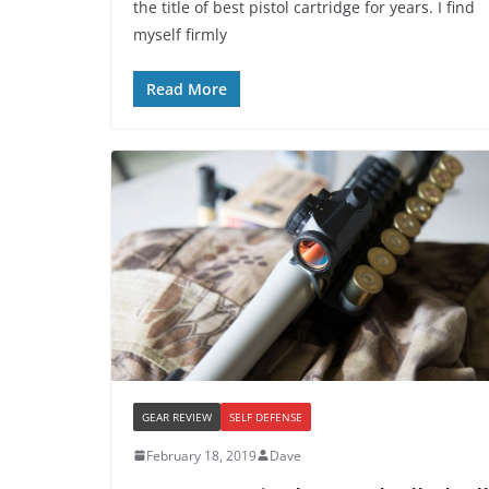
the title of best pistol cartridge for years. I find
myself firmly
Read More
GEAR REVIEW
SELF DEFENSE
February 18, 2019
Dave