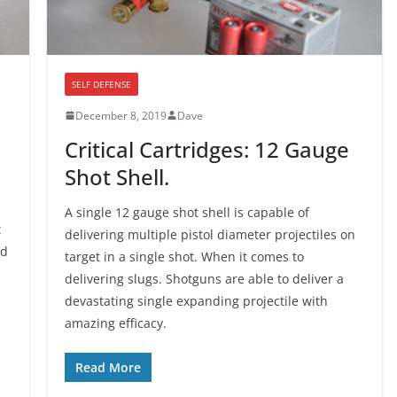
SELF DEFENSE
December 8, 2019
Dave
Critical Cartridges: 12 Gauge
Shot Shell.
A single 12 gauge shot shell is capable of
t
delivering multiple pistol diameter projectiles on
’d
target in a single shot. When it comes to
s
delivering slugs. Shotguns are able to deliver a
devastating single expanding projectile with
amazing efficacy.
Read More