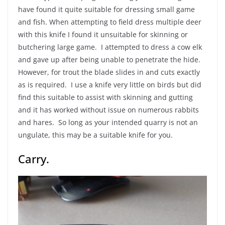
have found it quite suitable for dressing small game
and fish. When attempting to field dress multiple deer
with this knife I found it unsuitable for skinning or
butchering large game. I attempted to dress a cow elk
and gave up after being unable to penetrate the hide.
However, for trout the blade slides in and cuts exactly
as is required. I use a knife very little on birds but did
find this suitable to assist with skinning and gutting
and it has worked without issue on numerous rabbits
and hares. So long as your intended quarry is not an
ungulate, this may be a suitable knife for you.
Carry.