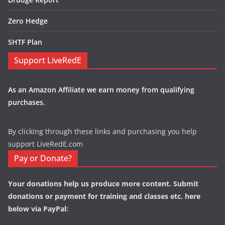
Zero Hedge
SHTF Plan
Support LiveRedE
As an Amazon Affiliate we earn money from qualifying
purchases.
By clicking through these links and purchasing you help
support LiveRedE.com
Pay or Donate?
Your donations help us produce more content. Submit
donations or payment for training and classes etc. here
below via PayPal: