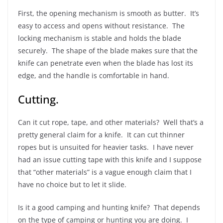
First, the opening mechanism is smooth as butter. It’s
easy to access and opens without resistance. The
locking mechanism is stable and holds the blade
securely. The shape of the blade makes sure that the
knife can penetrate even when the blade has lost its
edge, and the handle is comfortable in hand.
Cutting.
Can it cut rope, tape, and other materials? Well that’s a
pretty general claim for a knife. It can cut thinner
ropes but is unsuited for heavier tasks. I have never
had an issue cutting tape with this knife and I suppose
that “other materials” is a vague enough claim that I
have no choice but to let it slide.
Is it a good camping and hunting knife? That depends
on the type of camping or hunting you are doing. I