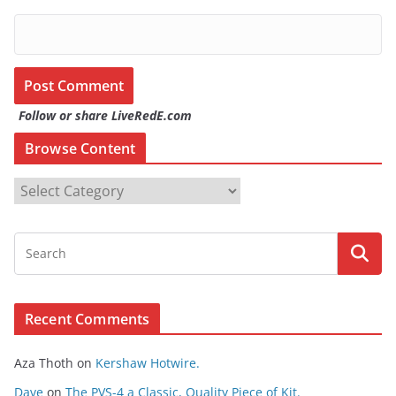
Follow or share LiveRedE.com
Browse Content
B
r
o
w
s
e
Recent Comments
C
o
Aza Thoth
on
Kershaw Hotwire.
n
t
Dave
on
The PVS-4 a Classic, Quality Piece of Kit.