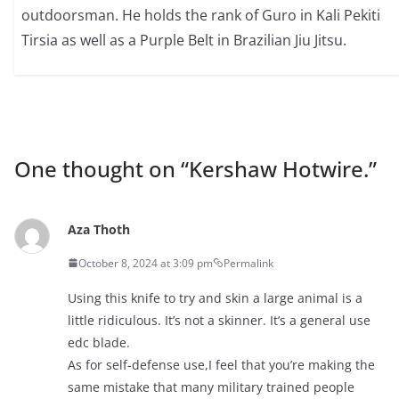
outdoorsman. He holds the rank of Guro in Kali Pekiti
Tirsia as well as a Purple Belt in Brazilian Jiu Jitsu.
One thought on “
Kershaw Hotwire.
”
Aza Thoth
October 8, 2024 at 3:09 pm
Permalink
Using this knife to try and skin a large animal is a
little ridiculous. It’s not a skinner. It’s a general use
edc blade.
As for self-defense use,I feel that you’re making the
same mistake that many military trained people