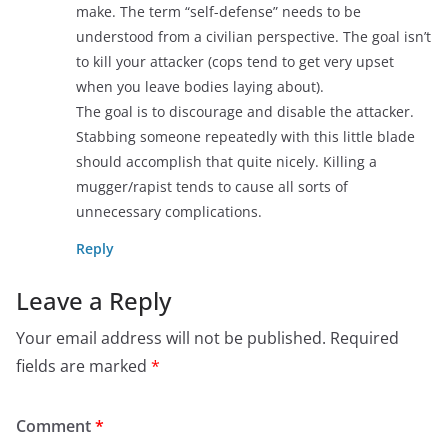
make. The term “self-defense” needs to be
understood from a civilian perspective. The goal isn’t
to kill your attacker (cops tend to get very upset
when you leave bodies laying about).
The goal is to discourage and disable the attacker.
Stabbing someone repeatedly with this little blade
should accomplish that quite nicely. Killing a
mugger/rapist tends to cause all sorts of
unnecessary complications.
Reply
Leave a Reply
Your email address will not be published.
Required
fields are marked
*
Comment
*