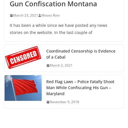
Gun Confiscation Montana
March 23, 2021
Moses Roni
It has been a while since we have posted any news
stories on the website. In the last couple of
Coordinated Censorship is Evidence
of a Cabal
March 2, 2021
Red Flag Laws – Police Fatally Shoot
Man While Confiscating His Gun –
Maryland
November 9, 2018