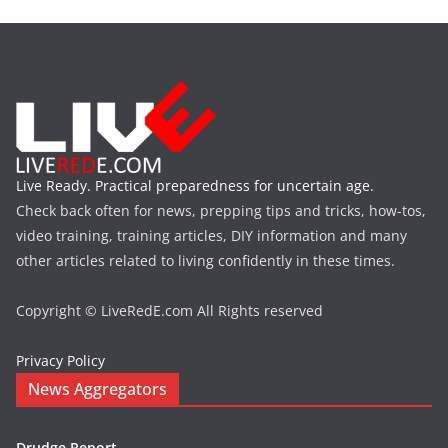
Live Ready. Practical preparedness for uncertain age.
Check back often for news, prepping tips and tricks, how-tos,
video training, training articles, DIY information and many
other articles related to living confidently in these times.
Copyright © LiveRedE.com All Rights reserved
Privacy Policy
News Aggregators
Drudge Report