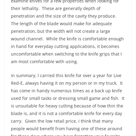
examine knives for a few properties when looking for
their lethality. These are generally depth of
penetration and the size of the cavity they produce.
The length of the blade would make for adequate
penetration, but the width will not create a large
wound channel. While the knife is comfortable enough
in hand for everyday cutting applications, it becomes
uncomfortable when switching to the knife grips that I
am most comfortable with using.
In summary, I carried this knife for over a year for Live
Red-E, always having it on my person or in my truck. It
has come in handy numerous times as a back up knife
used for small tasks or dressing small game and fish. It
is unsuitable for heavy cutting because of how thin the
blade is, and it is not a comfortable knife for every day
carry. Given the low retail price, I think that many
people would benefit from having one of these around