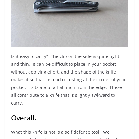
Is it easy to carry? The clip on the side is quite tight
and thin. It can be difficult to place in your pocket
without applying effort, and the shape of the knife
makes it so that instead of resting at the corner of your
pocket, it sits about a half inch from the edge. These
all contribute to a knife that is slightly awkward to
carry.
Overall.
What this knife is not is a self defense tool. We