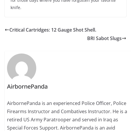
for those days where you have forgotten your favorite
knife.
Critical Cartridges: 12 Gauge Shot Shell.
BRI Sabot Slugs
AirbornePanda
AirbornePanda is an experienced Police Officer, Police
Firearms Instructor and Combatives Instructor. He is a
retired US Army Paratrooper and served in Iraq as
Special Forces Support. AirbornePanda is an avid