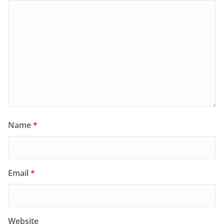
Name
*
Email
*
Website