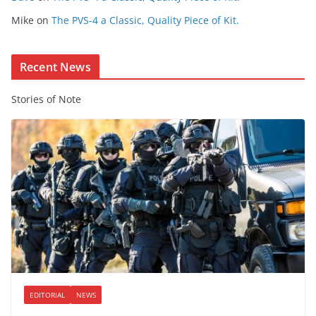
e
Mike
on
The PVS-4 a Classic, Quality Piece of Kit.
n
t
Recent News
Stories of Note
EDITORIAL
NEWS