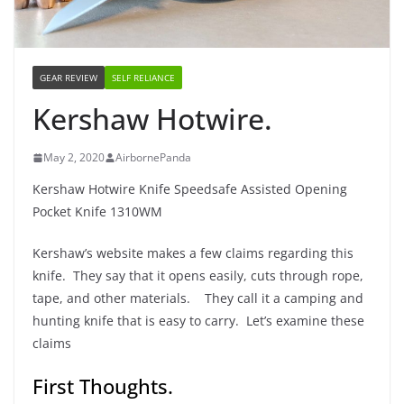
GEAR REVIEW
SELF RELIANCE
Kershaw Hotwire.
May 2, 2020
AirbornePanda
Kershaw Hotwire Knife Speedsafe Assisted Opening
Pocket Knife 1310WM
Kershaw’s website makes a few claims regarding this
knife. They say that it opens easily, cuts through rope,
tape, and other materials. They call it a camping and
hunting knife that is easy to carry. Let’s examine these
claims
First Thoughts.