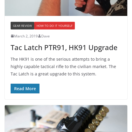
GEAR REVIEW
HOW TO DO IT YOURSELF
March 2, 2019
Dave
Tac Latch PTR91, HK91 Upgrade
The HK91 is one of the serious attempts to bring a
highly capable tactical rifle to the civilian market. The
Tac Latch is a great upgrade to this system.
Read More