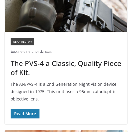
GEAR REVIEW
March 18, 2021
Dave
The PVS-4 a Classic, Quality Piece
of Kit.
The AN/PVS-4 is a 2nd Generation Night Vision device
designed in 1975. This unit uses a 95mm catadioptric
objective lens.
Read More