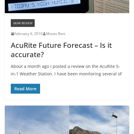
GEAR REVIEW
February 6, 2019
Moses Roni
AcuRite Future Forecast – Is it
accurate?
About a month ago I posted a review on the AcuRite 5-
in-1 Weather Station. I have been monitoring several of
Read More