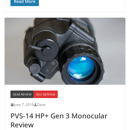
Read More
GEAR REVIEW
SELF DEFENSE
June 7, 2019
Dave
PVS-14 HP+ Gen 3 Monocular
Review