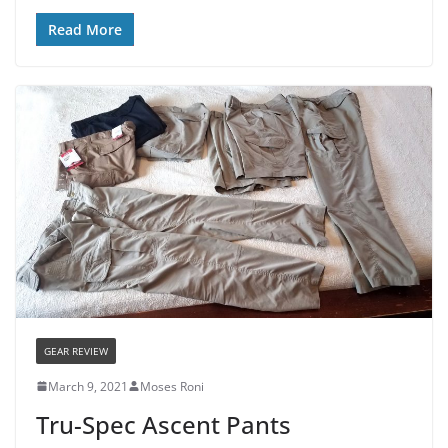
Read More
GEAR REVIEW
March 9, 2021
Moses Roni
Tru-Spec Ascent Pants