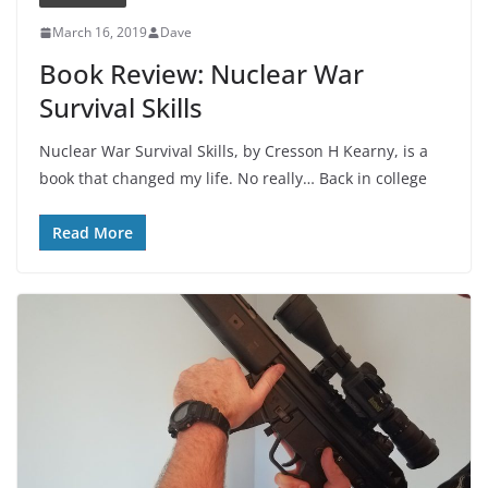
March 16, 2019
Dave
Book Review: Nuclear War
Survival Skills
Nuclear War Survival Skills, by Cresson H Kearny, is a
book that changed my life. No really… Back in college
Read More