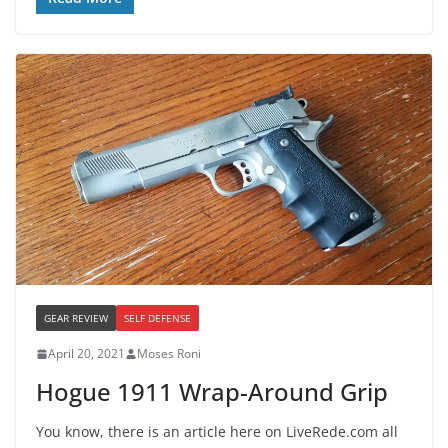
GEAR REVIEW
SELF DEFENSE
April 20, 2021
Moses Roni
Hogue 1911 Wrap-Around Grip
You know, there is an article here on LiveRede.com all