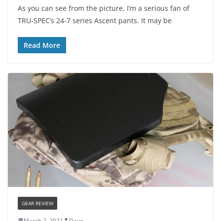
As you can see from the picture, I’m a serious fan of
TRU-SPEC’s 24-7 series Ascent pants. It may be
Read More
GEAR REVIEW
March 2, 2021
Dave