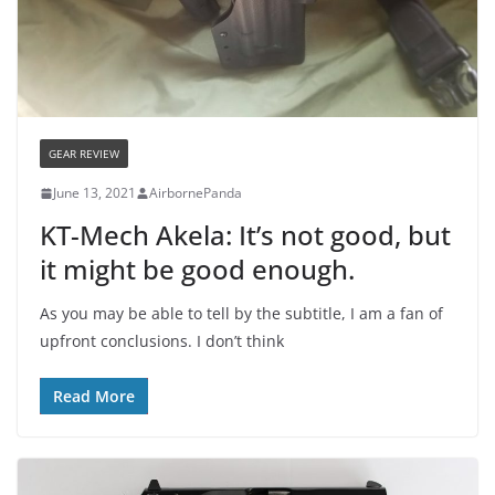
GEAR REVIEW
June 13, 2021
AirbornePanda
KT-Mech Akela: It’s not good, but
it might be good enough.
As you may be able to tell by the subtitle, I am a fan of
upfront conclusions. I don’t think
Read More