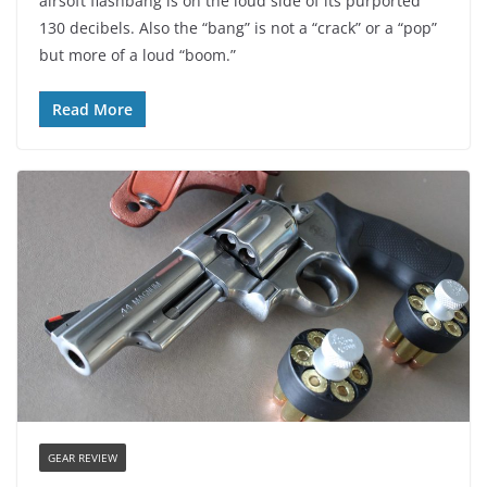
airsoft flashbang is on the loud side of its purported
130 decibels. Also the “bang” is not a “crack” or a “pop”
but more of a loud “boom.”
Read More
GEAR REVIEW