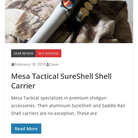
GEAR REVIEW
SELF DEFENSE
February 18, 2019
Dave
Mesa Tactical SureShell Shell
Carrier
Mesa Tactical specializes in premium shotgun
accessories. Their aluminum SureShell and Saddle Rail
Shell carriers are no exception. These are
Read More