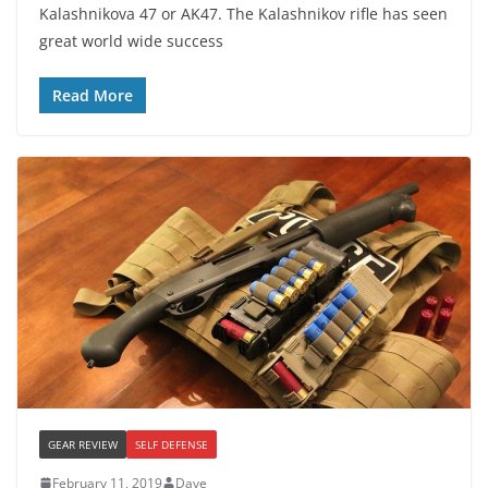
Kalashnikova 47 or AK47. The Kalashnikov rifle has seen
great world wide success
Read More
GEAR REVIEW
SELF DEFENSE
February 11, 2019
Dave