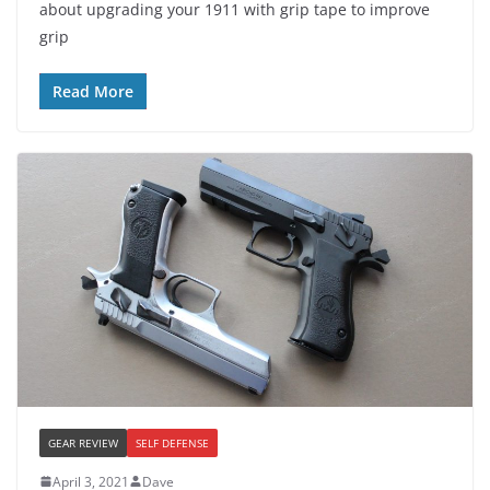
about upgrading your 1911 with grip tape to improve
grip
Read More
GEAR REVIEW
SELF DEFENSE
April 3, 2021
Dave