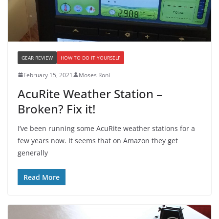
GEAR REVIEW
HOW TO DO IT YOURSELF
February 15, 2021
Moses Roni
AcuRite Weather Station –
Broken? Fix it!
I’ve been running some AcuRite weather stations for a
few years now. It seems that on Amazon they get
generally
Read More