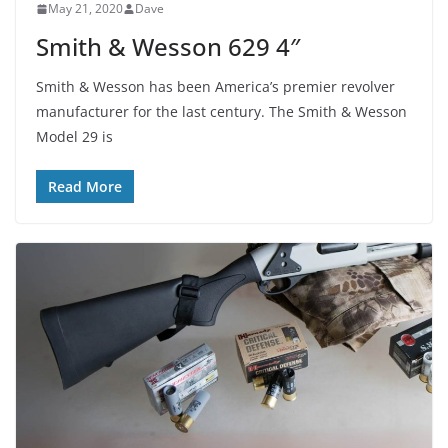
May 21, 2020
Dave
Smith & Wesson 629 4″
Smith & Wesson has been America’s premier revolver
manufacturer for the last century. The Smith & Wesson
Model 29 is
Read More