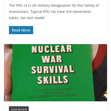
The PVS-14 is US military designation for this family of
monoculars. Typical PVS-14s have 3rd Generation
tubes, our test model
Read More
GEAR REVIEW