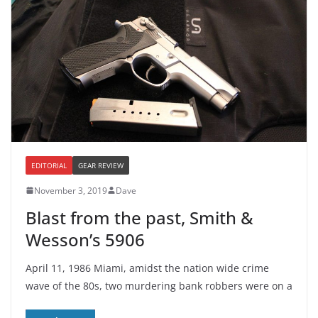
EDITORIAL
GEAR REVIEW
November 3, 2019
Dave
Blast from the past, Smith &
Wesson’s 5906
April 11, 1986 Miami, amidst the nation wide crime
wave of the 80s, two murdering bank robbers were on a