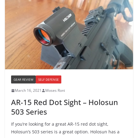
GEAR REVIEW
SELF DEFENSE
March 16, 2021
Moses Roni
AR-15 Red Dot Sight – Holosun
503 Series
If you’re looking for a great AR-15 red dot sight,
Holosun’s 503 series is a great option. Holosun has a