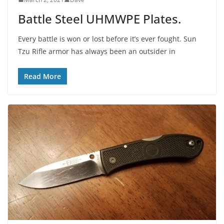
Battle Steel UHMWPE Plates.
Every battle is won or lost before it’s ever fought. Sun
Tzu Rifle armor has always been an outsider in
Read More