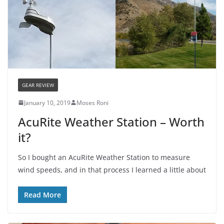
GEAR REVIEW
January 10, 2019
Moses Roni
AcuRite Weather Station – Worth
it?
So I bought an AcuRite Weather Station to measure
wind speeds, and in that process I learned a little about
Read More