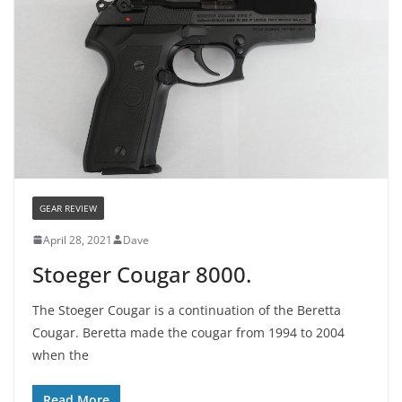
GEAR REVIEW
April 28, 2021
Dave
Stoeger Cougar 8000.
The Stoeger Cougar is a continuation of the Beretta
Cougar. Beretta made the cougar from 1994 to 2004
when the
Read More