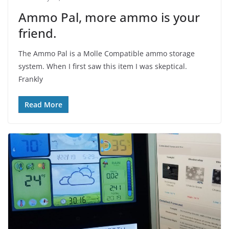
Ammo Pal, more ammo is your
friend.
The Ammo Pal is a Molle Compatible ammo storage
system. When I first saw this item I was skeptical.
Frankly
Read More