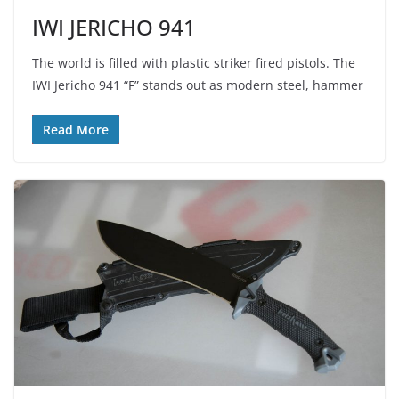
IWI JERICHO 941
The world is filled with plastic striker fired pistols. The
IWI Jericho 941 “F” stands out as modern steel, hammer
Read More