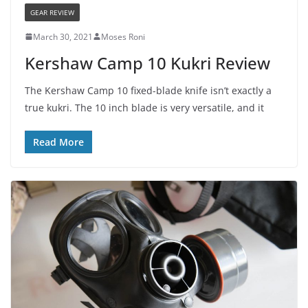
GEAR REVIEW
March 30, 2021
Moses Roni
Kershaw Camp 10 Kukri Review
The Kershaw Camp 10 fixed-blade knife isn’t exactly a
true kukri. The 10 inch blade is very versatile, and it
Read More