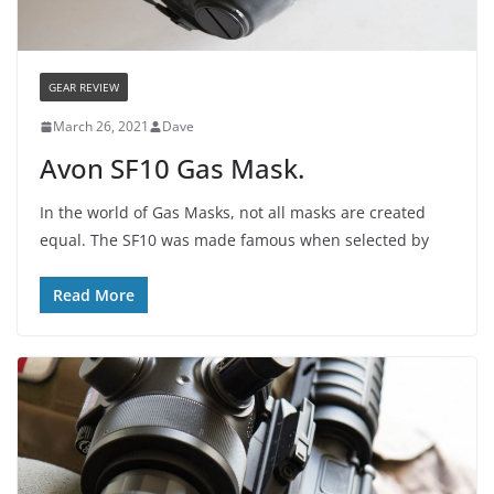
GEAR REVIEW
March 26, 2021
Dave
Avon SF10 Gas Mask.
In the world of Gas Masks, not all masks are created
equal. The SF10 was made famous when selected by
Read More