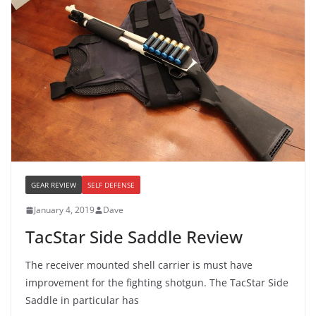
GEAR REVIEW
SELF DEFENSE
January 4, 2019
Dave
TacStar Side Saddle Review
The receiver mounted shell carrier is must have
improvement for the fighting shotgun. The TacStar Side
Saddle in particular has