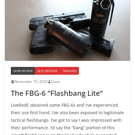
GEAR REVIEW
SELF DEFENSE
TRAINING
November 10, 2020
Dave
The FBG-6 “Flashbang Lite”
LiveRedE obtained some FBG-6s and I’ve experienced
their use first hand. I’ve also been exposed to legitimate
tactical flashbangs. I’ve got to say I was impressed with
their performance. I’d say the “bang” portion of this