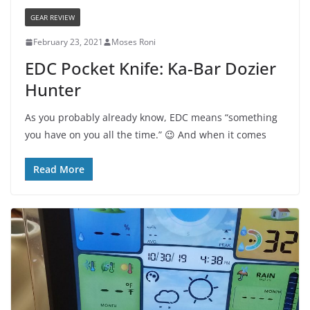
GEAR REVIEW
February 23, 2021
Moses Roni
EDC Pocket Knife: Ka-Bar Dozier
Hunter
As you probably already know, EDC means “something
you have on you all the time.” 😉 And when it comes
Read More