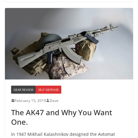
GEAR REVIEW
SELF DEFENSE
February 15, 2019
Dave
The AK47 and Why You Want
One.
In 1947 Mikhail Kalashnikov designed the Avtomat