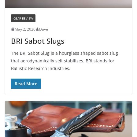
GEAR REVIEW
May 2, 2020
Dave
BRI Sabot Slugs
The BRI Sabot Slug is a hourglass shaped sabot slug
that aerodynamically self stabilizes. BRI stands for
Ballistic Research Industries.
Read More