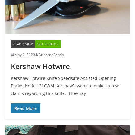
GEAR REVIEW
SELF RELIANCE
May 2, 2020
AirbornePanda
Kershaw Hotwire.
Kershaw Hotwire Knife Speedsafe Assisted Opening
Pocket Knife 1310WM Kershaw’s website makes a few
claims regarding this knife. They say
Read More