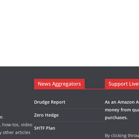
News Aggregators
Support Liv
Drudge Report
As an Amazon Af
money from qua
Zero Hedge
e.
purchases.
, how-tos, video
SHTF Plan
y other articles
By clicking thro