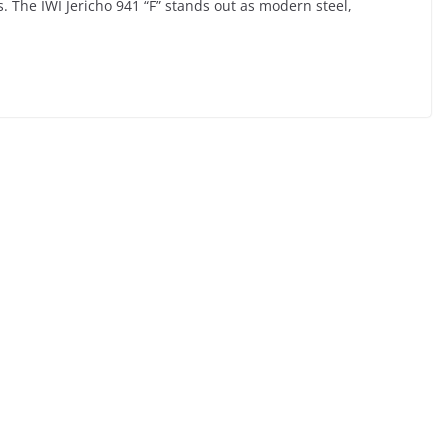
ols. The IWI Jericho 941 “F” stands out as modern steel,