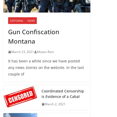
EDITORIAL
NEWS
Gun Confiscation
Montana
March 23, 2021
Moses Roni
It has been a while since we have posted
any news stories on the website. In the last
couple of
Coordinated Censorship
is Evidence of a Cabal
March 2, 2021