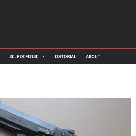
SELF DEFENSE
EDITORIAL
ABOUT