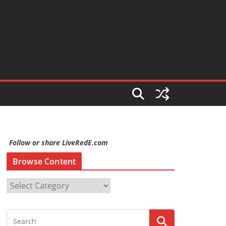
Follow or share LiveRedE.com
Browse Content
B
r
o
w