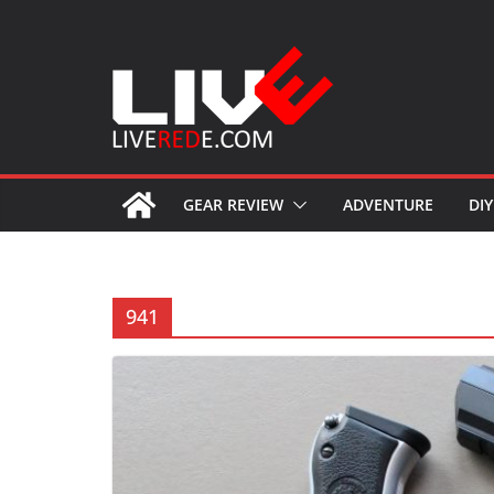
Skip
to
content
GEAR REVIEW
ADVENTURE
DIY
941