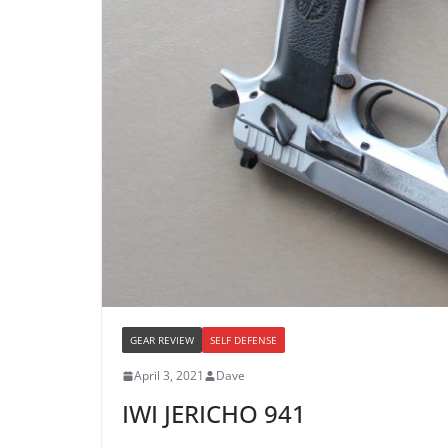
GEAR REVIEW
SELF DEFENSE
April 3, 2021
Dave
IWI JERICHO 941