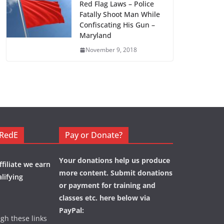
Red Flag Laws – Police
Fatally Shoot Man While
Confiscating His Gun –
Maryland
November 9, 2018
eRedE
Pay or Donate?
Your donations help us produce
filiate we earn
more content. Submit donations
lifying
or payment for training and
classes etc. here below via
PayPal:
ugh these links