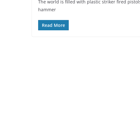
The world is filled with plastic striker fired pist
hammer
Read More