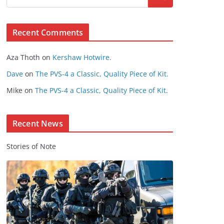
s
e
Recent Comments
C
o
Aza Thoth
on
Kershaw Hotwire.
n
t
Dave
on
The PVS-4 a Classic, Quality Piece of Kit.
e
Mike
on
The PVS-4 a Classic, Quality Piece of Kit.
n
t
Recent News
Stories of Note