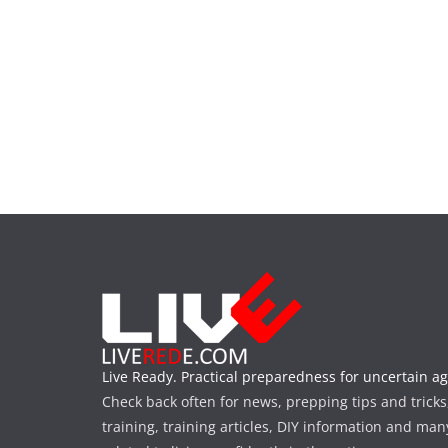
Live Ready. Practical preparedness for uncertain ag
Check back often for news, prepping tips and tricks
training, training articles, DIY information and man