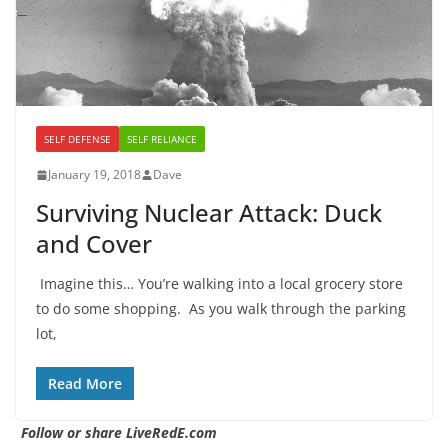
SELF DEFENSE
SELF RELIANCE
January 19, 2018
Dave
Surviving Nuclear Attack: Duck
and Cover
Imagine this… You’re walking into a local grocery store
to do some shopping. As you walk through the parking
lot,
Read More
Follow or share LiveRedE.com