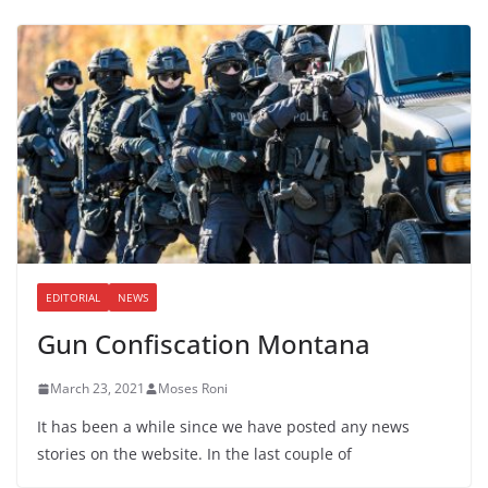
EDITORIAL
NEWS
Gun Confiscation Montana
March 23, 2021
Moses Roni
It has been a while since we have posted any news
stories on the website. In the last couple of