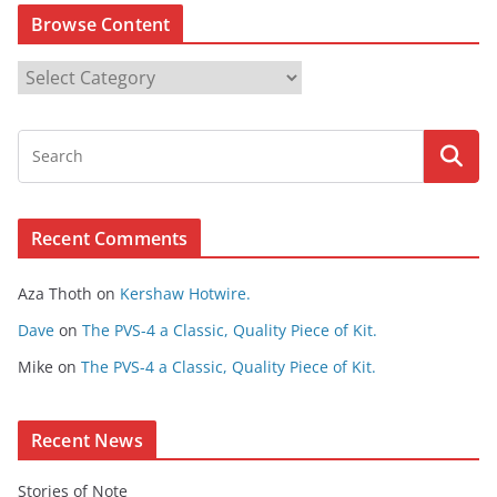
Browse Content
B
r
o
w
s
e
Recent Comments
C
o
Aza Thoth
on
Kershaw Hotwire.
n
t
Dave
on
The PVS-4 a Classic, Quality Piece of Kit.
e
Mike
on
The PVS-4 a Classic, Quality Piece of Kit.
n
t
Recent News
Stories of Note