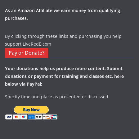
As an Amazon Affiliate we earn money from qualifying
purchases.
By clicking through these links and purchasing you help
support LiveRedE.com
Pay or Donate?
Your donations help us produce more content. Submit
donations or payment for training and classes etc. here
below via PayPal:
Specify time and place as presented or discussed