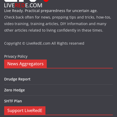
Live Ready. Practical preparedness for uncertain age.
Check back often for news, prepping tips and tricks, how-tos,
video training, training articles, DIY information and many
other articles related to living confidently in these times.
Copyright © LiveRedE.com All Rights reserved
Privacy Policy
News Aggregators
Drudge Report
Zero Hedge
SHTF Plan
Support LiveRedE