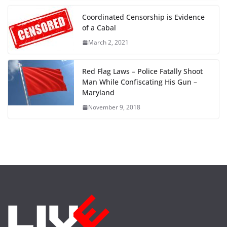
Coordinated Censorship is Evidence
of a Cabal
March 2, 2021
Red Flag Laws – Police Fatally Shoot
Man While Confiscating His Gun –
Maryland
November 9, 2018