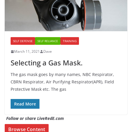
SELF DEFENSE
SELF RELIANCE
TRAINING
March 11, 2021
Dave
Selecting a Gas Mask.
The gas mask goes by many names, NBC Respirator,
CBRN Respirator, Air Purifying Respirator(APR), Field
Protective Mask etc. The gas
Read More
Follow or share LiveRedE.com
Browse Content