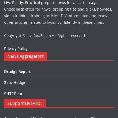
Live Ready. Practical preparedness for uncertain age.
Check back often for news, prepping tips and tricks, how-tos,
video training, training articles, DIY information and many
other articles related to living confidently in these times.
Copyright © LiveRedE.com All Rights reserved
Privacy Policy
News Aggregators
Drudge Report
Zero Hedge
SHTF Plan
Support LiveRedE