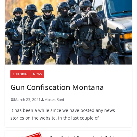
EDITORIAL
NEWS
Gun Confiscation Montana
March 23, 2021
Moses Roni
It has been a while since we have posted any news
stories on the website. In the last couple of