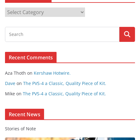
B
r
o
w
s
e
Recent Comments
C
o
Aza Thoth
on
Kershaw Hotwire.
n
t
Dave
on
The PVS-4 a Classic, Quality Piece of Kit.
e
Mike
on
The PVS-4 a Classic, Quality Piece of Kit.
n
t
Recent News
Stories of Note