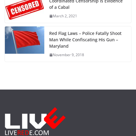
Coordinated Censorship is Evidence
of a Cabal
March 2, 2021
Red Flag Laws – Police Fatally Shoot
Man While Confiscating His Gun –
Maryland
November 9, 2018