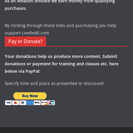
As an Amazon Affiliate we earn money from qualifying
purchases.
By clicking through these links and purchasing you help
support LiveRedE.com
Pay or Donate?
Your donations help us produce more content. Submit
donations or payment for training and classes etc. here
below via PayPal:
Specify time and place as presented or discussed