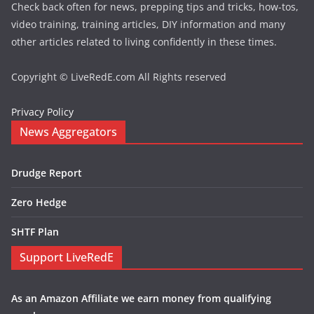
Check back often for news, prepping tips and tricks, how-tos,
video training, training articles, DIY information and many
other articles related to living confidently in these times.
Copyright © LiveRedE.com All Rights reserved
Privacy Policy
News Aggregators
Drudge Report
Zero Hedge
SHTF Plan
Support LiveRedE
As an Amazon Affiliate we earn money from qualifying