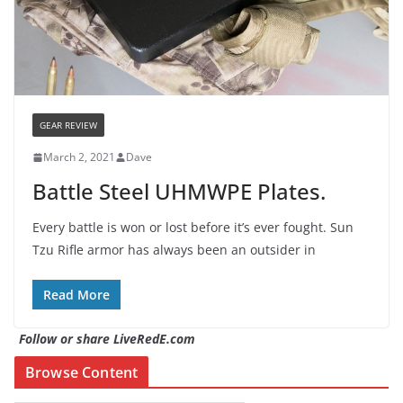
GEAR REVIEW
March 2, 2021
Dave
Battle Steel UHMWPE Plates.
Every battle is won or lost before it’s ever fought. Sun
Tzu Rifle armor has always been an outsider in
Read More
Follow or share LiveRedE.com
Browse Content