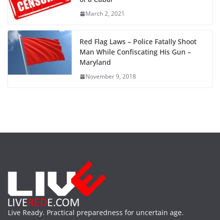
March 2, 2021
Red Flag Laws – Police Fatally Shoot
Man While Confiscating His Gun –
Maryland
November 9, 2018
Live Ready. Practical preparedness for uncertain age.