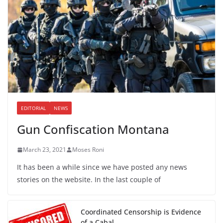
EDITORIAL
NEWS
Gun Confiscation Montana
March 23, 2021
Moses Roni
It has been a while since we have posted any news
stories on the website. In the last couple of
Coordinated Censorship is Evidence
of a Cabal