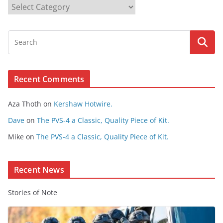
B
r
o
w
s
e
Recent Comments
C
o
Aza Thoth
on
Kershaw Hotwire.
n
t
Dave
on
The PVS-4 a Classic, Quality Piece of Kit.
e
Mike
on
The PVS-4 a Classic, Quality Piece of Kit.
n
t
Recent News
Stories of Note