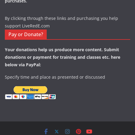
purchases.
By clicking through these links and purchasing you help
support LiveRedE.com
Pay or Donate?
Your donations help us produce more content. Submit
donations or payment for training and classes etc. here
below via PayPal:
Specify time and place as presented or discussed