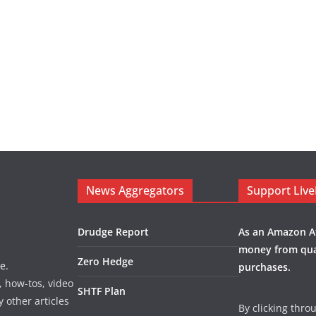
News Aggregators
Support Liv
Drudge Report
As an Amazon Af
money from qua
Zero Hedge
e.
purchases.
, how-tos, video
SHTF Plan
y other articles
By clicking thro