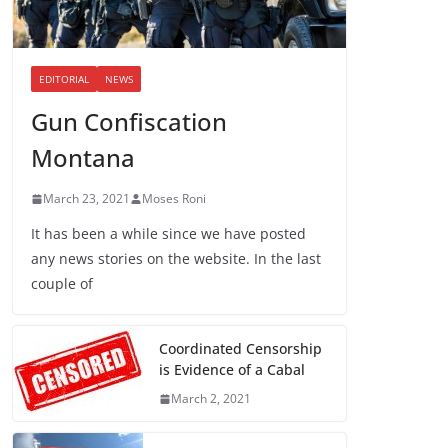
EDITORIAL
NEWS
Gun Confiscation
Montana
March 23, 2021
Moses Roni
It has been a while since we have posted
any news stories on the website. In the last
couple of
Coordinated Censorship
is Evidence of a Cabal
March 2, 2021