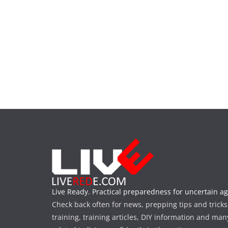
Live Ready. Practical preparedness for uncertain ag
Check back often for news, prepping tips and tricks
training, training articles, DIY information and man