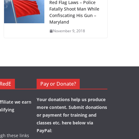
Red Flag Laws – Police
Fatally Shoot Man While
Confiscating His Gun –
Maryland
November 9, 2018
eRedE
Pay or Donate?
Your donations help us produce
filiate we earn
more content. Submit donations
lifying
or payment for training and
classes etc. here below via
PayPal:
ugh these links