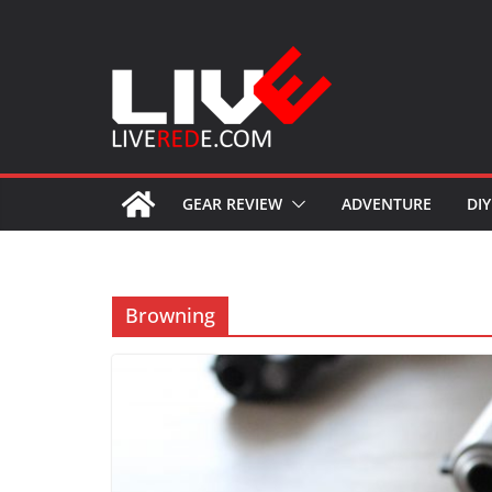
Skip
to
content
GEAR REVIEW
ADVENTURE
DIY
Browning