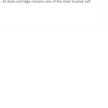
.45 Auto cartridge remains one of the most trusted self