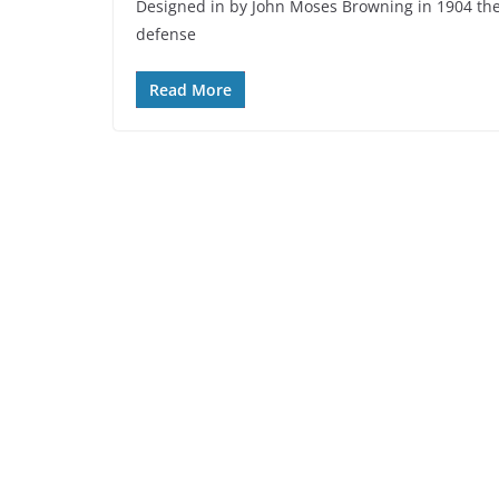
Designed in by John Moses Browning in 1904 the 
defense
Read More