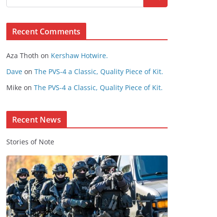
s
e
Recent Comments
C
o
Aza Thoth
on
Kershaw Hotwire.
n
t
Dave
on
The PVS-4 a Classic, Quality Piece of Kit.
e
Mike
on
The PVS-4 a Classic, Quality Piece of Kit.
n
t
Recent News
Stories of Note