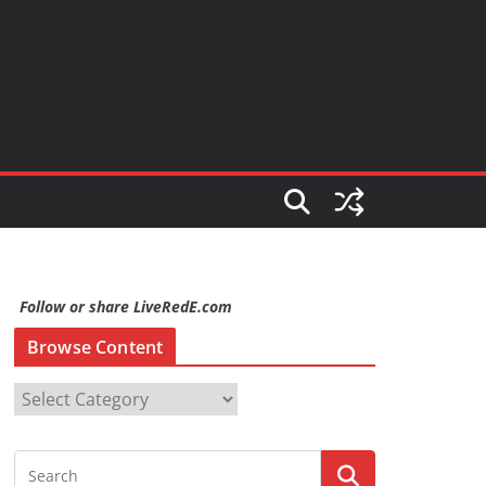
Follow or share LiveRedE.com
Browse Content
B
r
o
w