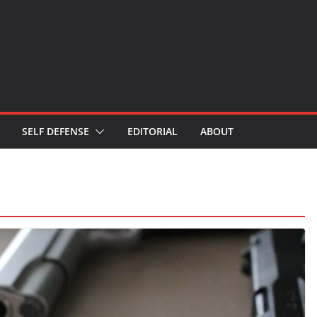
SELF DEFENSE
EDITORIAL
ABOUT