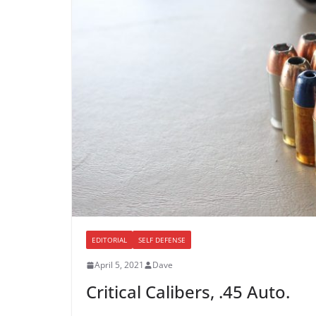
EDITORIAL
SELF DEFENSE
April 5, 2021
Dave
Critical Calibers, .45 Auto.