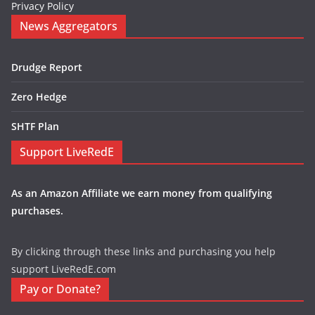
Privacy Policy
News Aggregators
Drudge Report
Zero Hedge
SHTF Plan
Support LiveRedE
As an Amazon Affiliate we earn money from qualifying
purchases.
By clicking through these links and purchasing you help
support LiveRedE.com
Pay or Donate?