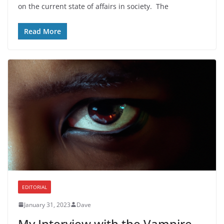
on the current state of affairs in society. The
Read More
EDITORIAL
January 31, 2023
Dave
My Interview with the Vampire.