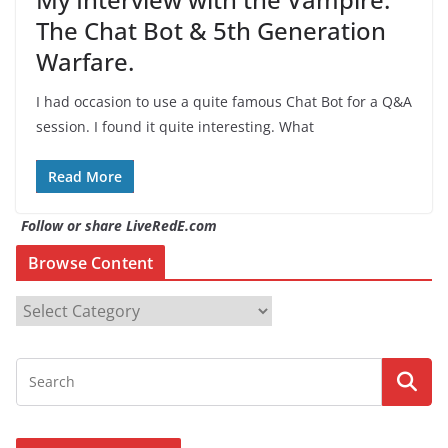
The Chat Bot & 5th Generation
Warfare.
I had occasion to use a quite famous Chat Bot for a Q&A
session. I found it quite interesting. What
Read More
Follow or share LiveRedE.com
Browse Content
B
r
o
w
s
e