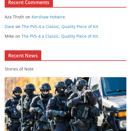
Recent Comments
C
o
Aza Thoth
on
Kershaw Hotwire.
n
t
Dave
on
The PVS-4 a Classic, Quality Piece of Kit.
e
Mike
on
The PVS-4 a Classic, Quality Piece of Kit.
n
t
Recent News
Stories of Note