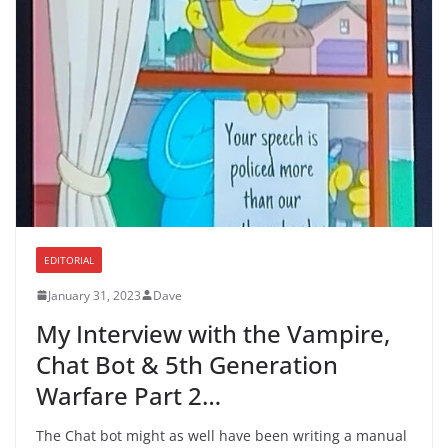
EDITORIAL
January 31, 2023
Dave
My Interview with the Vampire,
Chat Bot & 5th Generation
Warfare Part 2…
The Chat bot might as well have been writing a manual