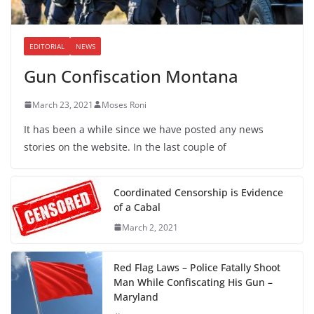
EDITORIAL
NEWS
Gun Confiscation Montana
March 23, 2021
Moses Roni
It has been a while since we have posted any news
stories on the website. In the last couple of
Coordinated Censorship is Evidence
of a Cabal
March 2, 2021
Red Flag Laws – Police Fatally Shoot
Man While Confiscating His Gun –
Maryland