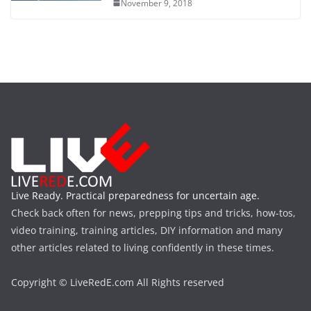
November 9, 2018
Live Ready. Practical preparedness for uncertain age.
Check back often for news, prepping tips and tricks, how-tos,
video training, training articles, DIY information and many
other articles related to living confidently in these times.
Copyright © LiveRedE.com All Rights reserved