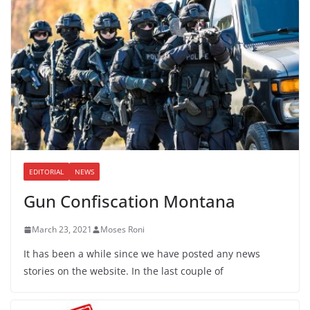
EDITORIAL
NEWS
Gun Confiscation Montana
March 23, 2021
Moses Roni
It has been a while since we have posted any news
stories on the website. In the last couple of