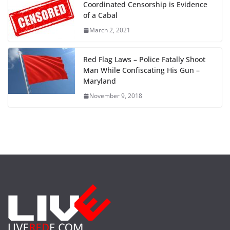
Coordinated Censorship is Evidence
of a Cabal
March 2, 2021
Red Flag Laws – Police Fatally Shoot
Man While Confiscating His Gun –
Maryland
November 9, 2018