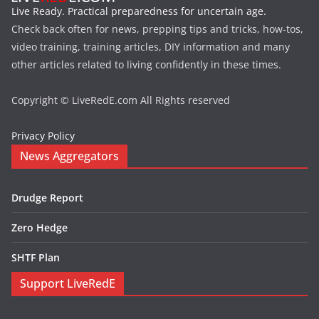
Live Ready. Practical preparedness for uncertain age.
Check back often for news, prepping tips and tricks, how-tos,
video training, training articles, DIY information and many
other articles related to living confidently in these times.
Copyright © LiveRedE.com All Rights reserved
Privacy Policy
News Aggregators
Drudge Report
Zero Hedge
SHTF Plan
Support LiveRedE