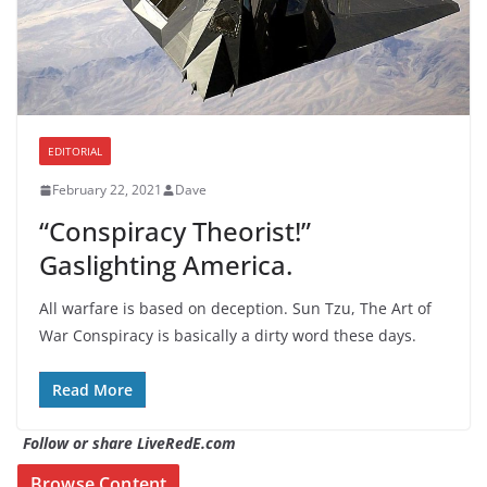
EDITORIAL
February 22, 2021
Dave
“Conspiracy Theorist!”
Gaslighting America.
All warfare is based on deception. Sun Tzu, The Art of
War Conspiracy is basically a dirty word these days.
Read More
Follow or share LiveRedE.com
Browse Content