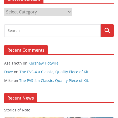
B
r
o
w
s
e
Recent Comments
C
o
Aza Thoth
on
Kershaw Hotwire.
n
t
Dave
on
The PVS-4 a Classic, Quality Piece of Kit.
e
Mike
on
The PVS-4 a Classic, Quality Piece of Kit.
n
t
Recent News
Stories of Note