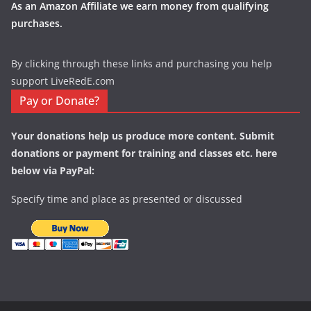
As an Amazon Affiliate we earn money from qualifying
purchases.
By clicking through these links and purchasing you help
support LiveRedE.com
Pay or Donate?
Your donations help us produce more content. Submit
donations or payment for training and classes etc. here
below via PayPal:
Specify time and place as presented or discussed