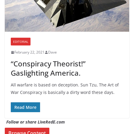
EDITORIAL
February 22, 2021
Dave
“Conspiracy Theorist!”
Gaslighting America.
All warfare is based on deception. Sun Tzu, The Art of
War Conspiracy is basically a dirty word these days.
Read More
Follow or share LiveRedE.com
Browse Content