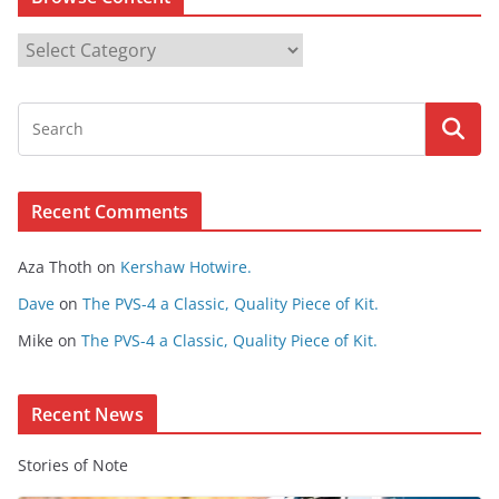
B
r
o
w
s
e
Recent Comments
C
o
Aza Thoth
on
Kershaw Hotwire.
n
t
Dave
on
The PVS-4 a Classic, Quality Piece of Kit.
e
Mike
on
The PVS-4 a Classic, Quality Piece of Kit.
n
t
Recent News
Stories of Note