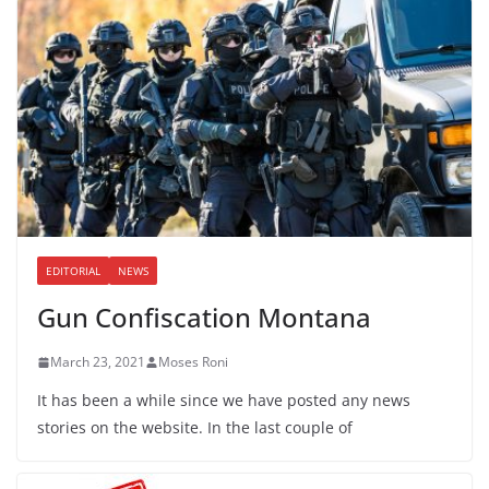
EDITORIAL
NEWS
Gun Confiscation Montana
March 23, 2021
Moses Roni
It has been a while since we have posted any news
stories on the website. In the last couple of