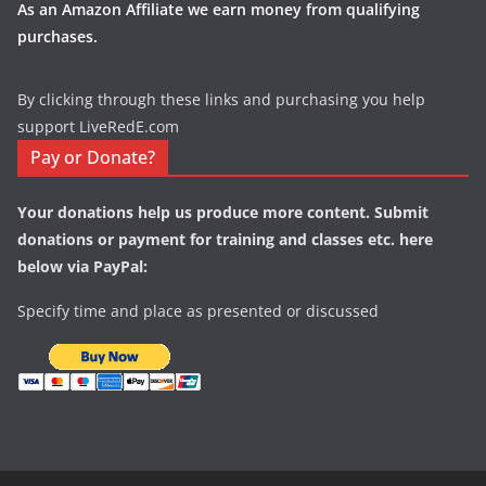
As an Amazon Affiliate we earn money from qualifying
purchases.
By clicking through these links and purchasing you help
support LiveRedE.com
Pay or Donate?
Your donations help us produce more content. Submit
donations or payment for training and classes etc. here
below via PayPal:
Specify time and place as presented or discussed