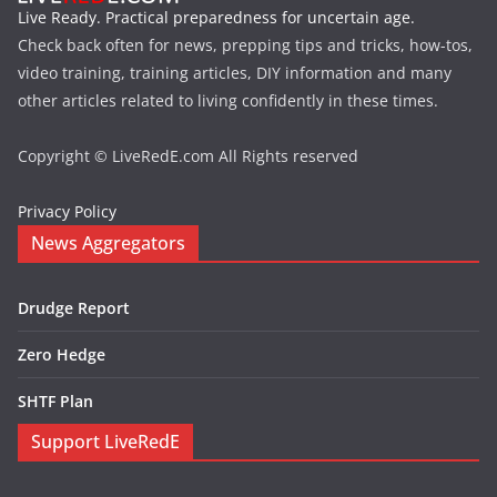
Live Ready. Practical preparedness for uncertain age.
Check back often for news, prepping tips and tricks, how-tos,
video training, training articles, DIY information and many
other articles related to living confidently in these times.
Copyright © LiveRedE.com All Rights reserved
Privacy Policy
News Aggregators
Drudge Report
Zero Hedge
SHTF Plan
Support LiveRedE