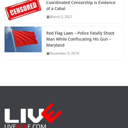
Coordinated Censorship is Evidence
of a Cabal
March 2, 2021
Red Flag Laws – Police Fatally Shoot
Man While Confiscating His Gun –
Maryland
November 9, 2018