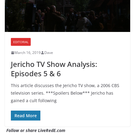
EDITORIAL
March 16, 2019
Dave
Jericho TV Show Analysis:
Episodes 5 & 6
This article discusses the Jericho TV show, a 2006 CBS
television series. ***Spoilers Below*** Jericho has
gained a cult following
Read More
Follow or share LiveRedE.com