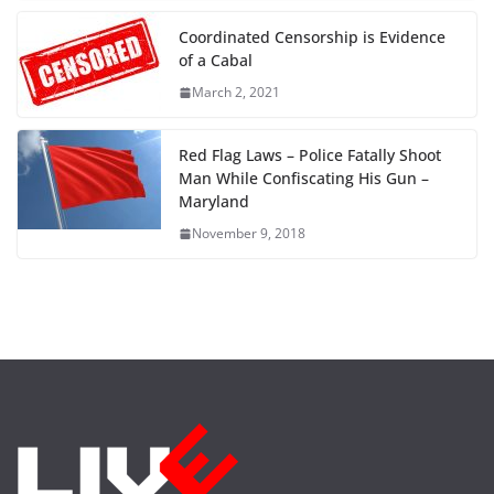
Coordinated Censorship is Evidence
of a Cabal
March 2, 2021
Red Flag Laws – Police Fatally Shoot
Man While Confiscating His Gun –
Maryland
November 9, 2018