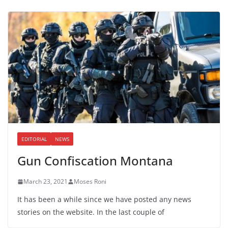
EDITORIAL
NEWS
Gun Confiscation Montana
March 23, 2021
Moses Roni
It has been a while since we have posted any news
stories on the website. In the last couple of