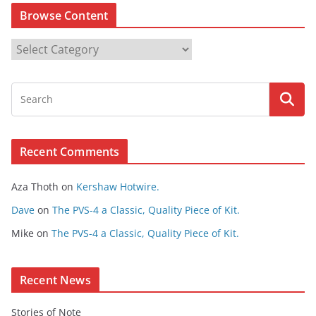
Browse Content
B
r
o
w
s
e
Recent Comments
C
o
Aza Thoth
on
Kershaw Hotwire.
n
t
Dave
on
The PVS-4 a Classic, Quality Piece of Kit.
e
Mike
on
The PVS-4 a Classic, Quality Piece of Kit.
n
t
Recent News
Stories of Note