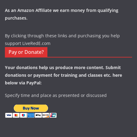
As an Amazon Affiliate we earn money from qualifying
purchases.
By clicking through these links and purchasing you help
support LiveRedE.com
Pay or Donate?
Your donations help us produce more content. Submit
donations or payment for training and classes etc. here
below via PayPal:
Specify time and place as presented or discussed