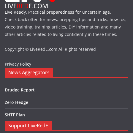
Live Ready. Practical preparedness for uncertain age.
Check back often for news, prepping tips and tricks, how-tos,
video training, training articles, DIY information and many
other articles related to living confidently in these times.
Copyright © LiveRedE.com All Rights reserved
Privacy Policy
News Aggregators
Drudge Report
Zero Hedge
SHTF Plan
Support LiveRedE