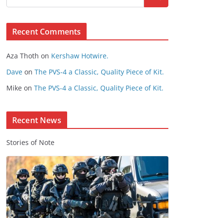
s
e
Recent Comments
C
o
Aza Thoth
on
Kershaw Hotwire.
n
t
Dave
on
The PVS-4 a Classic, Quality Piece of Kit.
e
Mike
on
The PVS-4 a Classic, Quality Piece of Kit.
n
t
Recent News
Stories of Note