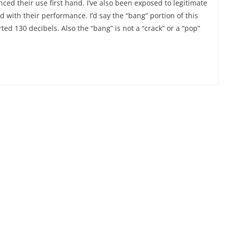
ed their use first hand. I’ve also been exposed to legitimate
ed with their performance. I’d say the “bang” portion of this
rted 130 decibels. Also the “bang” is not a “crack” or a “pop”