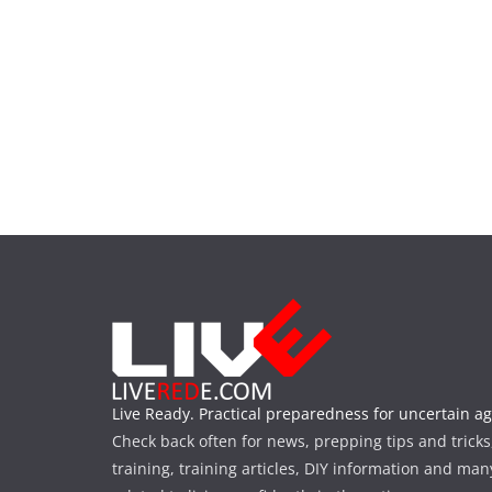
Live Ready. Practical preparedness for uncertain ag
Check back often for news, prepping tips and tricks
training, training articles, DIY information and man