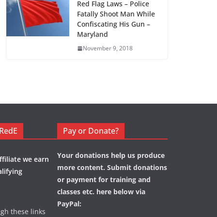
Red Flag Laws – Police
Fatally Shoot Man While
Confiscating His Gun –
Maryland
November 9, 2018
eRedE
Pay or Donate?
Your donations help us produce
filiate we earn
more content. Submit donations
lifying
or payment for training and
classes etc. here below via
PayPal:
ugh these links