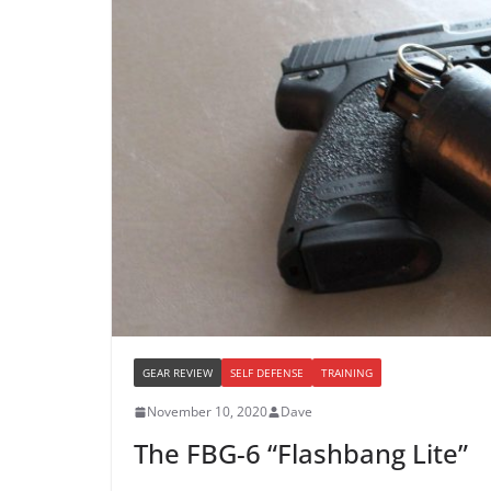
GEAR REVIEW
SELF DEFENSE
TRAINING
November 10, 2020
Dave
The FBG-6 “Flashbang Lite”