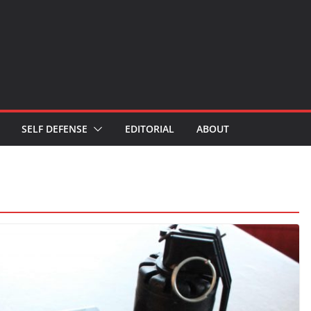
SELF DEFENSE
EDITORIAL
ABOUT