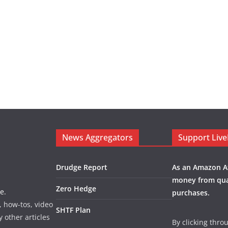
News Aggregators
Support Liv
Drudge Report
As an Amazon Af
money from qua
Zero Hedge
e.
purchases.
, how-tos, video
SHTF Plan
y other articles
By clicking thro