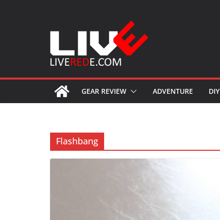
Skip
to
content
GEAR REVIEW
ADVENTURE
DIY
Flashbang