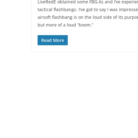
LiveRedE obtained some FBG-6s and I’ve experienc
tactical flashbangs. I’ve got to say I was impress
airsoft flashbang is on the loud side of its purpo
but more of a loud “boom.”
Read More