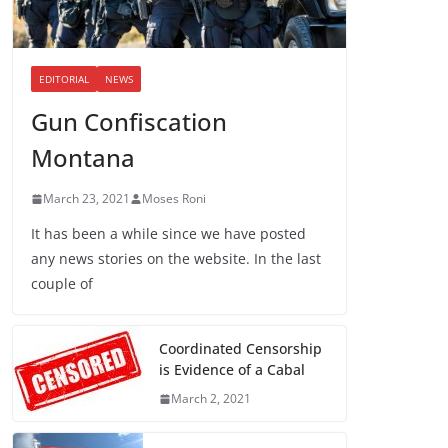
EDITORIAL
NEWS
Gun Confiscation
Montana
March 23, 2021
Moses Roni
It has been a while since we have posted
any news stories on the website. In the last
couple of
Coordinated Censorship
is Evidence of a Cabal
March 2, 2021