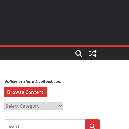
Follow or share LiveRedE.com
Browse Content
B
r
o
w