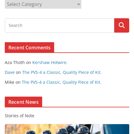
B
r
o
w
s
e
Recent Comments
C
o
Aza Thoth
on
Kershaw Hotwire.
n
t
Dave
on
The PVS-4 a Classic, Quality Piece of Kit.
e
Mike
on
The PVS-4 a Classic, Quality Piece of Kit.
n
t
Recent News
Stories of Note