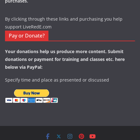
purchases.
By clicking through these links and purchasing you help
support LiveRedE.com
Pay or Donate?
Your donations help us produce more content. Submit
donations or payment for training and classes etc. here
below via PayPal:
Specify time and place as presented or discussed