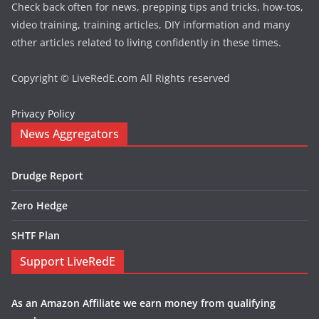
Check back often for news, prepping tips and tricks, how-tos,
video training, training articles, DIY information and many
other articles related to living confidently in these times.
Copyright © LiveRedE.com All Rights reserved
Privacy Policy
News Aggregators
Drudge Report
Zero Hedge
SHTF Plan
Support LiveRedE
As an Amazon Affiliate we earn money from qualifying