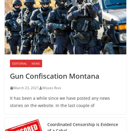
EDITORIAL
NEWS
Gun Confiscation Montana
March 23, 2021
Moses Roni
It has been a while since we have posted any news
stories on the website. In the last couple of
Coordinated Censorship is Evidence
of a Cabal