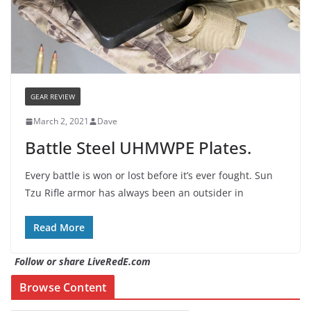
GEAR REVIEW
March 2, 2021
Dave
Battle Steel UHMWPE Plates.
Every battle is won or lost before it’s ever fought. Sun
Tzu Rifle armor has always been an outsider in
Read More
Follow or share LiveRedE.com
Browse Content