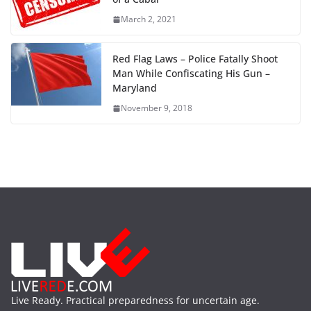
March 2, 2021
Red Flag Laws – Police Fatally Shoot
Man While Confiscating His Gun –
Maryland
November 9, 2018
Live Ready. Practical preparedness for uncertain age.