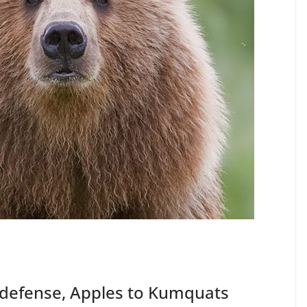
 defense, Apples to Kumquats