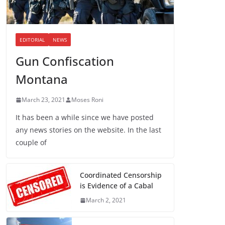
EDITORIAL
NEWS
Gun Confiscation
Montana
March 23, 2021
Moses Roni
It has been a while since we have posted
any news stories on the website. In the last
couple of
Coordinated Censorship
is Evidence of a Cabal
March 2, 2021