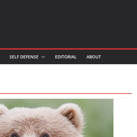
SELF DEFENSE
EDITORIAL
ABOUT