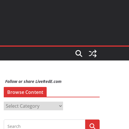
Follow or share LiveRedE.com
Browse Content
B
r
o
w