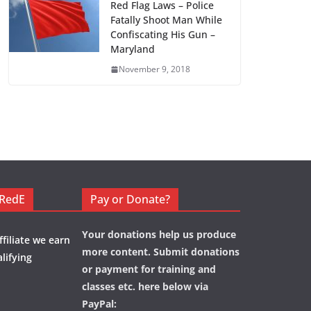
Red Flag Laws – Police
Fatally Shoot Man While
Confiscating His Gun –
Maryland
November 9, 2018
eRedE
Pay or Donate?
Your donations help us produce
filiate we earn
more content. Submit donations
lifying
or payment for training and
classes etc. here below via
PayPal: