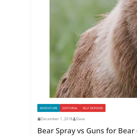
ADVENTURE
EDITORIAL
SELF DEFENSE
December 1, 2018
Dave
Bear Spray vs Guns for Bear