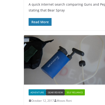
A quick internet search comparing Guns and Pep
stating that Bear Spray
Read More
ADVENTURE
GEAR REVIEW
SELF RELIANCE
October 12, 2017
Moses Roni