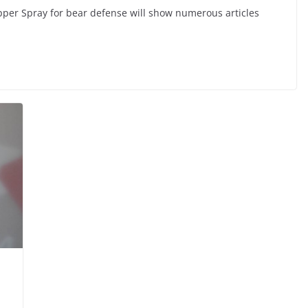
per Spray for bear defense will show numerous articles