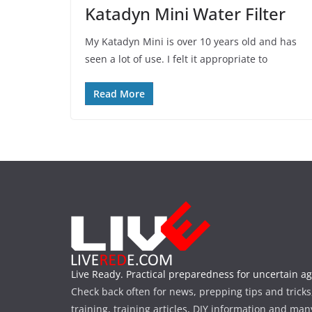
Katadyn Mini Water Filter
My Katadyn Mini is over 10 years old and has
seen a lot of use. I felt it appropriate to
Read More
Live Ready. Practical preparedness for uncertain ag
Check back often for news, prepping tips and tricks
training, training articles, DIY information and man