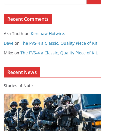
s
e
Recent Comments
C
o
Aza Thoth
on
Kershaw Hotwire.
n
t
Dave
on
The PVS-4 a Classic, Quality Piece of Kit.
e
Mike
on
The PVS-4 a Classic, Quality Piece of Kit.
n
t
Recent News
Stories of Note