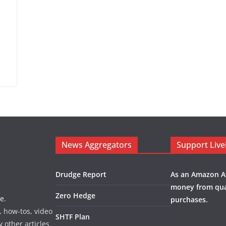
News Aggregators
Support Liv
Drudge Report
As an Amazon Af
money from qua
Zero Hedge
e.
purchases.
, how-tos, video
SHTF Plan
y other articles