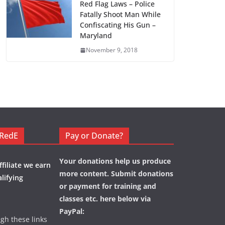
Red Flag Laws – Police
Fatally Shoot Man While
Confiscating His Gun –
Maryland
November 9, 2018
eRedE
Pay or Donate?
Your donations help us produce
filiate we earn
more content. Submit donations
lifying
or payment for training and
classes etc. here below via
PayPal:
ugh these links