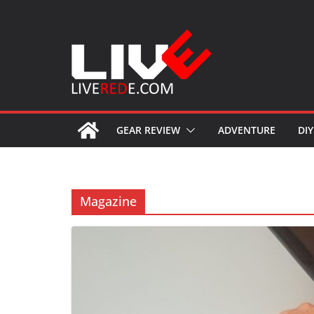
Skip
to
content
GEAR REVIEW
ADVENTURE
DIY
Magazine