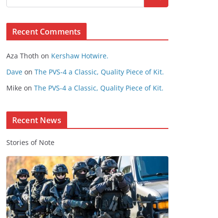
s
e
Recent Comments
C
o
Aza Thoth
on
Kershaw Hotwire.
n
t
Dave
on
The PVS-4 a Classic, Quality Piece of Kit.
e
Mike
on
The PVS-4 a Classic, Quality Piece of Kit.
n
t
Recent News
Stories of Note