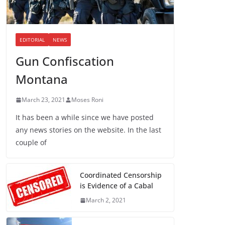
EDITORIAL
NEWS
Gun Confiscation
Montana
March 23, 2021
Moses Roni
It has been a while since we have posted
any news stories on the website. In the last
couple of
Coordinated Censorship
is Evidence of a Cabal
March 2, 2021