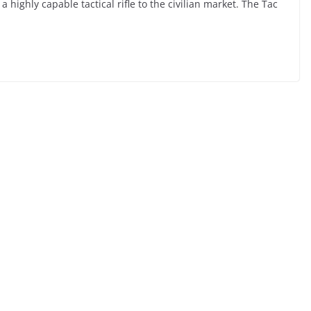
 highly capable tactical rifle to the civilian market. The Tac