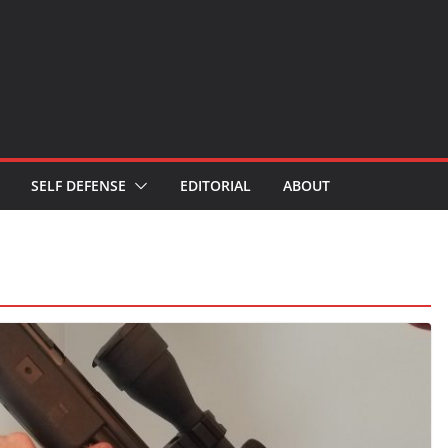
SELF DEFENSE
EDITORIAL
ABOUT