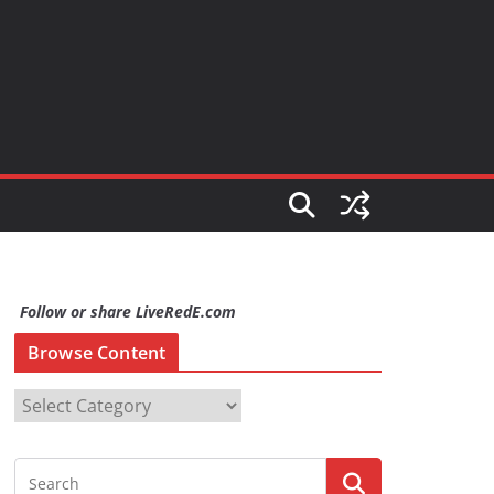
Follow or share LiveRedE.com
Browse Content
B
r
o
w