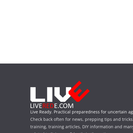
Live Ready. Practical preparedness for uncertain ag
Check back often for news, prepping tips and tricks
training, training articles, DIY information and man