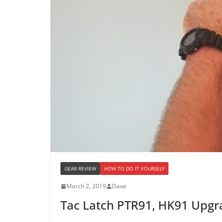
GEAR REVIEW
HOW TO DO IT YOURSELF
March 2, 2019
Dave
Tac Latch PTR91, HK91 Upgr