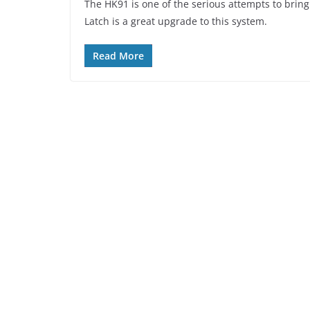
The HK91 is one of the serious attempts to bring a
Latch is a great upgrade to this system.
Read More