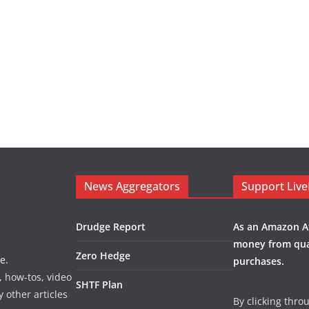
News Aggregators
Support Liv
Drudge Report
As an Amazon Af
money from qua
Zero Hedge
e.
purchases.
, how-tos, video
SHTF Plan
y other articles
By clicking thro