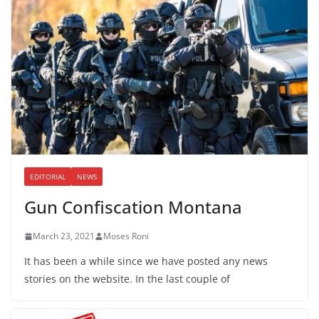
EDITORIAL
NEWS
Gun Confiscation Montana
March 23, 2021
Moses Roni
It has been a while since we have posted any news
stories on the website. In the last couple of