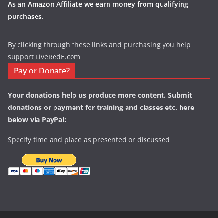
As an Amazon Affiliate we earn money from qualifying
purchases.
By clicking through these links and purchasing you help
support LiveRedE.com
Pay or Donate?
Your donations help us produce more content. Submit
donations or payment for training and classes etc. here
below via PayPal:
Specify time and place as presented or discussed