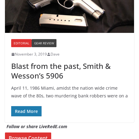
EDITORIAL
GEAR REVIEW
November 3, 2019
Dave
Blast from the past, Smith &
Wesson’s 5906
April 11, 1986 Miami, amidst the nation wide crime
wave of the 80s, two murdering bank robbers were on a
Read More
Follow or share LiveRedE.com
Browse Content