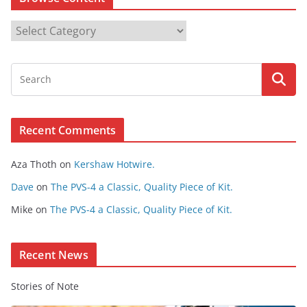
B
r
o
w
s
e
Recent Comments
C
o
Aza Thoth
on
Kershaw Hotwire.
n
t
Dave
on
The PVS-4 a Classic, Quality Piece of Kit.
e
Mike
on
The PVS-4 a Classic, Quality Piece of Kit.
n
t
Recent News
Stories of Note