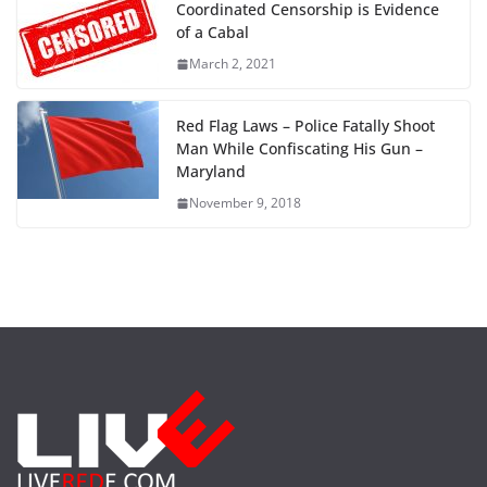
Coordinated Censorship is Evidence
of a Cabal
March 2, 2021
Red Flag Laws – Police Fatally Shoot
Man While Confiscating His Gun –
Maryland
November 9, 2018