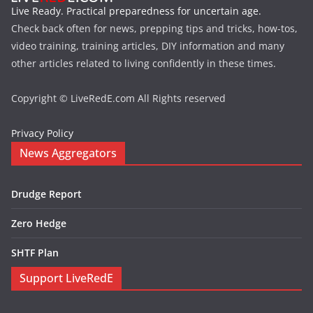
Live Ready. Practical preparedness for uncertain age.
Check back often for news, prepping tips and tricks, how-tos,
video training, training articles, DIY information and many
other articles related to living confidently in these times.
Copyright © LiveRedE.com All Rights reserved
Privacy Policy
News Aggregators
Drudge Report
Zero Hedge
SHTF Plan
Support LiveRedE