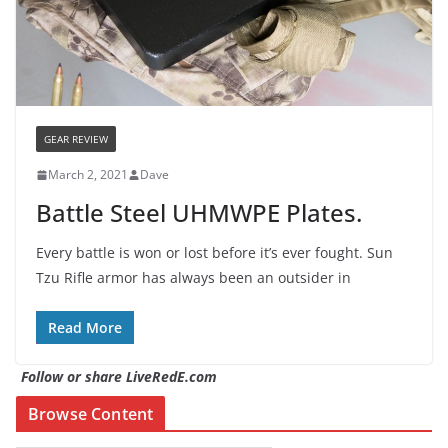
GEAR REVIEW
March 2, 2021
Dave
Battle Steel UHMWPE Plates.
Every battle is won or lost before it’s ever fought. Sun
Tzu Rifle armor has always been an outsider in
Read More
Follow or share LiveRedE.com
Browse Content