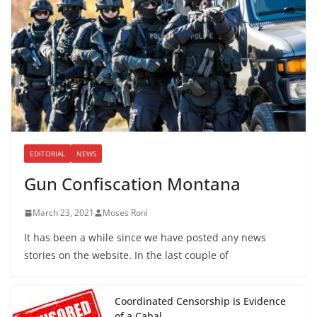
EDITORIAL
NEWS
Gun Confiscation Montana
March 23, 2021
Moses Roni
It has been a while since we have posted any news
stories on the website. In the last couple of
Coordinated Censorship is Evidence
of a Cabal