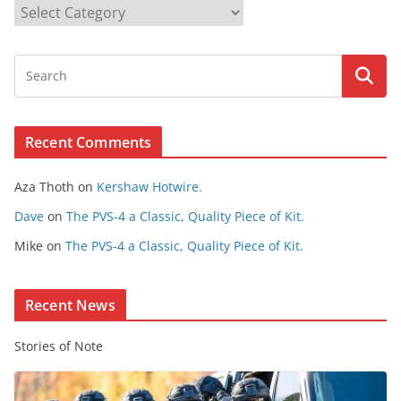
B
r
o
w
s
e
Recent Comments
C
o
Aza Thoth
on
Kershaw Hotwire.
n
t
Dave
on
The PVS-4 a Classic, Quality Piece of Kit.
e
Mike
on
The PVS-4 a Classic, Quality Piece of Kit.
n
t
Recent News
Stories of Note