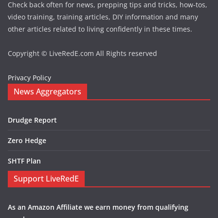
Check back often for news, prepping tips and tricks, how-tos,
video training, training articles, DIY information and many
other articles related to living confidently in these times.
Copyright © LiveRedE.com All Rights reserved
Privacy Policy
News Aggregators
Drudge Report
Zero Hedge
SHTF Plan
Support LiveRedE
As an Amazon Affiliate we earn money from qualifying