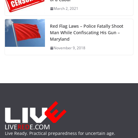
March 2, 2021
Red Flag Laws – Police Fatally Shoot
Man While Confiscating His Gun –
Maryland
November 9, 2018
Live Ready. Practical preparedness for uncertain age.