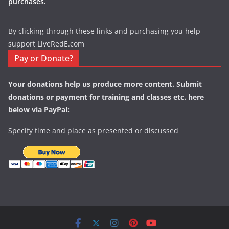
purchases.
By clicking through these links and purchasing you help
support LiveRedE.com
Pay or Donate?
Your donations help us produce more content. Submit
donations or payment for training and classes etc. here
below via PayPal:
Specify time and place as presented or discussed