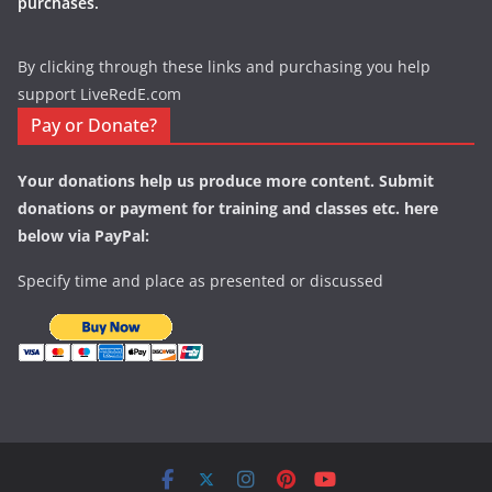
purchases.
By clicking through these links and purchasing you help
support LiveRedE.com
Pay or Donate?
Your donations help us produce more content. Submit
donations or payment for training and classes etc. here
below via PayPal:
Specify time and place as presented or discussed