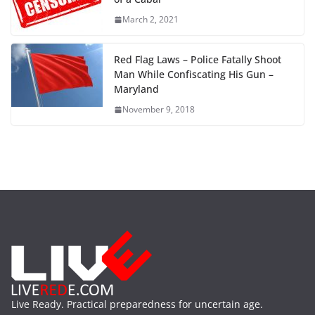
March 2, 2021
Red Flag Laws – Police Fatally Shoot
Man While Confiscating His Gun –
Maryland
November 9, 2018
Live Ready. Practical preparedness for uncertain age.