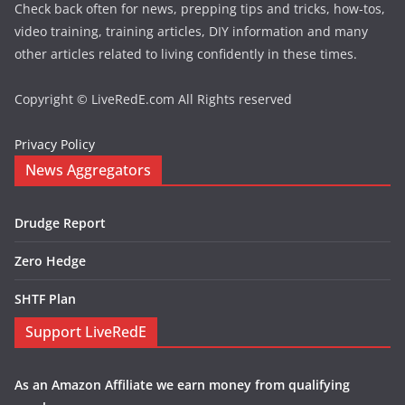
Check back often for news, prepping tips and tricks, how-tos,
video training, training articles, DIY information and many
other articles related to living confidently in these times.
Copyright © LiveRedE.com All Rights reserved
Privacy Policy
News Aggregators
Drudge Report
Zero Hedge
SHTF Plan
Support LiveRedE
As an Amazon Affiliate we earn money from qualifying