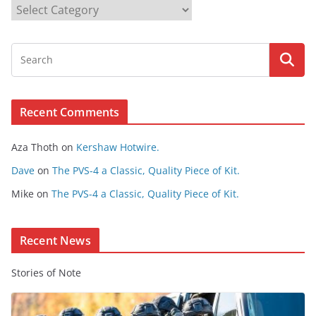
B
r
o
w
s
e
Recent Comments
C
o
Aza Thoth
on
Kershaw Hotwire.
n
t
Dave
on
The PVS-4 a Classic, Quality Piece of Kit.
e
Mike
on
The PVS-4 a Classic, Quality Piece of Kit.
n
t
Recent News
Stories of Note