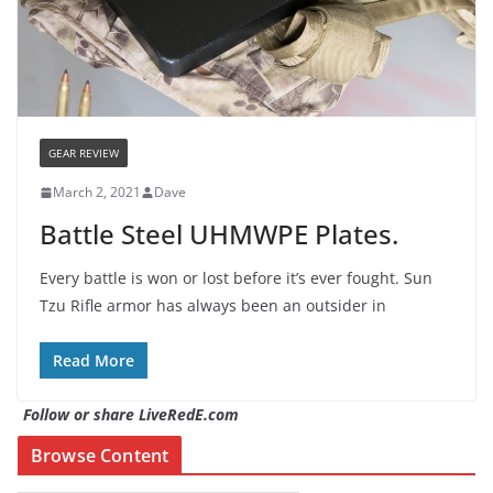
GEAR REVIEW
March 2, 2021
Dave
Battle Steel UHMWPE Plates.
Every battle is won or lost before it’s ever fought. Sun
Tzu Rifle armor has always been an outsider in
Read More
Follow or share LiveRedE.com
Browse Content