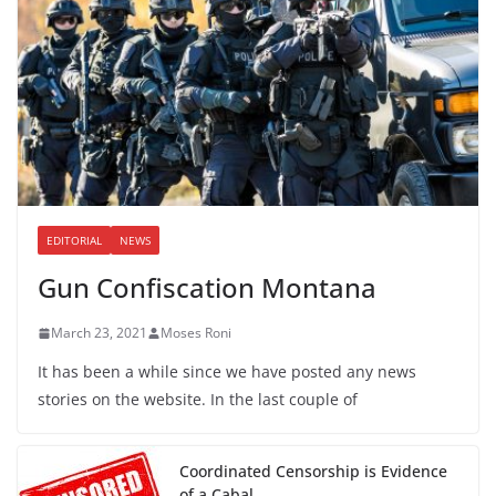
EDITORIAL
NEWS
Gun Confiscation Montana
March 23, 2021
Moses Roni
It has been a while since we have posted any news
stories on the website. In the last couple of
Coordinated Censorship is Evidence
of a Cabal