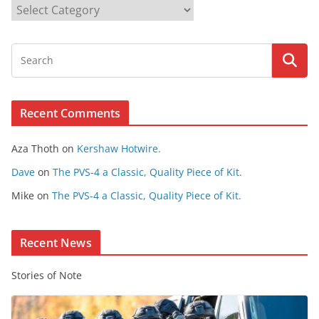
B
r
o
w
s
e
Recent Comments
C
o
Aza Thoth
on
Kershaw Hotwire.
n
t
Dave
on
The PVS-4 a Classic, Quality Piece of Kit.
e
Mike
on
The PVS-4 a Classic, Quality Piece of Kit.
n
t
Recent News
Stories of Note