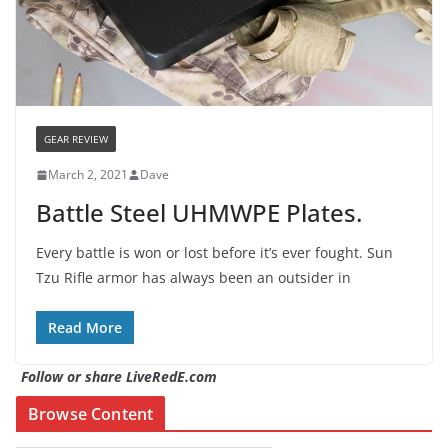
GEAR REVIEW
March 2, 2021
Dave
Battle Steel UHMWPE Plates.
Every battle is won or lost before it’s ever fought. Sun
Tzu Rifle armor has always been an outsider in
Read More
Follow or share LiveRedE.com
Browse Content