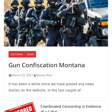
EDITORIAL
NEWS
Gun Confiscation Montana
March 23, 2021
Moses Roni
It has been a while since we have posted any news
stories on the website. In the last couple of
Coordinated Censorship is Evidence
of a Cabal