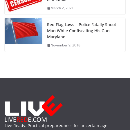
March 2, 2021
Red Flag Laws – Police Fatally Shoot
Man While Confiscating His Gun –
Maryland
November 9, 2018
Live Ready. Practical preparedness for uncertain age.