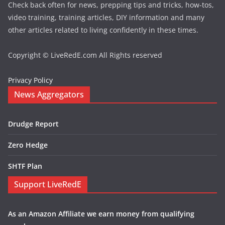
Check back often for news, prepping tips and tricks, how-tos,
video training, training articles, DIY information and many
other articles related to living confidently in these times.
Copyright © LiveRedE.com All Rights reserved
Privacy Policy
News Aggregators
Drudge Report
Zero Hedge
SHTF Plan
Support LiveRedE
As an Amazon Affiliate we earn money from qualifying