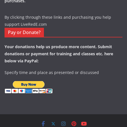
purchases.
By clicking through these links and purchasing you help
support LiveRedE.com
Pay or Donate?
Your donations help us produce more content. Submit
donations or payment for training and classes etc. here
below via PayPal:
Specify time and place as presented or discussed