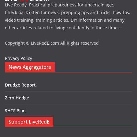
Live Ready. Practical preparedness for uncertain age.
Check back often for news, prepping tips and tricks, how-tos,
video training, training articles, DIY information and many
other articles related to living confidently in these times.
Copyright © LiveRedE.com All Rights reserved
Privacy Policy
News Aggregators
Drudge Report
Zero Hedge
SHTF Plan
Support LiveRedE