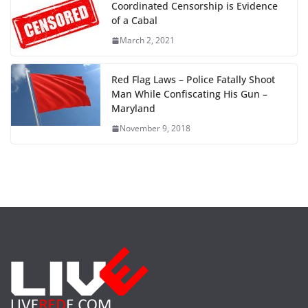
Coordinated Censorship is Evidence
of a Cabal
March 2, 2021
Red Flag Laws – Police Fatally Shoot
Man While Confiscating His Gun –
Maryland
November 9, 2018