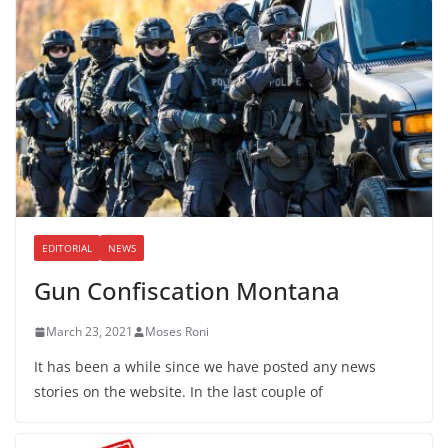
EDITORIAL
NEWS
Gun Confiscation Montana
March 23, 2021
Moses Roni
It has been a while since we have posted any news
stories on the website. In the last couple of