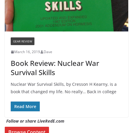
GEAR REVIEW
March 16, 2019
Dave
Book Review: Nuclear War
Survival Skills
Nuclear War Survival Skills, by Cresson H Kearny, is a
book that changed my life. No really… Back in college
Read More
Follow or share LiveRedE.com
Browse Content