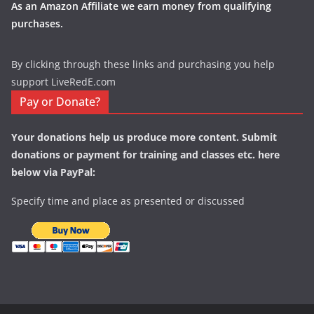
As an Amazon Affiliate we earn money from qualifying
purchases.
By clicking through these links and purchasing you help
support LiveRedE.com
Pay or Donate?
Your donations help us produce more content. Submit
donations or payment for training and classes etc. here
below via PayPal:
Specify time and place as presented or discussed