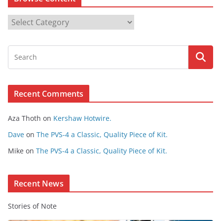
B
r
o
w
s
e
Recent Comments
C
o
Aza Thoth
on
Kershaw Hotwire.
n
t
Dave
on
The PVS-4 a Classic, Quality Piece of Kit.
e
Mike
on
The PVS-4 a Classic, Quality Piece of Kit.
n
t
Recent News
Stories of Note