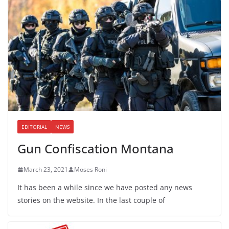
EDITORIAL
NEWS
Gun Confiscation Montana
March 23, 2021
Moses Roni
It has been a while since we have posted any news
stories on the website. In the last couple of