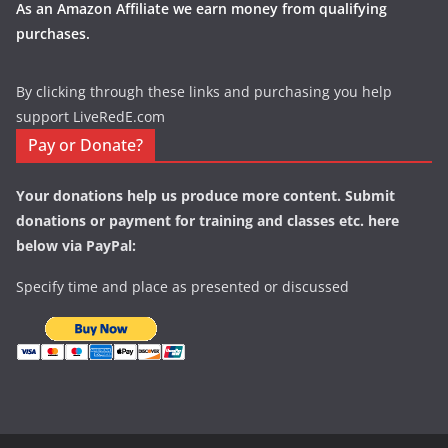
As an Amazon Affiliate we earn money from qualifying
purchases.
By clicking through these links and purchasing you help
support LiveRedE.com
Pay or Donate?
Your donations help us produce more content. Submit
donations or payment for training and classes etc. here
below via PayPal:
Specify time and place as presented or discussed