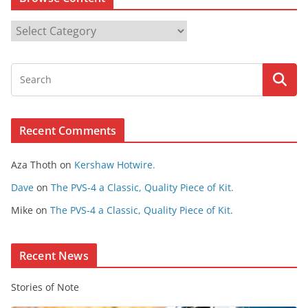
B
r
o
w
s
e
Recent Comments
C
o
Aza Thoth
on
Kershaw Hotwire.
n
t
Dave
on
The PVS-4 a Classic, Quality Piece of Kit.
e
Mike
on
The PVS-4 a Classic, Quality Piece of Kit.
n
t
Recent News
Stories of Note