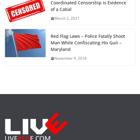
Coordinated Censorship is Evidence
of a Cabal
March 2, 2021
Red Flag Laws – Police Fatally Shoot
Man While Confiscating His Gun –
Maryland
November 9, 2018