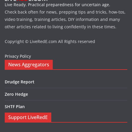
Live Ready. Practical preparedness for uncertain age.
Check back often for news, prepping tips and tricks, how-tos,
video training, training articles, DIY information and many
other articles related to living confidently in these times.
Copyright © LiveRedE.com All Rights reserved
Privacy Policy
News Aggregators
Drudge Report
Zero Hedge
SHTF Plan
Support LiveRedE