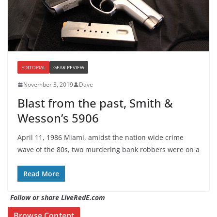
EDITORIAL
GEAR REVIEW
November 3, 2019
Dave
Blast from the past, Smith &
Wesson’s 5906
April 11, 1986 Miami, amidst the nation wide crime
wave of the 80s, two murdering bank robbers were on a
Read More
Follow or share LiveRedE.com
Browse Content