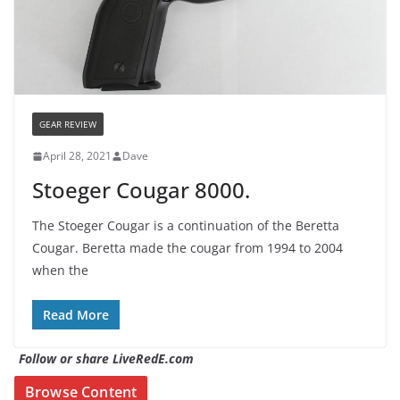
GEAR REVIEW
April 28, 2021
Dave
Stoeger Cougar 8000.
The Stoeger Cougar is a continuation of the Beretta
Cougar. Beretta made the cougar from 1994 to 2004
when the
Read More
Follow or share LiveRedE.com
Browse Content