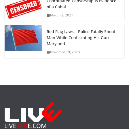
Coordinated Censorship is Evidence
of a Cabal
March 2, 2021
Red Flag Laws – Police Fatally Shoot
Man While Confiscating His Gun –
Maryland
November 9, 2018