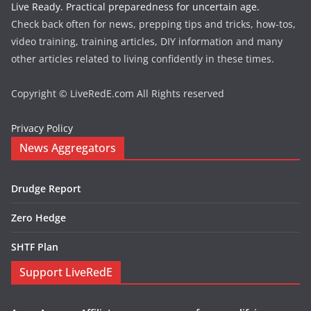
Live Ready. Practical preparedness for uncertain age.
Check back often for news, prepping tips and tricks, how-tos,
video training, training articles, DIY information and many
other articles related to living confidently in these times.
Copyright © LiveRedE.com All Rights reserved
Privacy Policy
News Aggregators
Drudge Report
Zero Hedge
SHTF Plan
Support LiveRedE