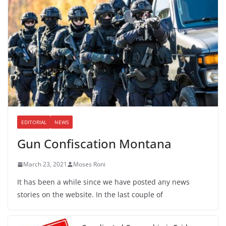
EDITORIAL
NEWS
Gun Confiscation Montana
March 23, 2021
Moses Roni
It has been a while since we have posted any news
stories on the website. In the last couple of