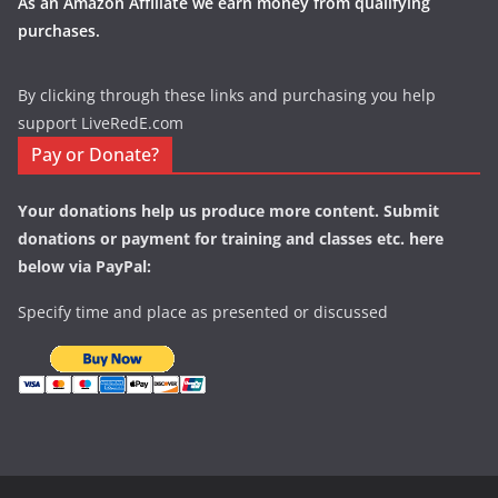
As an Amazon Affiliate we earn money from qualifying
purchases.
By clicking through these links and purchasing you help
support LiveRedE.com
Pay or Donate?
Your donations help us produce more content. Submit
donations or payment for training and classes etc. here
below via PayPal:
Specify time and place as presented or discussed