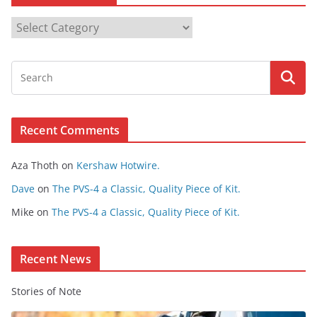
B
r
o
w
s
e
Recent Comments
C
o
Aza Thoth
on
Kershaw Hotwire.
n
t
Dave
on
The PVS-4 a Classic, Quality Piece of Kit.
e
Mike
on
The PVS-4 a Classic, Quality Piece of Kit.
n
t
Recent News
Stories of Note