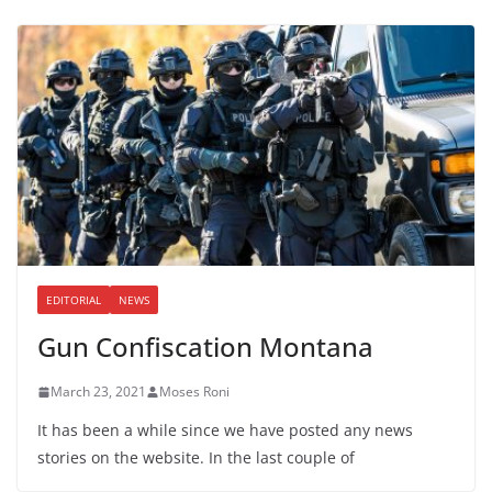
EDITORIAL
NEWS
Gun Confiscation Montana
March 23, 2021
Moses Roni
It has been a while since we have posted any news
stories on the website. In the last couple of