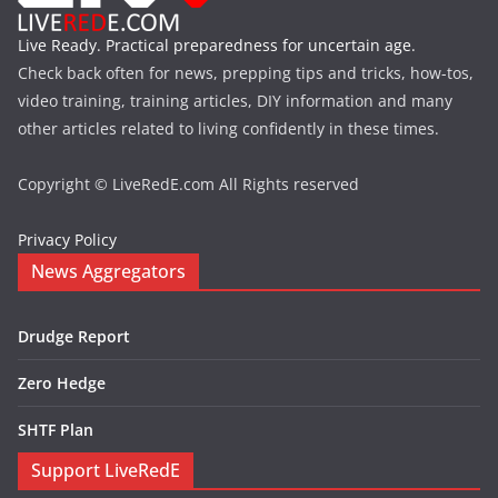
Live Ready. Practical preparedness for uncertain age.
Check back often for news, prepping tips and tricks, how-tos,
video training, training articles, DIY information and many
other articles related to living confidently in these times.
Copyright © LiveRedE.com All Rights reserved
Privacy Policy
News Aggregators
Drudge Report
Zero Hedge
SHTF Plan
Support LiveRedE