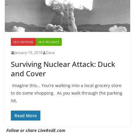
SELF DEFENSE
SELF RELIANCE
January 19, 2018
Dave
Surviving Nuclear Attack: Duck
and Cover
Imagine this… You’re walking into a local grocery store
to do some shopping. As you walk through the parking
lot,
Read More
Follow or share LiveRedE.com