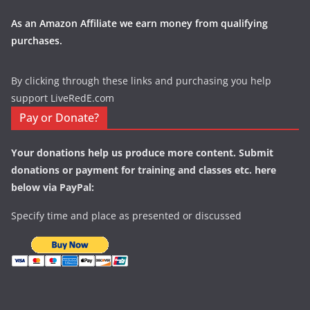
As an Amazon Affiliate we earn money from qualifying
purchases.
By clicking through these links and purchasing you help
support LiveRedE.com
Pay or Donate?
Your donations help us produce more content. Submit
donations or payment for training and classes etc. here
below via PayPal:
Specify time and place as presented or discussed