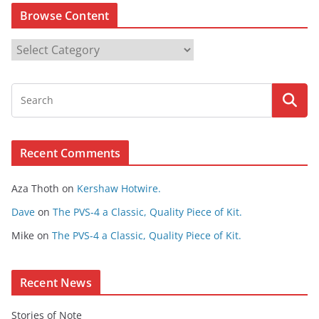
Browse Content
B
r
o
w
s
e
Recent Comments
C
o
Aza Thoth
on
Kershaw Hotwire.
n
t
Dave
on
The PVS-4 a Classic, Quality Piece of Kit.
e
Mike
on
The PVS-4 a Classic, Quality Piece of Kit.
n
t
Recent News
Stories of Note