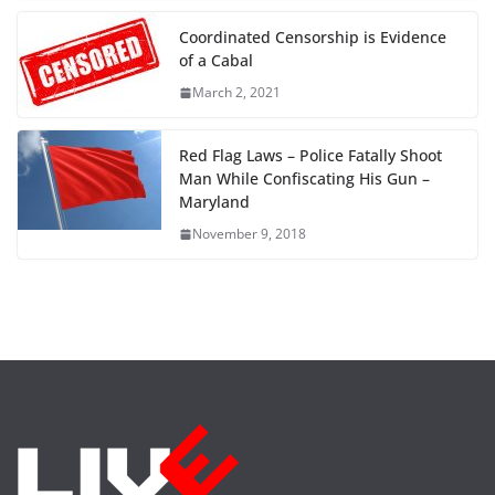
Coordinated Censorship is Evidence
of a Cabal
March 2, 2021
Red Flag Laws – Police Fatally Shoot
Man While Confiscating His Gun –
Maryland
November 9, 2018