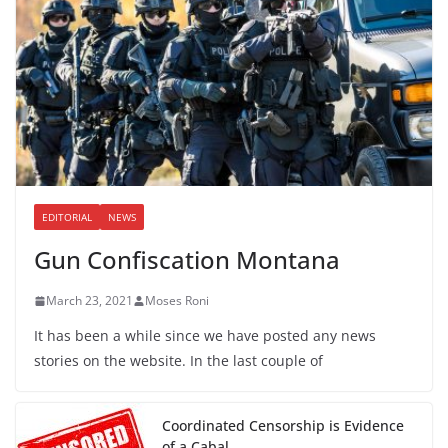
EDITORIAL
NEWS
Gun Confiscation Montana
March 23, 2021
Moses Roni
It has been a while since we have posted any news
stories on the website. In the last couple of
Coordinated Censorship is Evidence
of a Cabal