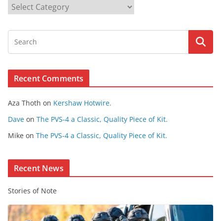
B
r
o
w
s
e
Recent Comments
C
o
Aza Thoth
on
Kershaw Hotwire.
n
t
Dave
on
The PVS-4 a Classic, Quality Piece of Kit.
e
Mike
on
The PVS-4 a Classic, Quality Piece of Kit.
n
t
Recent News
Stories of Note