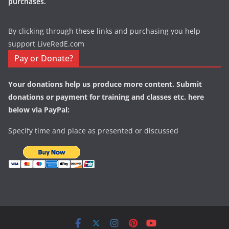
purchases.
By clicking through these links and purchasing you help
support LiveRedE.com
Pay or Donate?
Your donations help us produce more content. Submit
donations or payment for training and classes etc. here
below via PayPal:
Specify time and place as presented or discussed