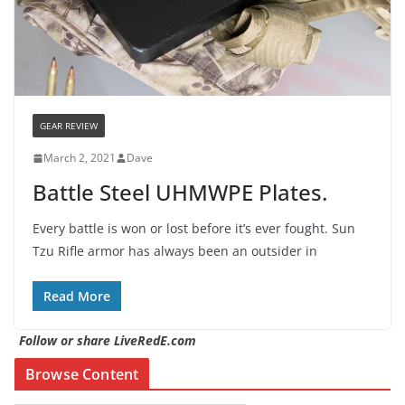
GEAR REVIEW
March 2, 2021
Dave
Battle Steel UHMWPE Plates.
Every battle is won or lost before it’s ever fought. Sun
Tzu Rifle armor has always been an outsider in
Read More
Follow or share LiveRedE.com
Browse Content