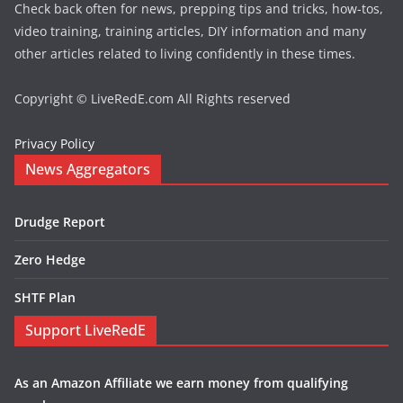
Check back often for news, prepping tips and tricks, how-tos,
video training, training articles, DIY information and many
other articles related to living confidently in these times.
Copyright © LiveRedE.com All Rights reserved
Privacy Policy
News Aggregators
Drudge Report
Zero Hedge
SHTF Plan
Support LiveRedE
As an Amazon Affiliate we earn money from qualifying