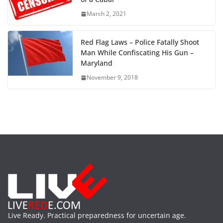
March 2, 2021
Red Flag Laws – Police Fatally Shoot
Man While Confiscating His Gun –
Maryland
November 9, 2018
Live Ready. Practical preparedness for uncertain age.