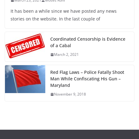
March 23, 2021
Moses Roni
It has been a while since we have posted any news
stories on the website. In the last couple of
Coordinated Censorship is Evidence
of a Cabal
March 2, 2021
Red Flag Laws – Police Fatally Shoot
Man While Confiscating His Gun –
Maryland
November 9, 2018