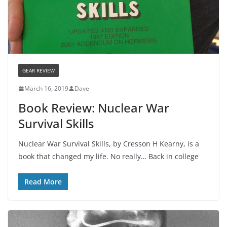
GEAR REVIEW
March 16, 2019
Dave
Book Review: Nuclear War
Survival Skills
Nuclear War Survival Skills, by Cresson H Kearny, is a
book that changed my life. No really… Back in college
Read More