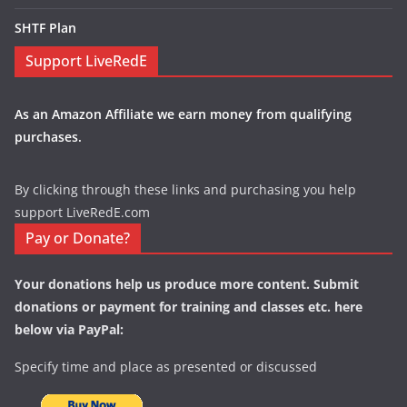
SHTF Plan
Support LiveRedE
As an Amazon Affiliate we earn money from qualifying
purchases.
By clicking through these links and purchasing you help
support LiveRedE.com
Pay or Donate?
Your donations help us produce more content. Submit
donations or payment for training and classes etc. here
below via PayPal:
Specify time and place as presented or discussed