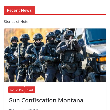
t
Recent News
Stories of Note
EDITORIAL
NEWS
Gun Confiscation Montana