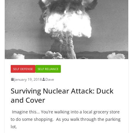
SELF DEFENSE
SELF RELIANCE
January 19, 2018
Dave
Surviving Nuclear Attack: Duck
and Cover
Imagine this… You’re walking into a local grocery store
to do some shopping. As you walk through the parking
lot,