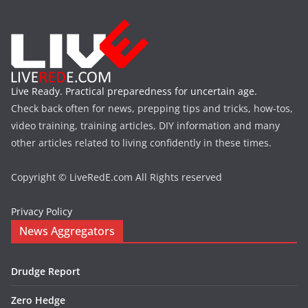
Live Ready. Practical preparedness for uncertain age.
Check back often for news, prepping tips and tricks, how-tos,
video training, training articles, DIY information and many
other articles related to living confidently in these times.
Copyright © LiveRedE.com All Rights reserved
Privacy Policy
News Aggregators
Drudge Report
Zero Hedge