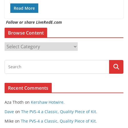
Read More
Follow or share LiveRedE.com
Browse Content
B
r
o
w
s
e
Recent Comments
C
o
Aza Thoth
on
Kershaw Hotwire.
n
t
Dave
on
The PVS-4 a Classic, Quality Piece of Kit.
e
Mike
on
The PVS-4 a Classic, Quality Piece of Kit.
n