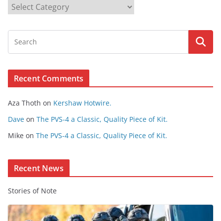
B
r
o
w
s
e
Recent Comments
C
o
Aza Thoth
on
Kershaw Hotwire.
n
t
Dave
on
The PVS-4 a Classic, Quality Piece of Kit.
e
Mike
on
The PVS-4 a Classic, Quality Piece of Kit.
n
t
Recent News
Stories of Note