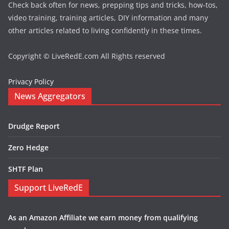
Check back often for news, prepping tips and tricks, how-tos,
video training, training articles, DIY information and many
other articles related to living confidently in these times.
Copyright © LiveRedE.com All Rights reserved
Privacy Policy
News Aggregators
Drudge Report
Zero Hedge
SHTF Plan
Support LiveRedE
As an Amazon Affiliate we earn money from qualifying