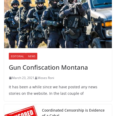
EDITORIAL
NEWS
Gun Confiscation Montana
March 23, 2021
Moses Roni
It has been a while since we have posted any news
stories on the website. In the last couple of
Coordinated Censorship is Evidence
of a Cabal