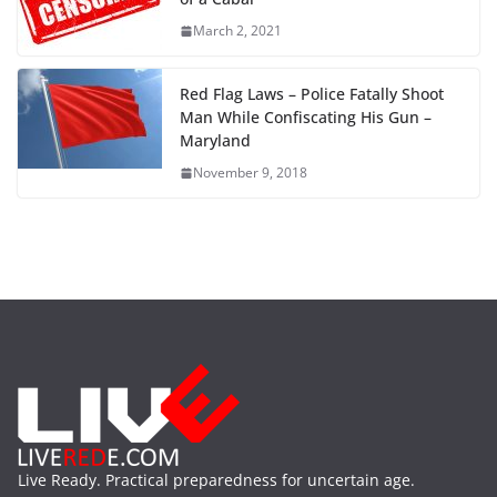
March 2, 2021
Red Flag Laws – Police Fatally Shoot
Man While Confiscating His Gun –
Maryland
November 9, 2018
Live Ready. Practical preparedness for uncertain age.