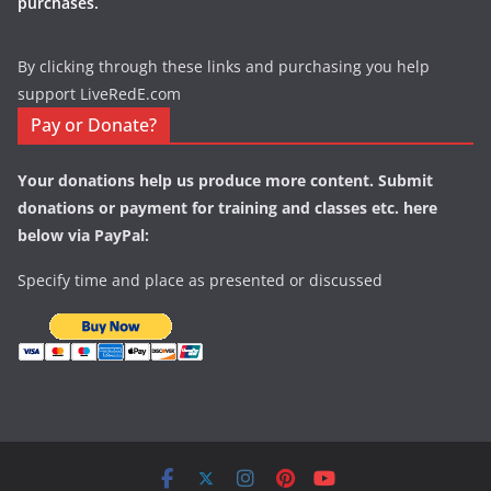
purchases.
By clicking through these links and purchasing you help
support LiveRedE.com
Pay or Donate?
Your donations help us produce more content. Submit
donations or payment for training and classes etc. here
below via PayPal:
Specify time and place as presented or discussed