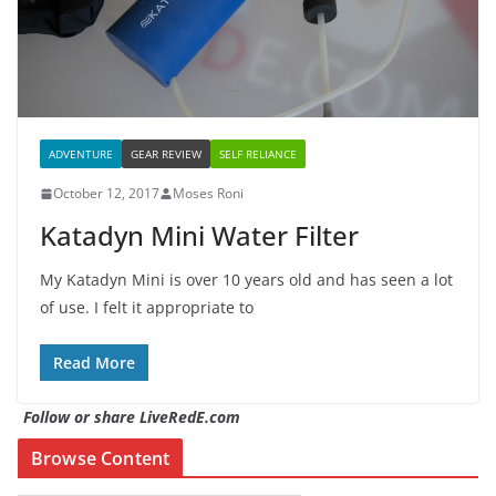
ADVENTURE
GEAR REVIEW
SELF RELIANCE
October 12, 2017
Moses Roni
Katadyn Mini Water Filter
My Katadyn Mini is over 10 years old and has seen a lot
of use. I felt it appropriate to
Read More
Follow or share LiveRedE.com
Browse Content