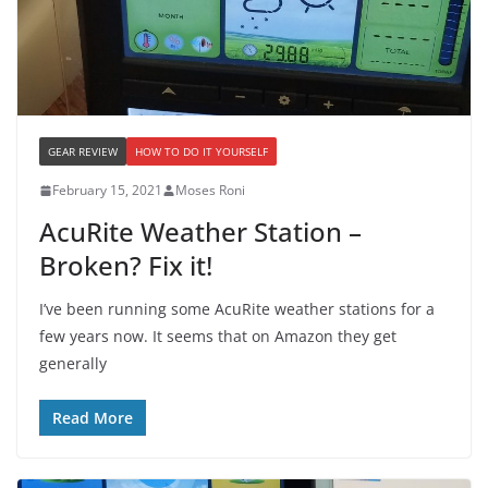
GEAR REVIEW
HOW TO DO IT YOURSELF
February 15, 2021
Moses Roni
AcuRite Weather Station –
Broken? Fix it!
I’ve been running some AcuRite weather stations for a
few years now. It seems that on Amazon they get
generally
Read More