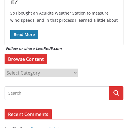
it?
So I bought an AcuRite Weather Station to measure
wind speeds, and in that process I learned a little about
Read More
Follow or share LiveRedE.com
Browse Content
B
r
o
w
s
e
Recent Comments
C
o