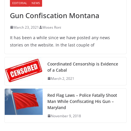
EDITORIAL
NEWS
Gun Confiscation Montana
March 23, 2021
Moses Roni
It has been a while since we have posted any news
stories on the website. In the last couple of
Coordinated Censorship is Evidence
of a Cabal
March 2, 2021
Red Flag Laws – Police Fatally Shoot
Man While Confiscating His Gun –
Maryland
November 9, 2018