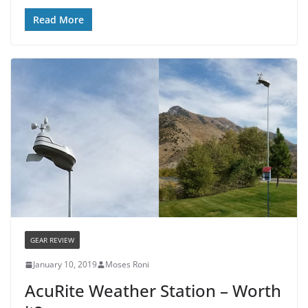
Read More
GEAR REVIEW
January 10, 2019
Moses Roni
AcuRite Weather Station – Worth