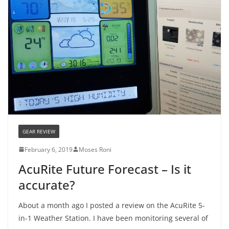
GEAR REVIEW
February 6, 2019
Moses Roni
AcuRite Future Forecast – Is it
accurate?
About a month ago I posted a review on the AcuRite 5-
in-1 Weather Station. I have been monitoring several of