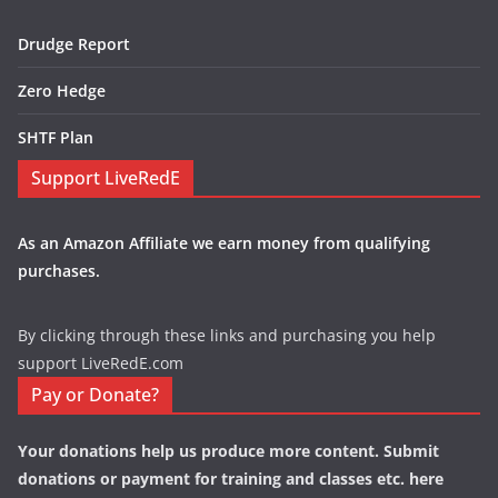
Drudge Report
Zero Hedge
SHTF Plan
Support LiveRedE
As an Amazon Affiliate we earn money from qualifying
purchases.
By clicking through these links and purchasing you help
support LiveRedE.com
Pay or Donate?
Your donations help us produce more content. Submit
donations or payment for training and classes etc. here