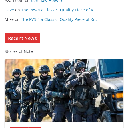
Aza Thoth
on
Kershaw Hotwire.
n
t
Dave
on
The PVS-4 a Classic, Quality Piece of Kit.
e
Mike
on
The PVS-4 a Classic, Quality Piece of Kit.
n
t
Recent News
Stories of Note