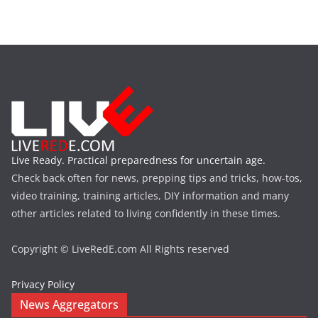
Live Ready. Practical preparedness for uncertain age.
Check back often for news, prepping tips and tricks, how-tos,
video training, training articles, DIY information and many
other articles related to living confidently in these times.
Copyright © LiveRedE.com All Rights reserved
Privacy Policy
News Aggregators