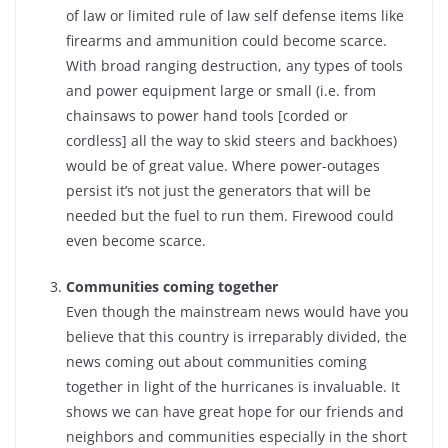
of law or limited rule of law self defense items like
firearms and ammunition could become scarce.
With broad ranging destruction, any types of tools
and power equipment large or small (i.e. from
chainsaws to power hand tools [corded or
cordless] all the way to skid steers and backhoes)
would be of great value. Where power-outages
persist it’s not just the generators that will be
needed but the fuel to run them. Firewood could
even become scarce.
Communities coming together
Even though the mainstream news would have you
believe that this country is irreparably divided, the
news coming out about communities coming
together in light of the hurricanes is invaluable. It
shows we can have great hope for our friends and
neighbors and communities especially in the short