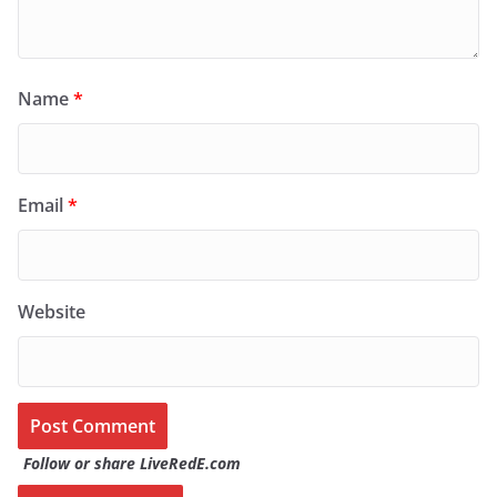
Name
*
Email
*
Website
Follow or share LiveRedE.com