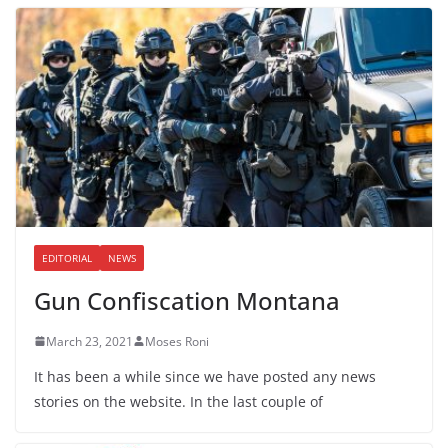
EDITORIAL
NEWS
Gun Confiscation Montana
March 23, 2021
Moses Roni
It has been a while since we have posted any news
stories on the website. In the last couple of