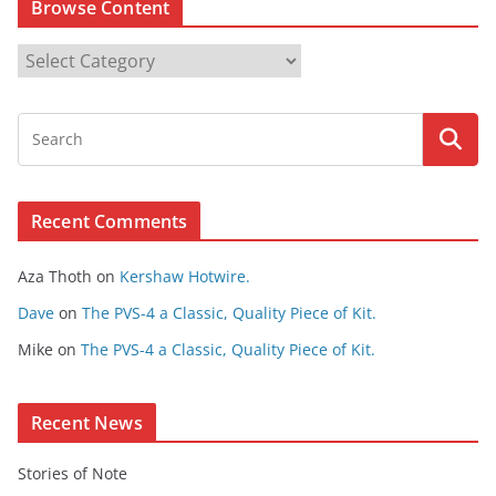
Browse Content
B
r
o
w
s
e
Recent Comments
C
o
Aza Thoth
on
Kershaw Hotwire.
n
t
Dave
on
The PVS-4 a Classic, Quality Piece of Kit.
e
Mike
on
The PVS-4 a Classic, Quality Piece of Kit.
n
t
Recent News
Stories of Note