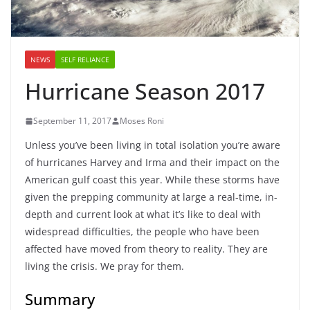
NEWS
SELF RELIANCE
Hurricane Season 2017
September 11, 2017
Moses Roni
Unless you’ve been living in total isolation you’re aware
of hurricanes Harvey and Irma and their impact on the
American gulf coast this year. While these storms have
given the prepping community at large a real-time, in-
depth and current look at what it’s like to deal with
widespread difficulties, the people who have been
affected have moved from theory to reality. They are
living the crisis. We pray for them.
Summary