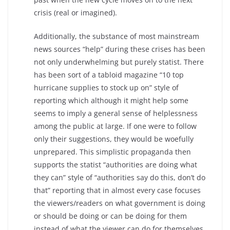
crisis (real or imagined).
Additionally, the substance of most mainstream
news sources “help” during these crises has been
not only underwhelming but purely statist. There
has been sort of a tabloid magazine “10 top
hurricane supplies to stock up on” style of
reporting which although it might help some
seems to imply a general sense of helplessness
among the public at large. If one were to follow
only their suggestions, they would be woefully
unprepared. This simplistic propaganda then
supports the statist “authorities are doing what
they can” style of “authorities say do this, don’t do
that” reporting that in almost every case focuses
the viewers/readers on what government is doing
or should be doing or can be doing for them
instead of what the viewer can do for themselves