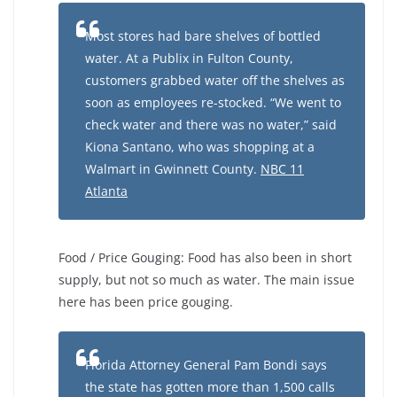
Most stores had bare shelves of bottled
water. At a Publix in Fulton County,
customers grabbed water off the shelves as
soon as employees re-stocked. “We went to
check water and there was no water,” said
Kiona Santano, who was shopping at a
Walmart in Gwinnett County.
NBC 11
Atlanta
Food / Price Gouging: Food has also been in short
supply, but not so much as water. The main issue
here has been price gouging.
Florida Attorney General Pam Bondi says
the state has gotten more than 1,500 calls