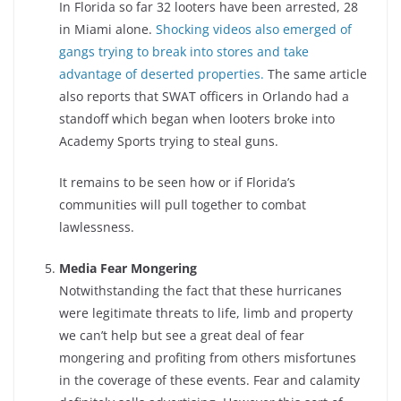
In Florida so far 32 looters have been arrested, 28
in Miami alone.
Shocking videos also emerged of
gangs trying to break into stores and take
advantage of deserted properties.
The same article
also reports that SWAT officers in Orlando had a
standoff which began when looters broke into
Academy Sports trying to steal guns.
It remains to be seen how or if Florida’s
communities will pull together to combat
lawlessness.
Media Fear Mongering
Notwithstanding the fact that these hurricanes
were legitimate threats to life, limb and property
we can’t help but see a great deal of fear
mongering and profiting from others misfortunes
in the coverage of these events. Fear and calamity