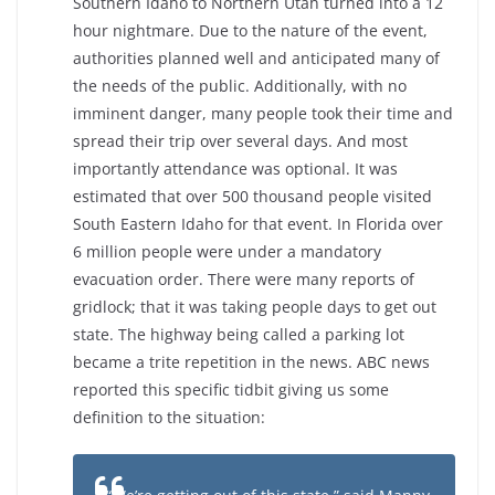
Southern Idaho to Northern Utah turned into a 12
hour nightmare. Due to the nature of the event,
authorities planned well and anticipated many of
the needs of the public. Additionally, with no
imminent danger, many people took their time and
spread their trip over several days. And most
importantly attendance was optional. It was
estimated that over 500 thousand people visited
South Eastern Idaho for that event. In Florida over
6 million people were under a mandatory
evacuation order. There were many reports of
gridlock; that it was taking people days to get out
state. The highway being called a parking lot
became a trite repetition in the news. ABC news
reported this specific tidbit giving us some
definition to the situation: