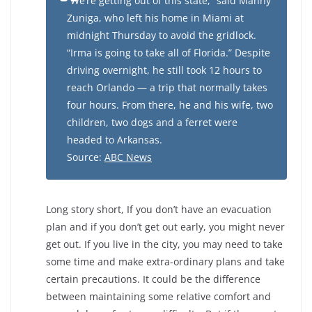
“We’re getting out of this state,” said Manny
Zuniga, who left his home in Miami at
midnight Thursday to avoid the gridlock.
“Irma is going to take all of Florida.” Despite
driving overnight, he still took 12 hours to
reach Orlando — a trip that normally takes
four hours. From there, he and his wife, two
children, two dogs and a ferret were
headed to Arkansas.
Source:
ABC News
Long story short, If you don’t have an evacuation
plan and if you don’t get out early, you might never
get out. If you live in the city, you may need to take
some time and make extra-ordinary plans and take
certain precautions. It could be the difference
between maintaining some relative comfort and