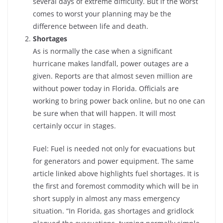
several days of extreme difficulty. But if the worst
comes to worst your planning may be the
difference between life and death.
Shortages
As is normally the case when a significant
hurricane makes landfall, power outages are a
given. Reports are that almost seven million are
without power today in Florida. Officials are
working to bring power back online, but no one can
be sure when that will happen. It will most
certainly occur in stages.
Fuel: Fuel is needed not only for evacuations but
for generators and power equipment. The same
article linked above highlights fuel shortages. It is
the first and foremost commodity which will be in
short supply in almost any mass emergency
situation. “In Florida, gas shortages and gridlock