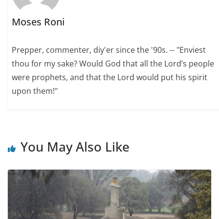
Moses Roni
Prepper, commenter, diy'er since the '90s. -- "Enviest
thou for my sake? Would God that all the Lord’s people
were prophets, and that the Lord would put his spirit
upon them!"
You May Also Like