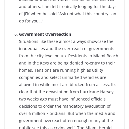
and others. I am left ironically longing for the days
of JFK when he said “Ask not what this country can
do for you…”
Government Overreaction
Situations like these almost always showcase the
inadequacies and the over-reach of governments
from the city level on up. Residents in Miami Beach
and in the Keys are being denied re-entry to their
homes. Tensions are running high as utility
companies and select unmarked vehicles are
allowed in while most are blocked from access. It’s
clear that the devastation from hurricane Harvey
two weeks ago must have influenced officials
decisions to order the mandatory evacuation of
over 6 million Floridians. But when the media and
government overreact often enough many of the
public see this as crying wolf. The Miami Herald