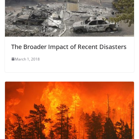
The Broader Impact of Recent Disasters
March 1, 2018