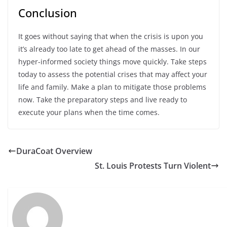
Conclusion
It goes without saying that when the crisis is upon you
it’s already too late to get ahead of the masses. In our
hyper-informed society things move quickly. Take steps
today to assess the potential crises that may affect your
life and family. Make a plan to mitigate those problems
now. Take the preparatory steps and live ready to
execute your plans when the time comes.
DuraCoat Overview
St. Louis Protests Turn Violent