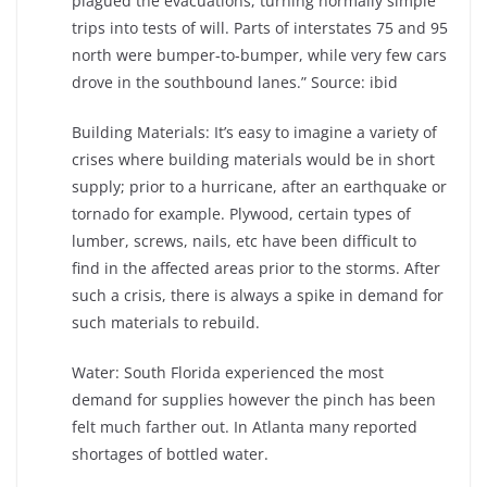
plagued the evacuations, turning normally simple
trips into tests of will. Parts of interstates 75 and 95
north were bumper-to-bumper, while very few cars
drove in the southbound lanes.” Source: ibid
Building Materials: It’s easy to imagine a variety of
crises where building materials would be in short
supply; prior to a hurricane, after an earthquake or
tornado for example. Plywood, certain types of
lumber, screws, nails, etc have been difficult to
find in the affected areas prior to the storms. After
such a crisis, there is always a spike in demand for
such materials to rebuild.
Water: South Florida experienced the most
demand for supplies however the pinch has been
felt much farther out. In Atlanta many reported
shortages of bottled water.