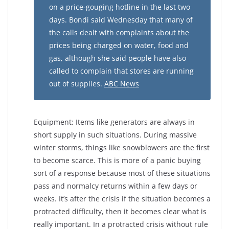
on a price-gouging hotline in the last two
days. Bondi said Wednesday that many of
the calls dealt with complaints about the
prices being charged on water, food and
gas, although she said people have also
called to complain that stores are running
out of supplies.
ABC News
Equipment: Items like generators are always in
short supply in such situations. During massive
winter storms, things like snowblowers are the first
to become scarce. This is more of a panic buying
sort of a response because most of these situations
pass and normalcy returns within a few days or
weeks. It’s after the crisis if the situation becomes a
protracted difficulty, then it becomes clear what is
really important. In a protracted crisis without rule