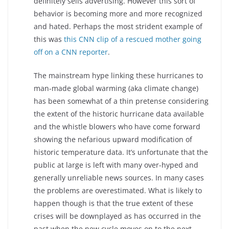
definitely sells advertising. However this sort of
behavior is becoming more and more recognized
and hated. Perhaps the most strident example of
this was
this CNN clip of a rescued mother going
off on a CNN reporter
.
The mainstream hype linking these hurricanes to
man-made global warming (aka climate change)
has been somewhat of a thin pretense considering
the extent of the historic hurricane data available
and the whistle blowers who have come forward
showing the nefarious upward modification of
historic temperature data. It’s unfortunate that the
public at large is left with many over-hyped and
generally unreliable news sources. In many cases
the problems are overestimated. What is likely to
happen though is that the true extent of these
crises will be downplayed as has occurred in the
past when the new cycle moves on to the next