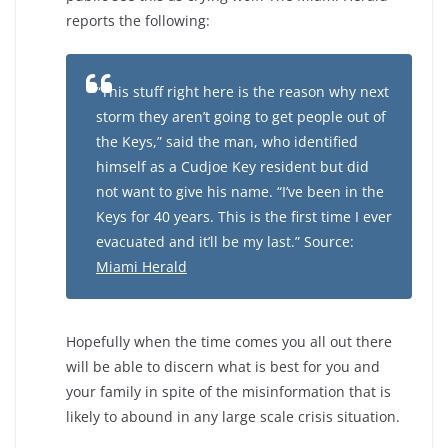
reports the following:
“This stuff right here is the reason why next
storm they aren’t going to get people out of
the Keys,” said the man, who identified
himself as a Cudjoe Key resident but did
not want to give his name. “I’ve been in the
Keys for 40 years. This is the first time I ever
evacuated and it’ll be my last.” Source:
Miami Herald
Hopefully when the time comes you all out there
will be able to discern what is best for you and
your family in spite of the misinformation that is
likely to abound in any large scale crisis situation.