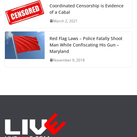
Coordinated Censorship is Evidence
of a Cabal
March 2, 2021
Red Flag Laws – Police Fatally Shoot
Man While Confiscating His Gun –
Maryland
November 9, 2018