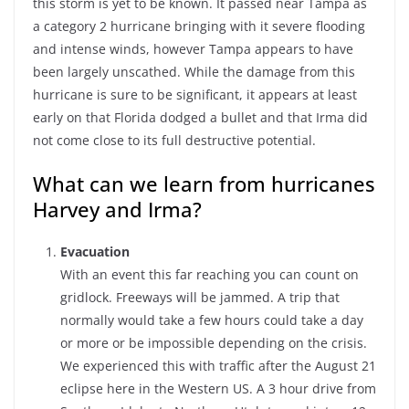
this storm is yet to be known. It passed near Tampa as
a category 2 hurricane bringing with it severe flooding
and intense winds, however Tampa appears to have
been largely unscathed. While the damage from this
hurricane is sure to be significant, it appears at least
early on that Florida dodged a bullet and that Irma did
not come close to its full destructive potential.
What can we learn from hurricanes
Harvey and Irma?
Evacuation
With an event this far reaching you can count on
gridlock. Freeways will be jammed. A trip that
normally would take a few hours could take a day
or more or be impossible depending on the crisis.
We experienced this with traffic after the August 21
eclipse here in the Western US. A 3 hour drive from