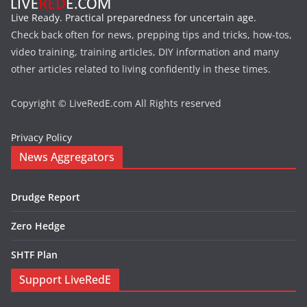
Live Ready. Practical preparedness for uncertain age.
Check back often for news, prepping tips and tricks, how-tos,
video training, training articles, DIY information and many
other articles related to living confidently in these times.
Copyright © LiveRedE.com All Rights reserved
Privacy Policy
News Aggregators
Drudge Report
Zero Hedge
SHTF Plan
Support LiveRedE