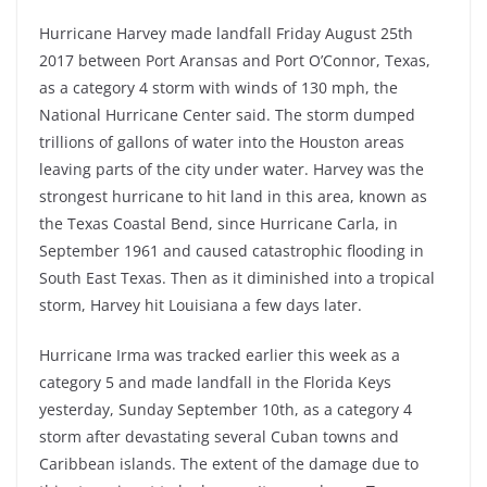
Hurricane Harvey made landfall Friday August 25th
2017 between Port Aransas and Port O’Connor, Texas,
as a category 4 storm with winds of 130 mph, the
National Hurricane Center said. The storm dumped
trillions of gallons of water into the Houston areas
leaving parts of the city under water. Harvey was the
strongest hurricane to hit land in this area, known as
the Texas Coastal Bend, since Hurricane Carla, in
September 1961 and caused catastrophic flooding in
South East Texas. Then as it diminished into a tropical
storm, Harvey hit Louisiana a few days later.
Hurricane Irma was tracked earlier this week as a
category 5 and made landfall in the Florida Keys
yesterday, Sunday September 10th, as a category 4
storm after devastating several Cuban towns and
Caribbean islands. The extent of the damage due to