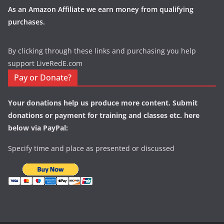
As an Amazon Affiliate we earn money from qualifying
purchases.
By clicking through these links and purchasing you help
support LiveRedE.com
Pay or Donate?
Your donations help us produce more content. Submit
donations or payment for training and classes etc. here
below via PayPal:
Specify time and place as presented or discussed