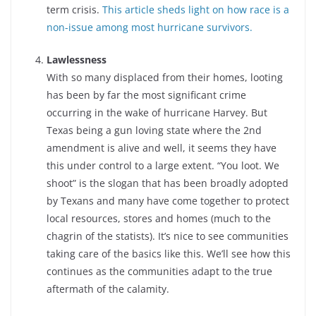
term crisis.
This article sheds light on how race is a
non-issue among most hurricane survivors.
Lawlessness
With so many displaced from their homes, looting
has been by far the most significant crime
occurring in the wake of hurricane Harvey. But
Texas being a gun loving state where the 2nd
amendment is alive and well, it seems they have
this under control to a large extent. “You loot. We
shoot” is the slogan that has been broadly adopted
by Texans and many have come together to protect
local resources, stores and homes (much to the
chagrin of the statists). It’s nice to see communities
taking care of the basics like this. We’ll see how this
continues as the communities adapt to the true
aftermath of the calamity.