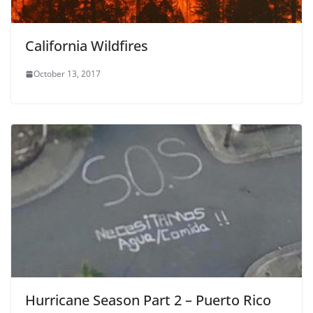
California Wildfires
October 13, 2017
Hurricane Season Part 2 – Puerto Rico