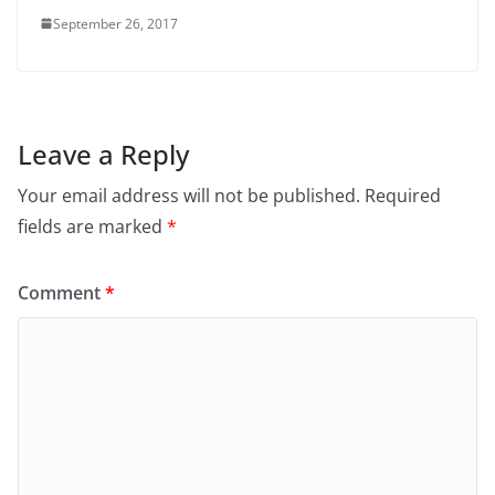
September 26, 2017
Leave a Reply
Your email address will not be published.
Required
fields are marked
*
Comment
*