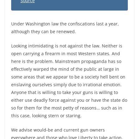
Source
Under Washington law the confiscations last a year,
although they can be renewed.
Looking intimidating is not against the law. Neither is
open carrying a firearm in most Western states. And
here is the problem. Mainstream propaganda has so
effectively warped the mind of the public at large in
some areas that we appear to be a society hell bent on
enslaving ourselves simply due to irrational emotion.
Anyone that is willing to take your guns is willing to
either use deadly force against you or have the state do
so for them for the most petty of reasons… such as in
this case, looking stern or staring.
We advise would-be and current gun owners
everywhere and those who love Liberty to take action.