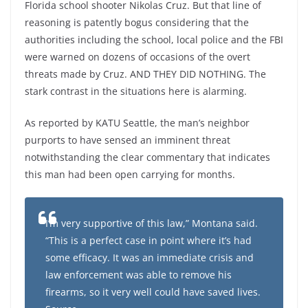
Florida school shooter Nikolas Cruz. But that line of
reasoning is patently bogus considering that the
authorities including the school, local police and the FBI
were warned on dozens of occasions of the overt
threats made by Cruz. AND THEY DID NOTHING. The
stark contrast in the situations here is alarming.
As reported by KATU Seattle, the man’s neighbor
purports to have sensed an imminent threat
notwithstanding the clear commentary that indicates
this man had been open carrying for months.
I’m very supportive of this law,” Montana said.
“This is a perfect case in point where it’s had
some efficacy. It was an immediate crisis and
law enforcement was able to remove his
firearms, so it very well could have saved lives.