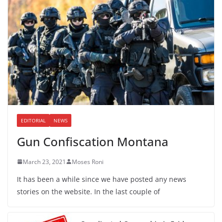
EDITORIAL
NEWS
Gun Confiscation Montana
March 23, 2021
Moses Roni
It has been a while since we have posted any news
stories on the website. In the last couple of