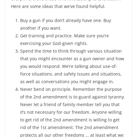
Here are some ideas that we’ve found helpful.
Buy a gun if you don’t already have one. Buy
another if you want.
Get training and practice. Make sure you’re
exercising your God-given rights.
Spend the time to think through various situation
that you might encounter as a gun owner and how
you would respond. We’re talking about use-of-
force situations, and safety issues and situations,
as well as conversations you might engage in.
Never bend on principle. Remember the purpose
of the 2nd amendment is to guard against tyranny.
Never let a friend of family member tell you that
it’s not necessary for our freedom. Anyone willing
to get rid of the 2nd amendment is willing to get
rid of the 1st amendment. The 2nd amendment
protects all our other freedoms … at least what we