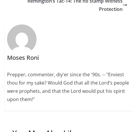
Remington’s Tac-14: The no stamp Witness
Protection
Moses Roni
Prepper, commenter, diy'er since the '90s. -- "Enviest
thou for my sake? Would God that all the Lord’s people
were prophets, and that the Lord would put his spirit
upon them!"