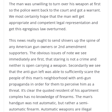
The man was unwilling to turn over his weapon at first
so the police went back to the court and got a warrant.
We most certainly hope that the man will get
appropriate and competent legal representation and
get this egregious law overturned.
This news really ought to send shivers up the spine of
any American gun owners or 2nd amendment
supporters. The obvious issues of note we see
immediately are first, that staring is not a crime and
neither is open carrying a weapon. Secondarily we see
that the anti-gun left was able to sufficiently scare the
people of this man’s neighborhood with anti-gun
propaganda in order for them to perceive him as a
threat. It’s clear the quoted resident of his apartment
complex has no knowledge of firearms. The man’s
handgun was not automatic, but rather a semi-
automatic firearm. Automatic weapons are illegal