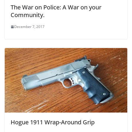
The War on Police: A War on your
Community.
December 7, 2017
Hogue 1911 Wrap-Around Grip