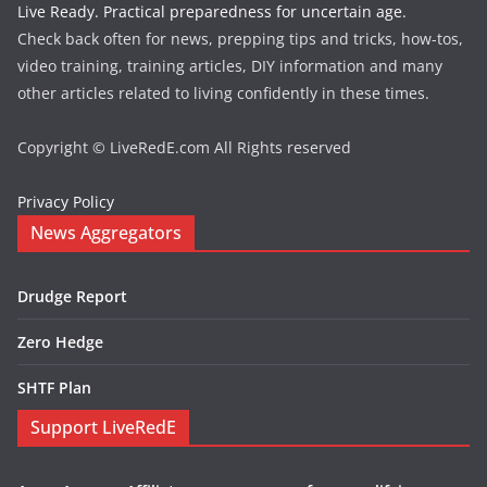
Live Ready. Practical preparedness for uncertain age.
Check back often for news, prepping tips and tricks, how-tos,
video training, training articles, DIY information and many
other articles related to living confidently in these times.
Copyright © LiveRedE.com All Rights reserved
Privacy Policy
News Aggregators
Drudge Report
Zero Hedge
SHTF Plan
Support LiveRedE