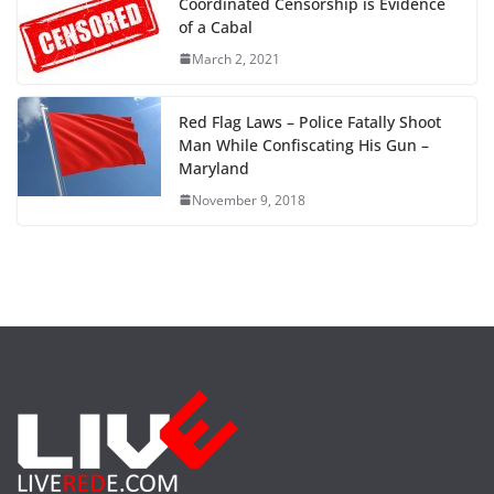
Coordinated Censorship is Evidence
of a Cabal
March 2, 2021
Red Flag Laws – Police Fatally Shoot
Man While Confiscating His Gun –
Maryland
November 9, 2018