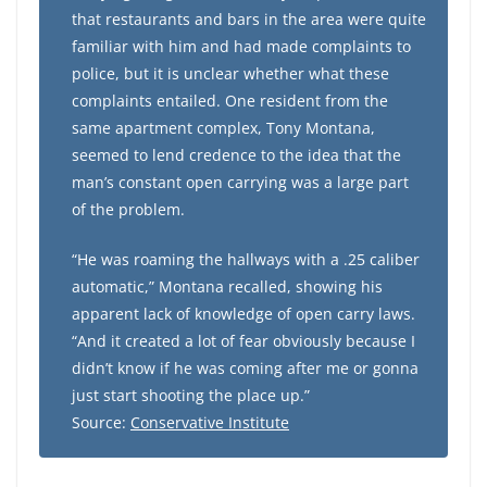
that restaurants and bars in the area were quite
familiar with him and had made complaints to
police, but it is unclear whether what these
complaints entailed. One resident from the
same apartment complex, Tony Montana,
seemed to lend credence to the idea that the
man’s constant open carrying was a large part
of the problem.
“He was roaming the hallways with a .25 caliber
automatic,” Montana recalled, showing his
apparent lack of knowledge of open carry laws.
“And it created a lot of fear obviously because I
didn’t know if he was coming after me or gonna
just start shooting the place up.”
Source:
Conservative Institute