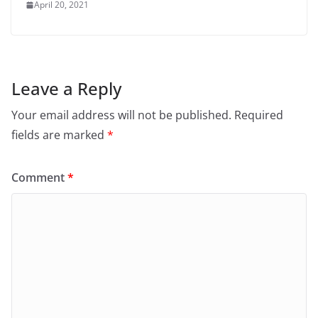
April 20, 2021
Leave a Reply
Your email address will not be published.
Required
fields are marked
*
Comment
*