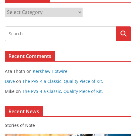
B
r
o
w
s
e
Recent Comments
C
o
Aza Thoth
on
Kershaw Hotwire.
n
t
Dave
on
The PVS-4 a Classic, Quality Piece of Kit.
e
Mike
on
The PVS-4 a Classic, Quality Piece of Kit.
n
t
Recent News
Stories of Note