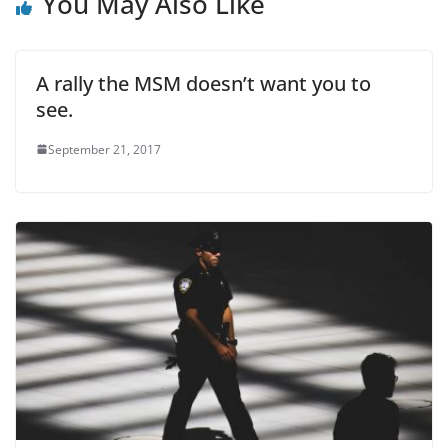
You May Also Like
A rally the MSM doesn’t want you to
see.
September 21, 2017