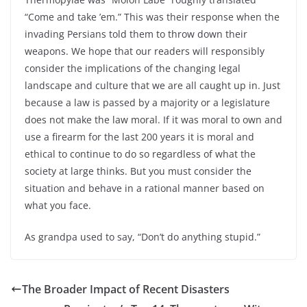
“Come and take ’em.” This was their response when the
invading Persians told them to throw down their
weapons. We hope that our readers will responsibly
consider the implications of the changing legal
landscape and culture that we are all caught up in. Just
because a law is passed by a majority or a legislature
does not make the law moral. If it was moral to own and
use a firearm for the last 200 years it is moral and
ethical to continue to do so regardless of what the
society at large thinks. But you must consider the
situation and behave in a rational manner based on
what you face.
As grandpa used to say, “Don’t do anything stupid.”
The Broader Impact of Recent Disasters