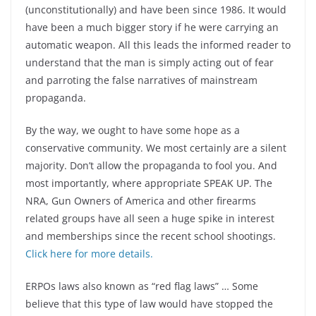
(unconstitutionally) and have been since 1986. It would
have been a much bigger story if he were carrying an
automatic weapon. All this leads the informed reader to
understand that the man is simply acting out of fear
and parroting the false narratives of mainstream
propaganda.
By the way, we ought to have some hope as a
conservative community. We most certainly are a silent
majority. Don’t allow the propaganda to fool you. And
most importantly, where appropriate SPEAK UP. The
NRA, Gun Owners of America and other firearms
related groups have all seen a huge spike in interest
and memberships since the recent school shootings.
Click here for more details.
ERPOs laws also known as “red flag laws” … Some
believe that this type of law would have stopped the