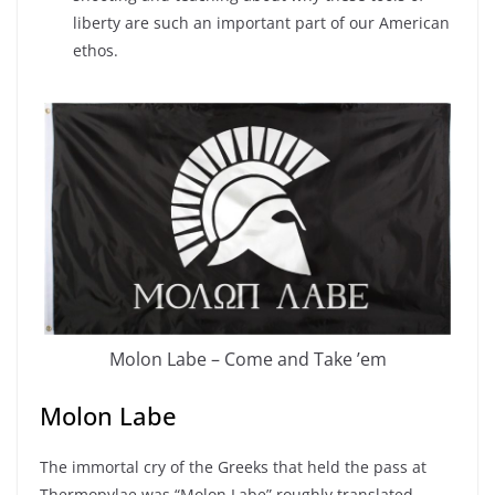
liberty are such an important part of our American
ethos.
Molon Labe – Come and Take ’em
Molon Labe
The immortal cry of the Greeks that held the pass at
Thermopylae was “Molon Labe” roughly translated