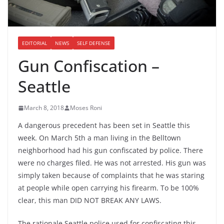
EDITORIAL
NEWS
SELF DEFENSE
Gun Confiscation –
Seattle
March 8, 2018
Moses Roni
A dangerous precedent has been set in Seattle this
week. On March 5th a man living in the Belltown
neighborhood had his gun confiscated by police. There
were no charges filed. He was not arrested. His gun was
simply taken because of complaints that he was staring
at people while open carrying his firearm. To be 100%
clear, this man DID NOT BREAK ANY LAWS.
The rationale Seattle police used for confiscating this