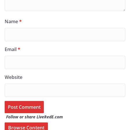
Name
*
Email
*
Website
Follow or share LiveRedE.com
Browse Content