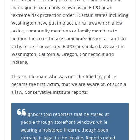
man’s gun is commonly known as an ERPO or an
“extreme risk protection order.” Certain states including
Washington have put in place ERPO laws which allow
police, community members or family members to
petition the court to take someone’s firearms … and do
so by force if necessary. ERPO (or similar) laws exist in
Washington, California, Oregon, Connecticut and
Indiana.
This Seattle man, who was not identified by police,
became the first victim, that we are aware of, of such a
a law. Conservative Institute reports:
Neighbors told reporters that he stared at
people through storefront windows while
wearing a holstered firearm, though open
carrying is legal in the locality. Reports noted