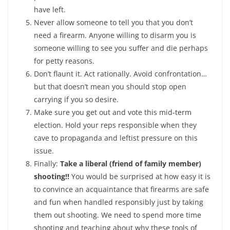
have left.
Never allow someone to tell you that you don’t
need a firearm. Anyone willing to disarm you is
someone willing to see you suffer and die perhaps
for petty reasons.
Don’t flaunt it. Act rationally. Avoid confrontation…
but that doesn’t mean you should stop open
carrying if you so desire.
Make sure you get out and vote this mid-term
election. Hold your reps responsible when they
cave to propaganda and leftist pressure on this
issue.
Finally:
Take a liberal (friend of family member)
shooting!!
You would be surprised at how easy it is
to convince an acquaintance that firearms are safe
and fun when handled responsibly just by taking
them out shooting. We need to spend more time
shooting and teaching about why these tools of