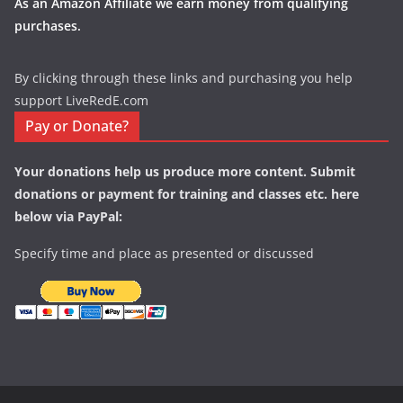
As an Amazon Affiliate we earn money from qualifying
purchases.
By clicking through these links and purchasing you help
support LiveRedE.com
Pay or Donate?
Your donations help us produce more content. Submit
donations or payment for training and classes etc. here
below via PayPal:
Specify time and place as presented or discussed