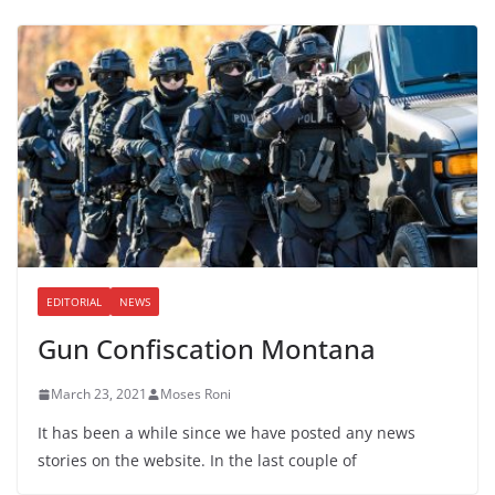
EDITORIAL
NEWS
Gun Confiscation Montana
March 23, 2021
Moses Roni
It has been a while since we have posted any news
stories on the website. In the last couple of