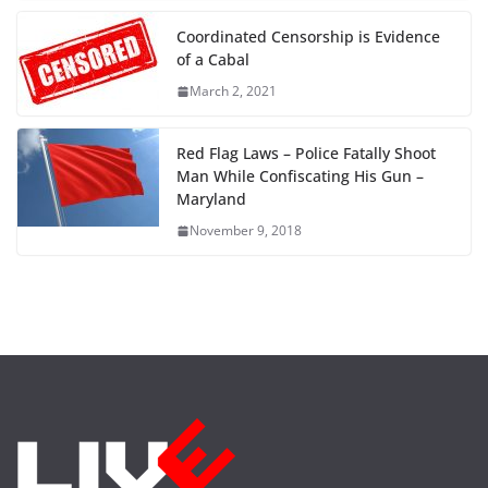
Coordinated Censorship is Evidence
of a Cabal
March 2, 2021
Red Flag Laws – Police Fatally Shoot
Man While Confiscating His Gun –
Maryland
November 9, 2018