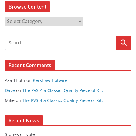
Browse Content
B
r
o
w
s
e
Recent Comments
C
o
Aza Thoth
on
Kershaw Hotwire.
n
t
Dave
on
The PVS-4 a Classic, Quality Piece of Kit.
e
Mike
on
The PVS-4 a Classic, Quality Piece of Kit.
n
t
Recent News
Stories of Note