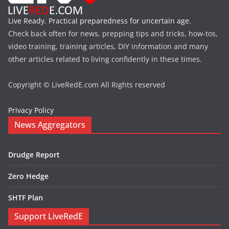
Live Ready. Practical preparedness for uncertain age.
Check back often for news, prepping tips and tricks, how-tos,
video training, training articles, DIY information and many
other articles related to living confidently in these times.
Copyright © LiveRedE.com All Rights reserved
Privacy Policy
News Aggregators
Drudge Report
Zero Hedge
SHTF Plan
Support LiveRedE