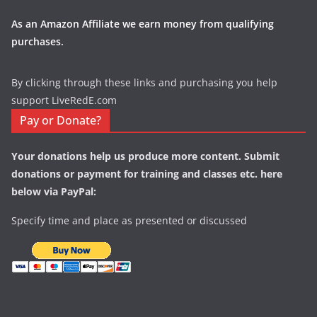
As an Amazon Affiliate we earn money from qualifying
purchases.
By clicking through these links and purchasing you help
support LiveRedE.com
Pay or Donate?
Your donations help us produce more content. Submit
donations or payment for training and classes etc. here
below via PayPal:
Specify time and place as presented or discussed