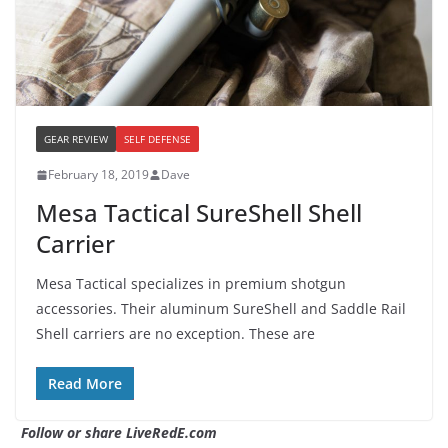
GEAR REVIEW
SELF DEFENSE
February 18, 2019
Dave
Mesa Tactical SureShell Shell
Carrier
Mesa Tactical specializes in premium shotgun
accessories. Their aluminum SureShell and Saddle Rail
Shell carriers are no exception. These are
Read More
Follow or share LiveRedE.com