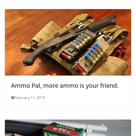
Ammo Pal, more ammo is your friend.
February 11, 2019