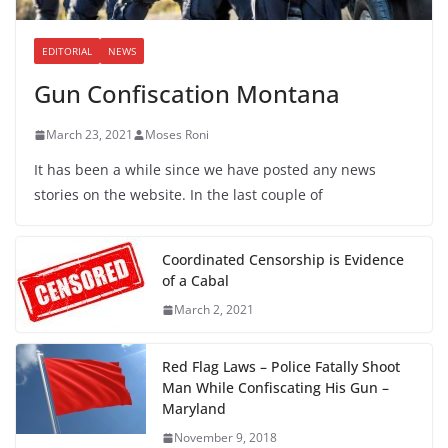
EDITORIAL
NEWS
Gun Confiscation Montana
March 23, 2021
Moses Roni
It has been a while since we have posted any news
stories on the website. In the last couple of
Coordinated Censorship is Evidence
of a Cabal
March 2, 2021
Red Flag Laws – Police Fatally Shoot
Man While Confiscating His Gun –
Maryland
November 9, 2018