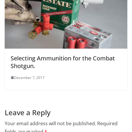
Selecting Ammunition for the Combat
Shotgun.
December 7, 2017
Leave a Reply
Your email address will not be published.
Required
fields are marked
*