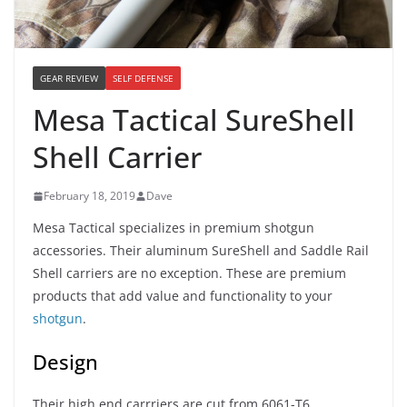
GEAR REVIEW
SELF DEFENSE
Mesa Tactical SureShell
Shell Carrier
February 18, 2019
Dave
Mesa Tactical specializes in premium shotgun
accessories. Their aluminum SureShell and Saddle Rail
Shell carriers are no exception. These are premium
products that add value and functionality to your
shotgun
.
Design
Their high end carrriers are cut from 6061-T6