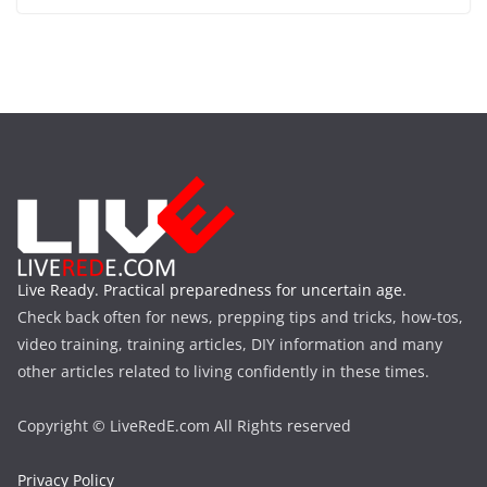
Live Ready. Practical preparedness for uncertain age.
Check back often for news, prepping tips and tricks, how-tos,
video training, training articles, DIY information and many
other articles related to living confidently in these times.
Copyright © LiveRedE.com All Rights reserved
Privacy Policy