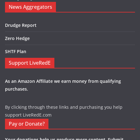
News Aggregators
Drudge Report
Zero Hedge
SHTF Plan
Support LiveRedE
As an Amazon Affiliate we earn money from qualifying
purchases.
By clicking through these links and purchasing you help
support LiveRedE.com
Pay or Donate?
Your donations help us produce more content. Submit