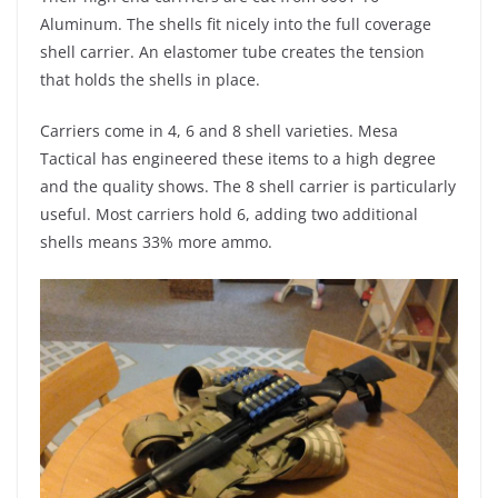
Aluminum. The shells fit nicely into the full coverage
shell carrier. An elastomer tube creates the tension
that holds the shells in place.
Carriers come in 4, 6 and 8 shell varieties. Mesa
Tactical has engineered these items to a high degree
and the quality shows. The 8 shell carrier is particularly
useful. Most carriers hold 6, adding two additional
shells means 33% more ammo.