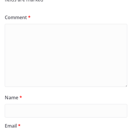
Comment
*
Name
*
Email
*