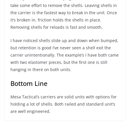
take some effort to remove the shells. Leaving shells in
the carrier is the fastest way to break in the unit. Once
it’s broken in, friction holds the shells in place.
Removing shells for reloads is fast and smooth.
I have noticed shells slide up and down when bumped,
but retention is good I’ve never seen a shell exit the
carrier unintentionally. The example’s I have both came
with two elastomer pieces, but the first one is still
hanging in there on both units.
Bottom Line
Mesa Tactical’s carriers are solid units with options for
holding a lot of shells. Both railed and standard unit’s
are well engineered.