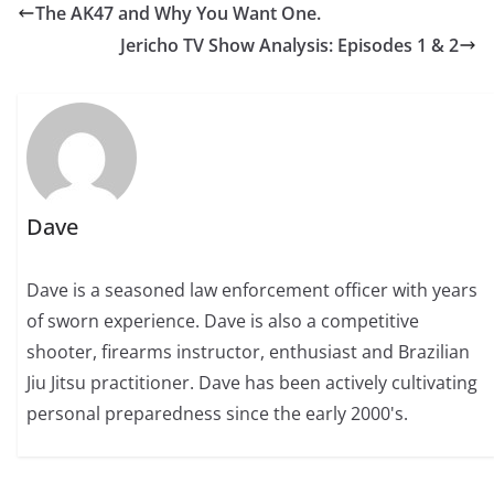
The AK47 and Why You Want One.
Jericho TV Show Analysis: Episodes 1 & 2
Dave
Dave is a seasoned law enforcement officer with years
of sworn experience. Dave is also a competitive
shooter, firearms instructor, enthusiast and Brazilian
Jiu Jitsu practitioner. Dave has been actively cultivating
personal preparedness since the early 2000's.