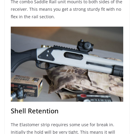
The combo Saddle Rail unit mounts to both sides of the
receiver. This means you get a strong sturdy fit with no
flex in the rail section.
Shell Retention
The Elastomer strip requires some use for break in.
Initially the hold will be very tight. This means it will