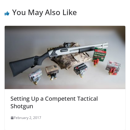
You May Also Like
Setting Up a Competent Tactical
Shotgun
February 2, 2017