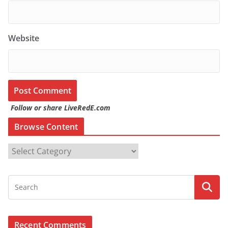
Website
Follow or share LiveRedE.com
Browse Content
B
r
o
w
s
e
Recent Comments
C