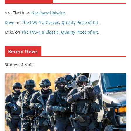
o
Aza Thoth
on
Kershaw Hotwire.
n
t
Dave
on
The PVS-4 a Classic, Quality Piece of Kit.
e
Mike
on
The PVS-4 a Classic, Quality Piece of Kit.
n
t
Recent News
Stories of Note