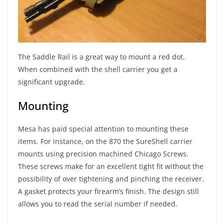
The Saddle Rail is a great way to mount a red dot.
When combined with the shell carrier you get a
significant upgrade.
Mounting
Mesa has paid special attention to mounting these
items. For instance, on the 870 the SureShell carrier
mounts using precision machined Chicago Screws.
These screws make for an excellent tight fit without the
possibility of over tightening and pinching the receiver.
A gasket protects your firearm’s finish. The design still
allows you to read the serial number if needed.