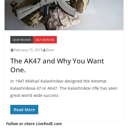
GEAR REVIEW
SELF DEFENSE
February 15, 2019
Dave
The AK47 and Why You Want
One.
In 1947 Mikhail Kalashnikov designed the Avtomat
Kalashnikova 47 or AK47. The Kalashnikov rifle has seen
great world wide success
Read More
Follow or share LiveRedE.com