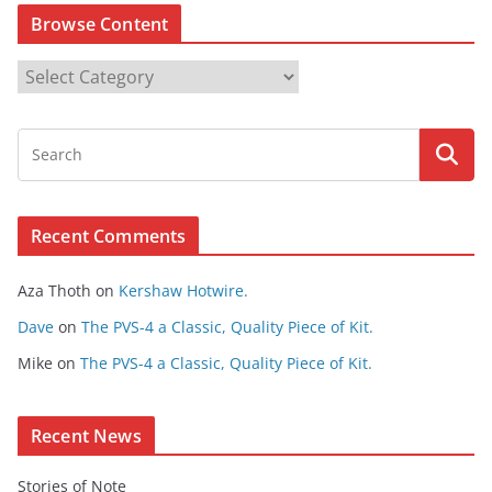
Browse Content
B
r
o
w
s
e
Recent Comments
C
o
Aza Thoth
on
Kershaw Hotwire.
n
t
Dave
on
The PVS-4 a Classic, Quality Piece of Kit.
e
Mike
on
The PVS-4 a Classic, Quality Piece of Kit.
n
t
Recent News
Stories of Note