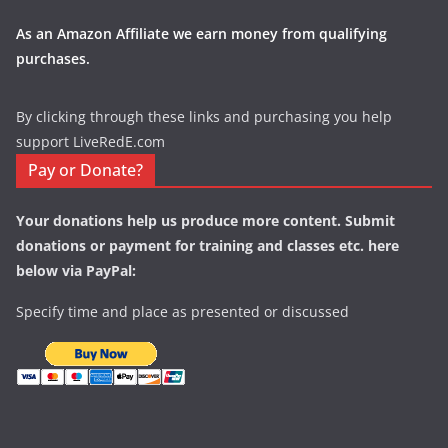
As an Amazon Affiliate we earn money from qualifying
purchases.
By clicking through these links and purchasing you help
support LiveRedE.com
Pay or Donate?
Your donations help us produce more content. Submit
donations or payment for training and classes etc. here
below via PayPal:
Specify time and place as presented or discussed