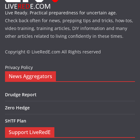
Live Ready. Practical preparedness for uncertain age.
Check back often for news, prepping tips and tricks, how-tos,
video training, training articles, DIY information and many
other articles related to living confidently in these times.
Copyright © LiveRedE.com All Rights reserved
Privacy Policy
News Aggregators
Drudge Report
Zero Hedge
SHTF Plan
Support LiveRedE