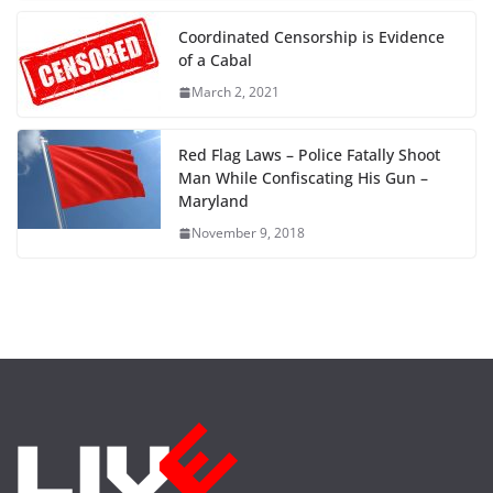
Coordinated Censorship is Evidence
of a Cabal
March 2, 2021
Red Flag Laws – Police Fatally Shoot
Man While Confiscating His Gun –
Maryland
November 9, 2018