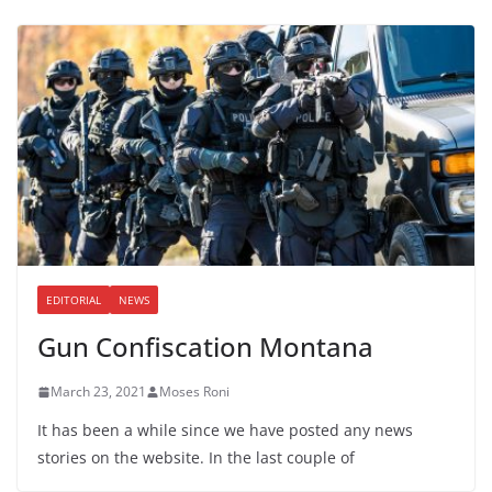
EDITORIAL
NEWS
Gun Confiscation Montana
March 23, 2021
Moses Roni
It has been a while since we have posted any news
stories on the website. In the last couple of