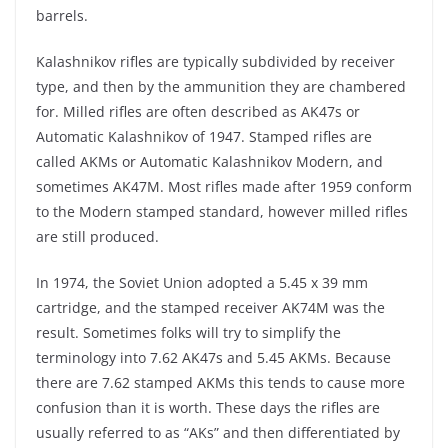
barrels.
Kalashnikov rifles are typically subdivided by receiver
type, and then by the ammunition they are chambered
for. Milled rifles are often described as AK47s or
Automatic Kalashnikov of 1947. Stamped rifles are
called AKMs or Automatic Kalashnikov Modern, and
sometimes AK47M. Most rifles made after 1959 conform
to the Modern stamped standard, however milled rifles
are still produced.
In 1974, the Soviet Union adopted a 5.45 x 39 mm
cartridge, and the stamped receiver AK74M was the
result. Sometimes folks will try to simplify the
terminology into 7.62 AK47s and 5.45 AKMs. Because
there are 7.62 stamped AKMs this tends to cause more
confusion than it is worth. These days the rifles are
usually referred to as “AKs” and then differentiated by