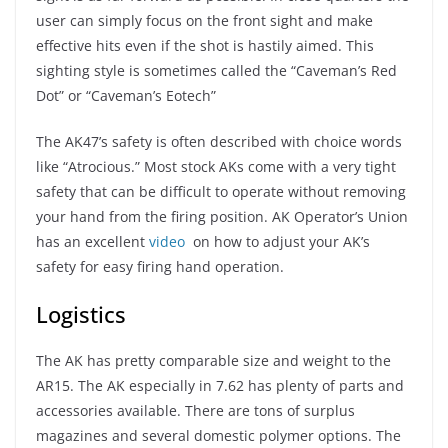
user can simply focus on the front sight and make
effective hits even if the shot is hastily aimed. This
sighting style is sometimes called the “Caveman’s Red
Dot” or “Caveman’s Eotech”
The AK47’s safety is often described with choice words
like “Atrocious.” Most stock AKs come with a very tight
safety that can be difficult to operate without removing
your hand from the firing position. AK Operator’s Union
has an excellent
video
on how to adjust your AK’s
safety for easy firing hand operation.
Logistics
The AK has pretty comparable size and weight to the
AR15. The AK especially in 7.62 has plenty of parts and
accessories available. There are tons of surplus
magazines and several domestic polymer options. The