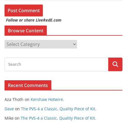
Follow or share LiveRedE.com
Browse Content
B
r
o
w
s
e
Recent Comments
C
o
Aza Thoth
on
Kershaw Hotwire.
n
t
Dave
on
The PVS-4 a Classic, Quality Piece of Kit.
e
Mike
on
The PVS-4 a Classic, Quality Piece of Kit.
n