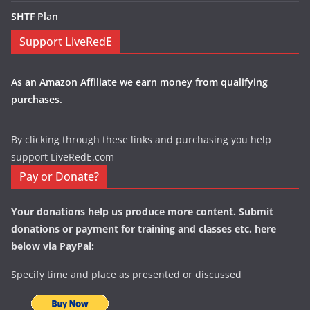
SHTF Plan
Support LiveRedE
As an Amazon Affiliate we earn money from qualifying
purchases.
By clicking through these links and purchasing you help
support LiveRedE.com
Pay or Donate?
Your donations help us produce more content. Submit
donations or payment for training and classes etc. here
below via PayPal:
Specify time and place as presented or discussed