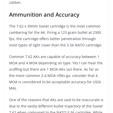
caliber.
Ammunition and Accuracy
The 7.62 x 39mm Soviet cartridge is the most common
cambering for the AK. Firing a 123 grain bullet at 2300
fps, the cartridge offers better penetration through
most types of light cover than the 5.56 NATO cartridge.
Common 7.62 AKs are capable of accuracy between 1
MOA and 4 MOA depending on type. Yes I can hear the
scoffing but there are 1 MOA AKs out there. As far as
the more common 2-4 MOA rifles go, consider that 4
MOA is considered to be acceptable accuracy for USGI
M4s.
One of the reasons that AKs are said to be inaccurate is
due to the vastly different bullet trajectory of the Soviet
7.62 when compared to the NATO 5.56 cartridge. While