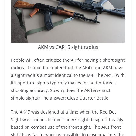
AKM vs CAR15 sight radius
People will often criticize the AK for having a short sight
radius. It should be noted that the AK47 and AKM have
a sight radius almost identical to the M4. The AR15 with
it’s aperture sights typically makes for better target
shooting accuracy. So why does the AK have such
simple sights? The answer: Close Quarter Battle.
The AK47 was designed at a time when the Red Dot
Sight was science fiction. The AK sight design is heavily
based on combat use of the front sight. The AK’s front
sight is as far forward as possible. In close quarters the