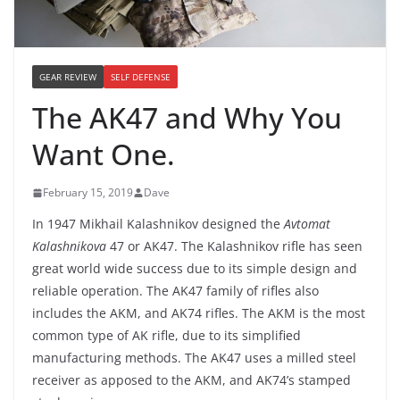
GEAR REVIEW
SELF DEFENSE
The AK47 and Why You
Want One.
February 15, 2019
Dave
In 1947 Mikhail Kalashnikov designed the
Avtomat
Kalashnikova
47 or AK47. The Kalashnikov rifle has seen
great world wide success due to its simple design and
reliable operation. The AK47 family of rifles also
includes the AKM, and AK74 rifles. The AKM is the most
common type of AK rifle, due to its simplified
manufacturing methods. The AK47 uses a milled steel
receiver as apposed to the AKM, and AK74’s stamped