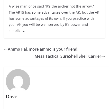
A wise man once said “It’s the archer not the arrow.”
The AR15 has some advantages over the AK, but the AK
has some advantages of its own. If you practice with
your AK you will be well served by it’s power and
simplicity.
Ammo Pal, more ammo is your friend.
Mesa Tactical SureShell Shell Carrier
Dave