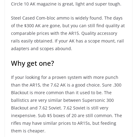
Circle 10 AK magazine is great, light and super tough.
Steel Cased Com-bloc ammo is widely found. The days
of the $300 AK are gone, but you can still find quality at
comparable prices with the AR15. Quality accessory
rails easily obtained. If your AK has a scope mount, rail
adapters and scopes abound.
Why get one?
If your looking for a proven system with more punch
than the AR15, the 7.62 AK is a good choice. Sure .300
Blackout is more common than it used to be. The
ballistics are very similar between Supersonic 300
Blackout and 7.62 Soviet. 7.62 Soviet is still very
inexpensive. Sub $5 boxes of 20 are still common. The
rifles may have similar prices to AR15s, but feeding
them is cheaper.