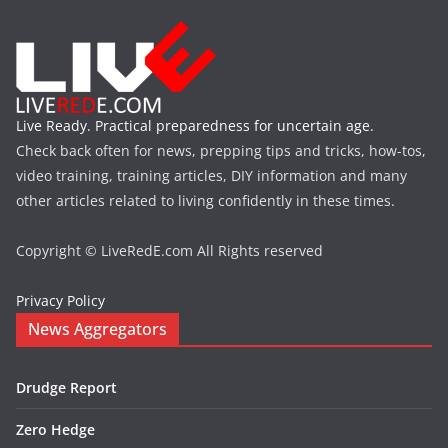
Live Ready. Practical preparedness for uncertain age.
Check back often for news, prepping tips and tricks, how-tos,
video training, training articles, DIY information and many
other articles related to living confidently in these times.
Copyright © LiveRedE.com All Rights reserved
Privacy Policy
News Aggregators
Drudge Report
Zero Hedge