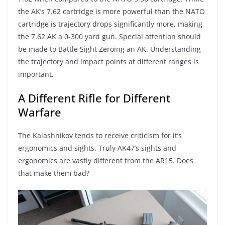
the AK’s 7.62 cartridge is more powerful than the NATO
cartridge is trajectory drops significantly more, making
the 7.62 AK a 0-300 yard gun. Special attention should
be made to Battle Sight Zeroing an AK. Understanding
the trajectory and impact points at different ranges is
important.
A Different Rifle for Different
Warfare
The Kalashnikov tends to receive criticism for it’s
ergonomics and sights. Truly AK47’s sights and
ergonomics are vastly different from the AR15. Does
that make them bad?