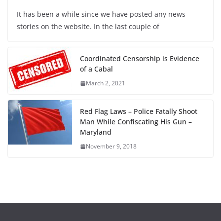
It has been a while since we have posted any news
stories on the website. In the last couple of
Coordinated Censorship is Evidence
of a Cabal
March 2, 2021
Red Flag Laws – Police Fatally Shoot
Man While Confiscating His Gun –
Maryland
November 9, 2018