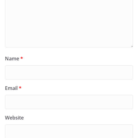
Name
*
Email
*
Website