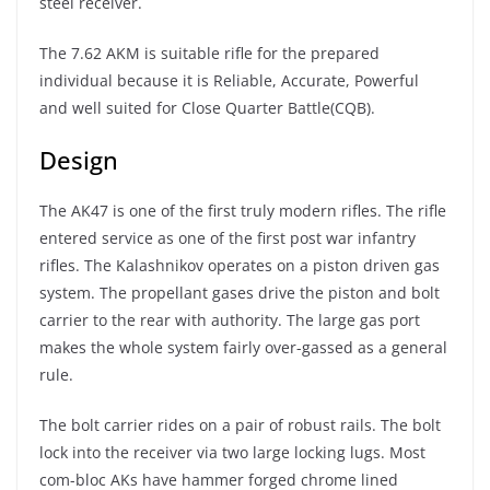
steel receiver.
The 7.62 AKM is suitable rifle for the prepared
individual because it is Reliable, Accurate, Powerful
and well suited for Close Quarter Battle(CQB).
Design
The AK47 is one of the first truly modern rifles. The rifle
entered service as one of the first post war infantry
rifles. The Kalashnikov operates on a piston driven gas
system. The propellant gases drive the piston and bolt
carrier to the rear with authority. The large gas port
makes the whole system fairly over-gassed as a general
rule.
The bolt carrier rides on a pair of robust rails. The bolt
lock into the receiver via two large locking lugs. Most
com-bloc AKs have hammer forged chrome lined