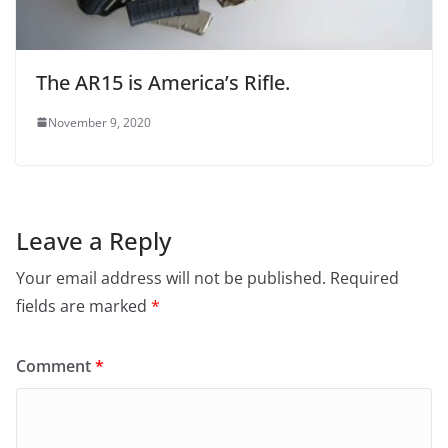
The AR15 is America’s Rifle.
November 9, 2020
Leave a Reply
Your email address will not be published.
Required
fields are marked
*
Comment
*