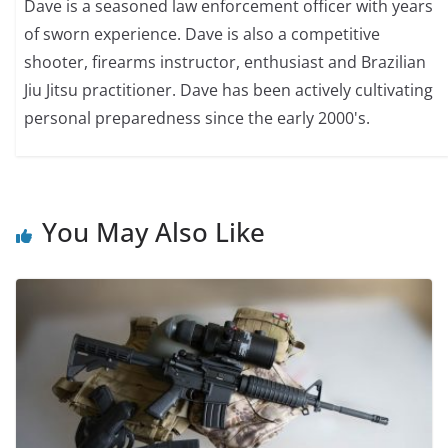
Dave is a seasoned law enforcement officer with years
of sworn experience. Dave is also a competitive
shooter, firearms instructor, enthusiast and Brazilian
Jiu Jitsu practitioner. Dave has been actively cultivating
personal preparedness since the early 2000's.
You May Also Like