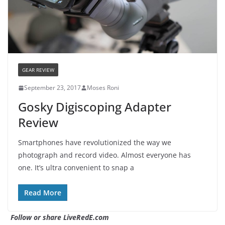
GEAR REVIEW
September 23, 2017
Moses Roni
Gosky Digiscoping Adapter
Review
Smartphones have revolutionized the way we
photograph and record video. Almost everyone has
one. It’s ultra convenient to snap a
Read More
Follow or share LiveRedE.com