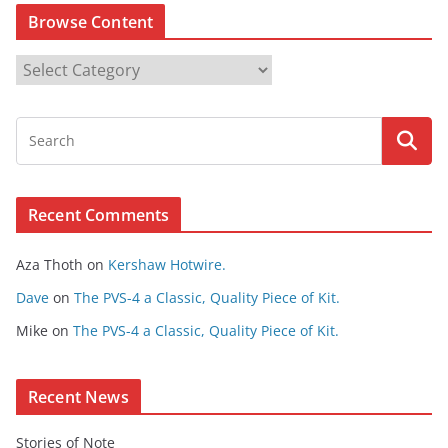
Browse Content
B
r
o
w
s
e
Recent Comments
C
o
Aza Thoth
on
Kershaw Hotwire.
n
t
Dave
on
The PVS-4 a Classic, Quality Piece of Kit.
e
Mike
on
The PVS-4 a Classic, Quality Piece of Kit.
n
t
Recent News
Stories of Note