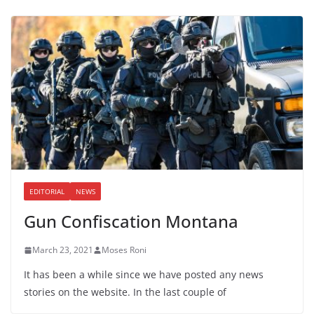
EDITORIAL
NEWS
Gun Confiscation Montana
March 23, 2021
Moses Roni
It has been a while since we have posted any news
stories on the website. In the last couple of