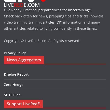
Live Ready. Practical preparedness for uncertain age.
Check back often for news, prepping tips and tricks, how-tos,
video training, training articles, DIY information and many
other articles related to living confidently in these times.
Copyright © LiveRedE.com All Rights reserved
Privacy Policy
News Aggregators
Drudge Report
Zero Hedge
SHTF Plan
Support LiveRedE