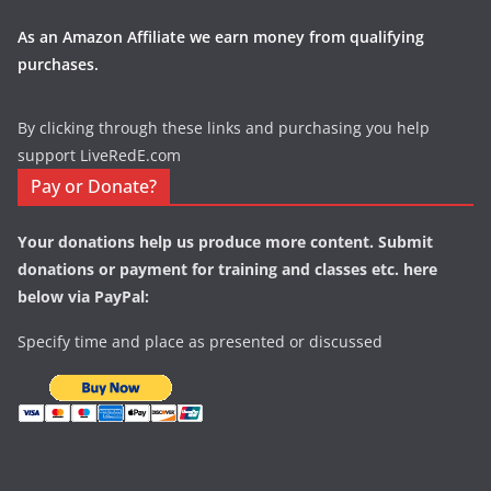
As an Amazon Affiliate we earn money from qualifying
purchases.
By clicking through these links and purchasing you help
support LiveRedE.com
Pay or Donate?
Your donations help us produce more content. Submit
donations or payment for training and classes etc. here
below via PayPal:
Specify time and place as presented or discussed