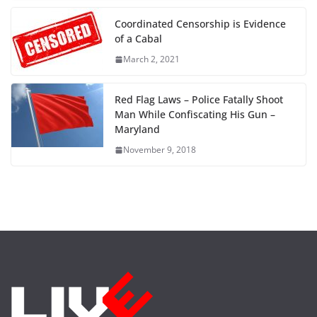
Coordinated Censorship is Evidence
of a Cabal
March 2, 2021
Red Flag Laws – Police Fatally Shoot
Man While Confiscating His Gun –
Maryland
November 9, 2018