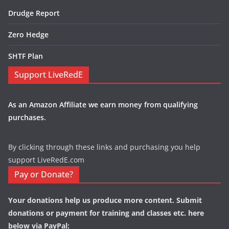
Drudge Report
Zero Hedge
SHTF Plan
Support LiveRedE
As an Amazon Affiliate we earn money from qualifying
purchases.
By clicking through these links and purchasing you help
support LiveRedE.com
Pay or Donate?
Your donations help us produce more content. Submit
donations or payment for training and classes etc. here
below via PayPal: