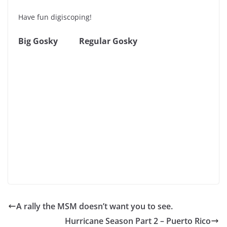
Have fun digiscoping!
Big Gosky
Regular Gosky
A rally the MSM doesn’t want you to see.
Hurricane Season Part 2 – Puerto Rico