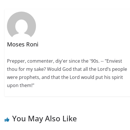
Moses Roni
Prepper, commenter, diy'er since the '90s. -- "Enviest
thou for my sake? Would God that all the Lord’s people
were prophets, and that the Lord would put his spirit
upon them!"
You May Also Like