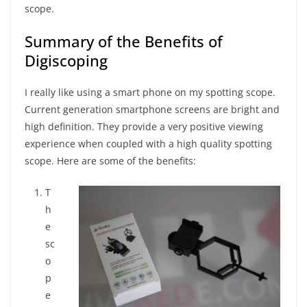
scope.
Summary of the Benefits of
Digiscoping
I really like using a smart phone on my spotting scope.
Current generation smartphone screens are bright and
high definition. They provide a very positive viewing
experience when coupled with a high quality spotting
scope. Here are some of the benefits:
T
h
e
sc
o
p
e