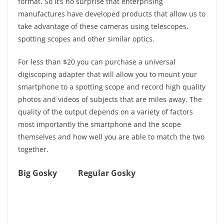
format. So it’s no surprise that enterprising
manufactures have developed products that allow us to
take advantage of these cameras using telescopes,
spotting scopes and other similar optics.
For less than $20 you can purchase a universal
digiscoping adapter that will allow you to mount your
smartphone to a spotting scope and record high quality
photos and videos of subjects that are miles away. The
quality of the output depends on a variety of factors
most importantly the smartphone and the scope
themselves and how well you are able to match the two
together.
Big Gosky
Regular Gosky