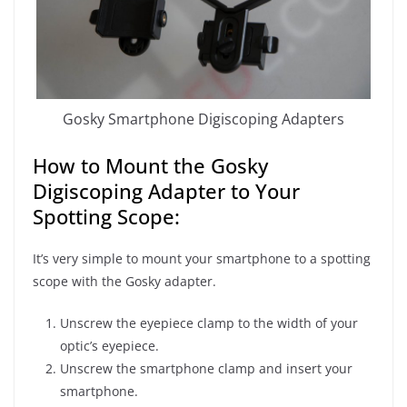
Gosky Smartphone Digiscoping Adapters
How to Mount the Gosky
Digiscoping Adapter to Your
Spotting Scope:
It’s very simple to mount your smartphone to a spotting
scope with the Gosky adapter.
Unscrew the eyepiece clamp to the width of your
optic’s eyepiece.
Unscrew the smartphone clamp and insert your
smartphone.