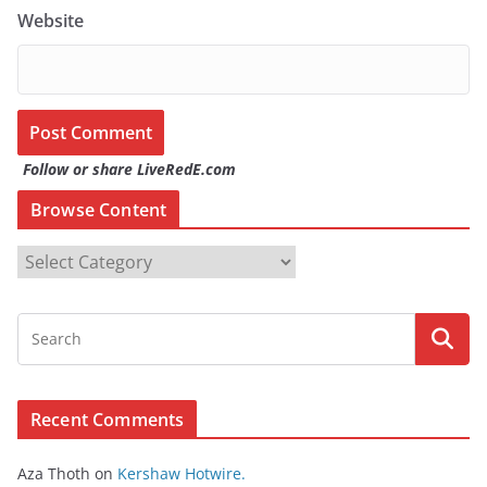
Website
Follow or share LiveRedE.com
Browse Content
B
r
o
w
s
e
Recent Comments
C
o
Aza Thoth
on
Kershaw Hotwire.
n