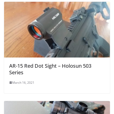
AR-15 Red Dot Sight – Holosun 503
Series
March 16, 2021