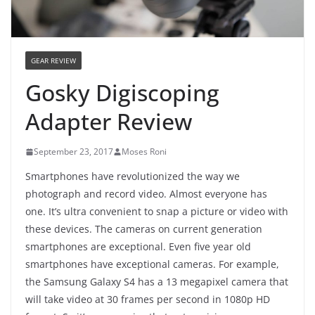
GEAR REVIEW
Gosky Digiscoping
Adapter Review
September 23, 2017
Moses Roni
Smartphones have revolutionized the way we
photograph and record video. Almost everyone has
one. It’s ultra convenient to snap a picture or video with
these devices. The cameras on current generation
smartphones are exceptional. Even five year old
smartphones have exceptional cameras. For example,
the Samsung Galaxy S4 has a 13 megapixel camera that
will take video at 30 frames per second in 1080p HD