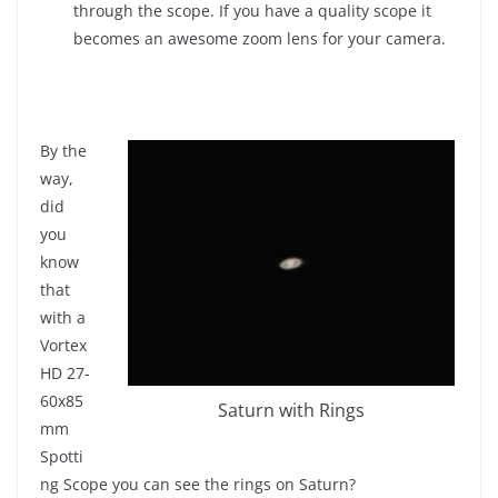
through the scope. If you have a quality scope it
becomes an awesome zoom lens for your camera.
By the
way,
did
you
know
that
with a
Vortex
HD 27-
60x85
Saturn with Rings
mm
Spotti
ng Scope you can see the rings on Saturn?