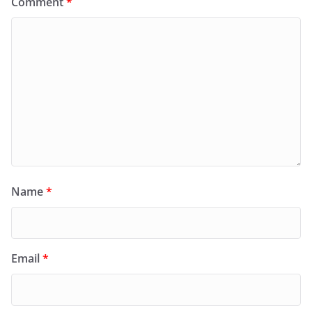
Comment
*
Name
*
Email
*