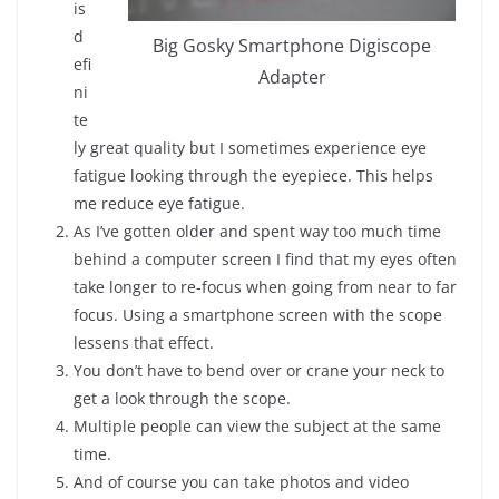
is
d
Big Gosky Smartphone Digiscope
efi
Adapter
ni
te
ly great quality but I sometimes experience eye
fatigue looking through the eyepiece. This helps
me reduce eye fatigue.
As I’ve gotten older and spent way too much time
behind a computer screen I find that my eyes often
take longer to re-focus when going from near to far
focus. Using a smartphone screen with the scope
lessens that effect.
You don’t have to bend over or crane your neck to
get a look through the scope.
Multiple people can view the subject at the same
time.
And of course you can take photos and video