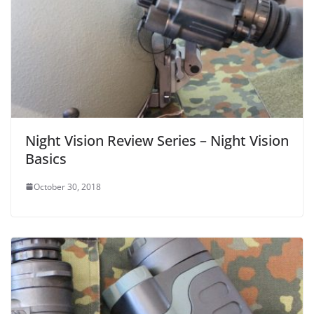
Night Vision Review Series – Night Vision
Basics
October 30, 2018