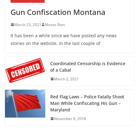
Gun Confiscation Montana
March 23, 2021
Moses Roni
It has been a while since we have posted any news
stories on the website. In the last couple of
Coordinated Censorship is Evidence
of a Cabal
March 2, 2021
Red Flag Laws – Police Fatally Shoot
Man While Confiscating His Gun –
Maryland
November 9, 2018