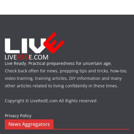
Live Ready. Practical preparedness for uncertain age.
Check back often for news, prepping tips and tricks, how-tos,
video training, training articles, DIY information and many
other articles related to living confidently in these times.
Copyright © LiveRedE.com All Rights reserved
Privacy Policy
News Aggregators