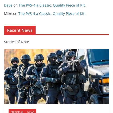
t
Dave
on
The PVS-4 a Classic, Quality Piece of Kit.
e
Mike
on
The PVS-4 a Classic, Quality Piece of Kit.
n
t
Recent News
Stories of Note
EDITORIAL
NEWS