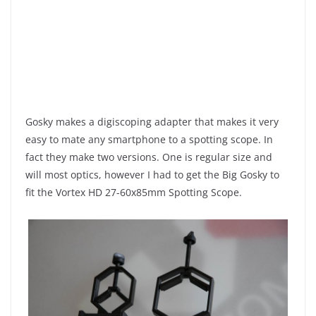
Gosky makes a digiscoping adapter that makes it very
easy to mate any smartphone to a spotting scope. In
fact they make two versions. One is regular size and
will most optics, however I had to get the Big Gosky to
fit the Vortex HD 27-60x85mm Spotting Scope.