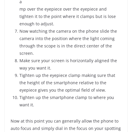
a
mp over the eyepiece over the eyepiece and
tighten it to the point where it clamps but is lose
enough to adjust.
Now watching the camera on the phone slide the
camera into the position where the light coming
through the scope is in the direct center of the
screen.
Make sure your screen is horizontally aligned the
way you want it.
Tighten up the eyepiece clamp making sure that
the height of the smartphone relative to the
eyepiece gives you the optimal field of view.
Tighten up the smartphone clamp to where you
want it.
Now at this point you can generally allow the phone to
auto focus and simply dial in the focus on your spotting