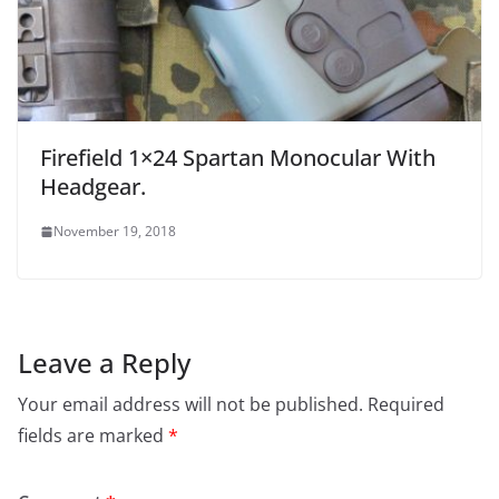
Firefield 1×24 Spartan Monocular With
Headgear.
November 19, 2018
Leave a Reply
Your email address will not be published.
Required
fields are marked
*