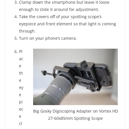
Clamp down the smartphone but leave it loose
enough to slide it around for adjustment.
Take the covers off of your spotting scope’s
eyepiece and front element so that light is coming
through.
Turn on your phone’s camera.
Pl
ac
e
th
e
ey
e
pi
ec
Big Gosky Digiscoping Adapter on Vortex HD
e
27-60x85mm Spotting Scope
cl