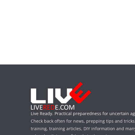
Live Ready. Practical preparedness for uncertain ag
Check back often for news, prepping tips and tricks
training, training articles, DIY information and man