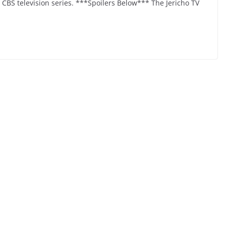
6 CBS television series. ***Spoilers Below*** The Jericho TV