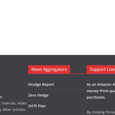
News Aggregators
Support Liv
Drudge Report
As an Amazon Af
money from qua
Zero Hedge
e.
purchases.
, how-tos, video
SHTF Plan
y other articles
By clicking thro