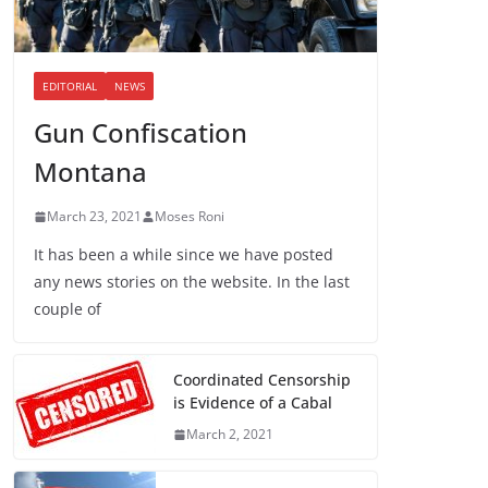
EDITORIAL
NEWS
Gun Confiscation
Montana
March 23, 2021
Moses Roni
It has been a while since we have posted
any news stories on the website. In the last
couple of
Coordinated Censorship
is Evidence of a Cabal
March 2, 2021