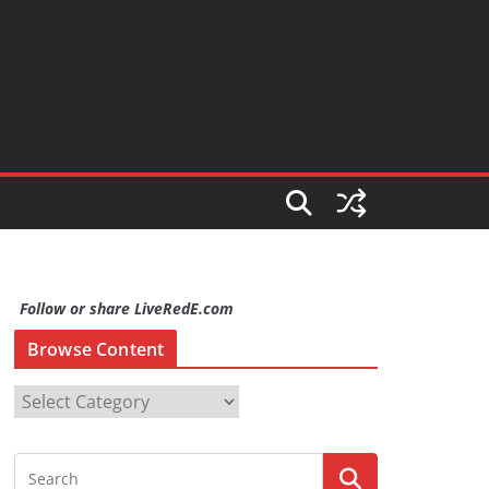
Follow or share LiveRedE.com
Browse Content
B
r
o
w