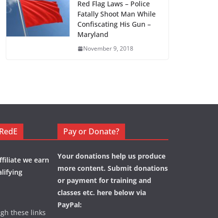
Red Flag Laws – Police
Fatally Shoot Man While
Confiscating His Gun –
Maryland
November 9, 2018
eRedE
Pay or Donate?
Your donations help us produce
filiate we earn
more content. Submit donations
lifying
or payment for training and
classes etc. here below via
PayPal:
ugh these links