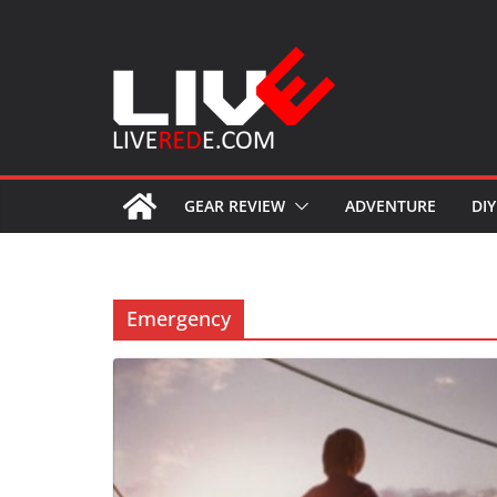
Skip
to
content
GEAR REVIEW
ADVENTURE
DIY
Emergency