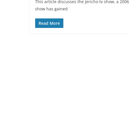
This article discusses the Jericho tv show, a 200
show has gained
Read More