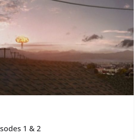
isodes 1 & 2