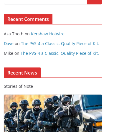
s
e
Recent Comments
C
o
Aza Thoth
on
Kershaw Hotwire.
n
t
Dave
on
The PVS-4 a Classic, Quality Piece of Kit.
e
Mike
on
The PVS-4 a Classic, Quality Piece of Kit.
n
t
Recent News
Stories of Note