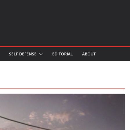
SELF DEFENSE
EDITORIAL
ABOUT