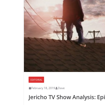
EDITORIAL
February 18, 2019
Dave
Jericho TV Show Analysis: Ep