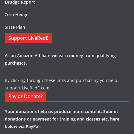
Drudge Report
Zero Hedge
SHTF Plan
Support LiveRedE
As an Amazon Affiliate we earn money from qualifying
purchases.
By clicking through these links and purchasing you help
support LiveRedE.com
Pay or Donate?
Your donations help us produce more content. Submit
donations or payment for training and classes etc. here
below via PayPal: