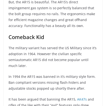
But, the AR15 is beautiful. The AR15’s direct
impingement gas system is so perfectly balanced that
the bolt group requires no rails. The ergonomics make
for efficient magazine changes and great offhand
accuracy. Functionality has a beauty all its own.
Comeback Kid
The military variant has served the US Military since it’s
adoption in 1964. However the civilian specific
semiautomatic AR15 did not become popular until
much later.
In 1994 the AR15 was banned in it’s military style form.
Ban compliant versions missing flash-hiders and
adjustable stocks popped up shortly there after.
It has been argued that banning the AR15,
AK47s
and
rifles of the like with their “evil” features only drew