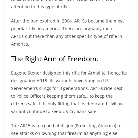
attention to this type of rifle.
After the ban expired in 2004, AR15s became the most
popular rifle in america. There are arguably more
AR15s out there than any other specific type of rifle in
America.
The Right Arm of Freedom.
Eugene Stoner designed this rifle for Armalite, hence its
designation AR15. Its variants have hung on US
Servicemen’s slings for 3 generations. AR15s ride next
to Police Officers keeping them safe… to keep the
citizens safe. It is only fitting that its dedicated civilian
variant continue to keep US Civilians safe.
The AR15 is too good at its job (Protecting America) to
see attacks on owning that firearm as anything else