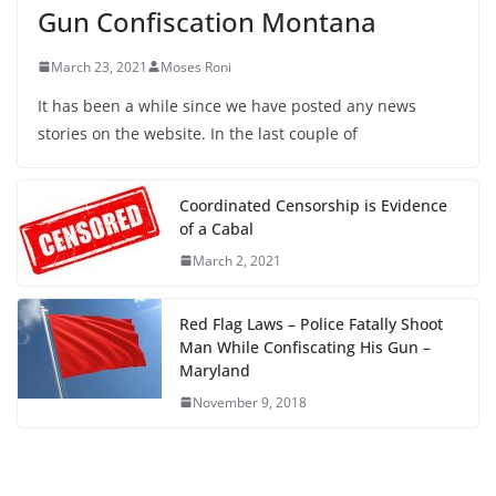
Gun Confiscation Montana
March 23, 2021
Moses Roni
It has been a while since we have posted any news
stories on the website. In the last couple of
Coordinated Censorship is Evidence
of a Cabal
March 2, 2021
Red Flag Laws – Police Fatally Shoot
Man While Confiscating His Gun –
Maryland
November 9, 2018