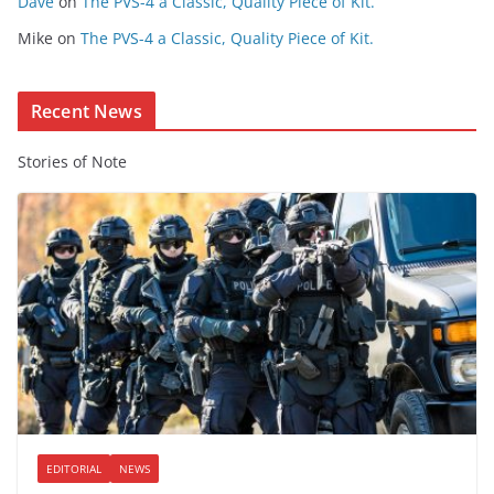
Dave
on
The PVS-4 a Classic, Quality Piece of Kit.
e
Mike
on
The PVS-4 a Classic, Quality Piece of Kit.
n
t
Recent News
Stories of Note
EDITORIAL
NEWS