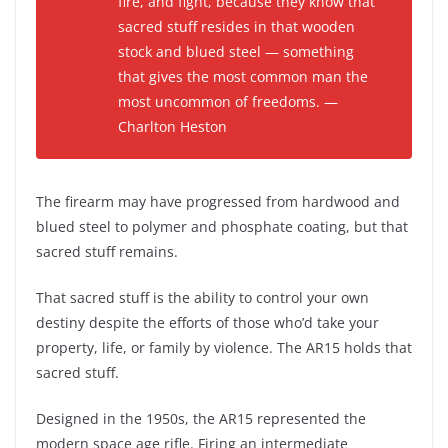
fire, and fight, because they know that
sacred stuff resides in that wooden
stock and blued steel — something
that gives the most common man the
most uncommon of freedoms. —
Charlton Heston
The firearm may have progressed from hardwood and
blued steel to polymer and phosphate coating, but that
sacred stuff remains.
That sacred stuff is the ability to control your own
destiny despite the efforts of those who’d take your
property, life, or family by violence. The AR15 holds that
sacred stuff.
Designed in the 1950s, the AR15 represented the
modern space age rifle. Firing an intermediate