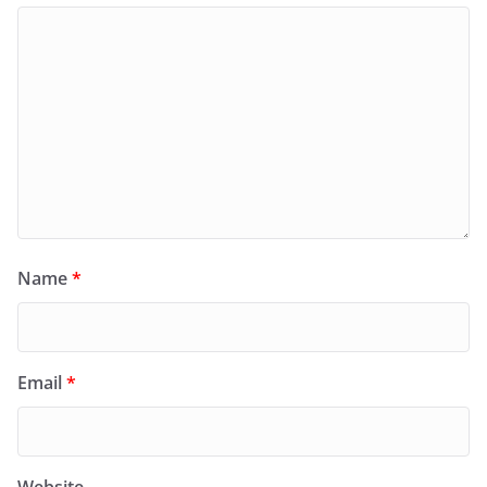
Name
*
Email
*