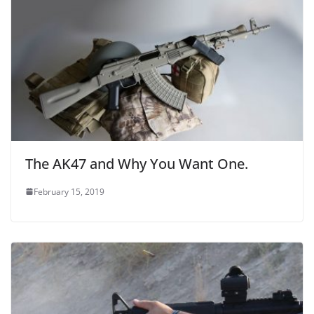
The AK47 and Why You Want One.
February 15, 2019