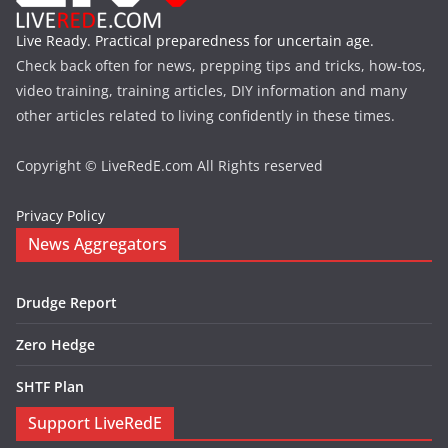
Live Ready. Practical preparedness for uncertain age.
Check back often for news, prepping tips and tricks, how-tos,
video training, training articles, DIY information and many
other articles related to living confidently in these times.
Copyright © LiveRedE.com All Rights reserved
Privacy Policy
News Aggregators
Drudge Report
Zero Hedge
SHTF Plan
Support LiveRedE