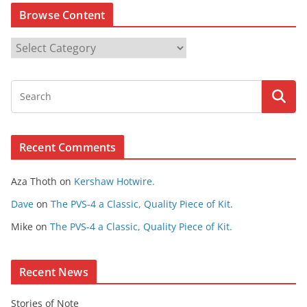
Browse Content
B
r
o
w
s
e
Recent Comments
C
o
Aza Thoth
on
Kershaw Hotwire.
n
t
Dave
on
The PVS-4 a Classic, Quality Piece of Kit.
e
Mike
on
The PVS-4 a Classic, Quality Piece of Kit.
n
t
Recent News
Stories of Note