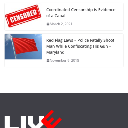
Coordinated Censorship is Evidence
of a Cabal
March 2, 2021
Red Flag Laws – Police Fatally Shoot
Man While Confiscating His Gun –
Maryland
November 9, 2018