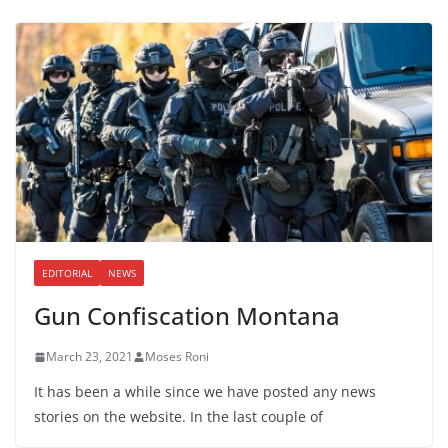
EDITORIAL
NEWS
Gun Confiscation Montana
March 23, 2021
Moses Roni
It has been a while since we have posted any news
stories on the website. In the last couple of