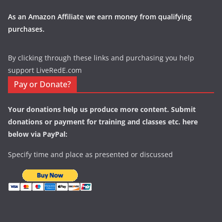
As an Amazon Affiliate we earn money from qualifying
purchases.
By clicking through these links and purchasing you help
support LiveRedE.com
Pay or Donate?
Your donations help us produce more content. Submit
donations or payment for training and classes etc. here
below via PayPal:
Specify time and place as presented or discussed