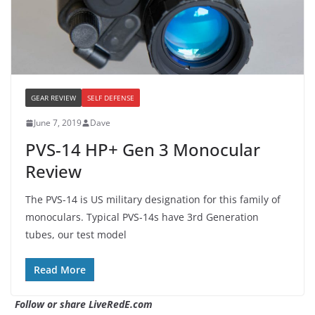
GEAR REVIEW
SELF DEFENSE
June 7, 2019
Dave
PVS-14 HP+ Gen 3 Monocular
Review
The PVS-14 is US military designation for this family of
monoculars. Typical PVS-14s have 3rd Generation
tubes, our test model
Read More
Follow or share LiveRedE.com