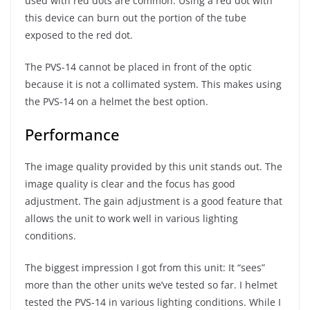
used with red dots are common. Using a red dot with
this device can burn out the portion of the tube
exposed to the red dot.
The PVS-14 cannot be placed in front of the optic
because it is not a collimated system. This makes using
the PVS-14 on a helmet the best option.
Performance
The image quality provided by this unit stands out. The
image quality is clear and the focus has good
adjustment. The gain adjustment is a good feature that
allows the unit to work well in various lighting
conditions.
The biggest impression I got from this unit: It “sees”
more than the other units we’ve tested so far. I helmet
tested the PVS-14 in various lighting conditions. While I