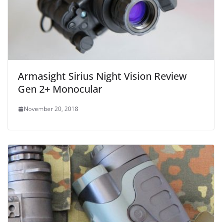
Armasight Sirius Night Vision Review
Gen 2+ Monocular
November 20, 2018