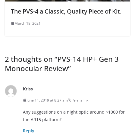
The PVS-4 a Classic, Quality Piece of Kit.
March 18, 2021
2 thoughts on “
PVS-14 HP+ Gen 3
Monocular Review
”
Kriss
June 11, 2019 at 8:27 am
Permalink
Any suggestions on a night optic around $1000 for
the AR15 platform?
Reply