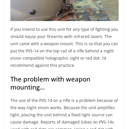
If you intend to use this unit for any type of fighting you
should equip your firearms with infrared lasers. The
unit came with a weapon mount. This is so that you can
put the PVS-14 on the top rail of a rifle behind a night
vision compatible holographic sight or red dot. I’d
recommend against this practice.
The problem with weapon
mounting…
The use of the PVS-14 on a rifle is a problem because of
the way night vision works. Because the unit amplifies
light, placing the unit behind a fixed light source can
cause damage. Reports of damaged tubes on PVS-14s