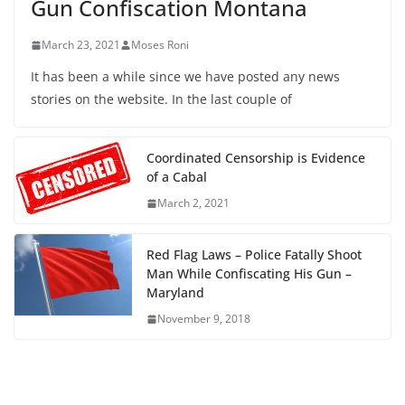
Gun Confiscation Montana
March 23, 2021
Moses Roni
It has been a while since we have posted any news
stories on the website. In the last couple of
Coordinated Censorship is Evidence
of a Cabal
March 2, 2021
Red Flag Laws – Police Fatally Shoot
Man While Confiscating His Gun –
Maryland
November 9, 2018