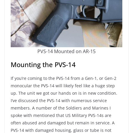
PVS-14 Mounted on AR-15
Mounting the PVS-14
If you’re coming to the PVS-14 from a Gen-1, or Gen-2
monocular the PVS-14 will likely feel like a huge step
up. The unit we got our hands on is in new condition.
I’ve discussed the PVS-14 with numerous service
members. A number of the Soldiers and Marines I
spoke with mentioned that US Military PVS-14s are
often abused and damaged but remain in service. A
PVS-14 with damaged housing, glass or tube is not