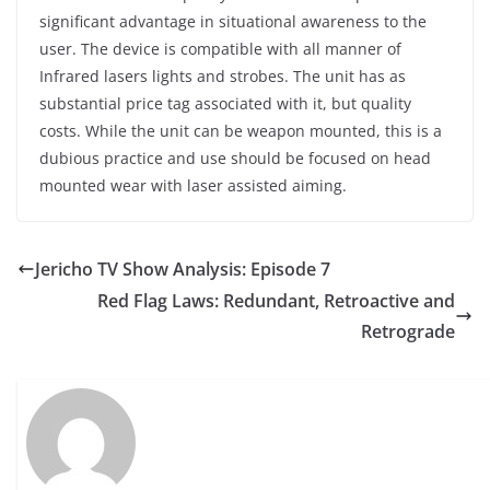
significant advantage in situational awareness to the
user. The device is compatible with all manner of
Infrared lasers lights and strobes. The unit has as
substantial price tag associated with it, but quality
costs. While the unit can be weapon mounted, this is a
dubious practice and use should be focused on head
mounted wear with laser assisted aiming.
Jericho TV Show Analysis: Episode 7
Red Flag Laws: Redundant, Retroactive and
Retrograde