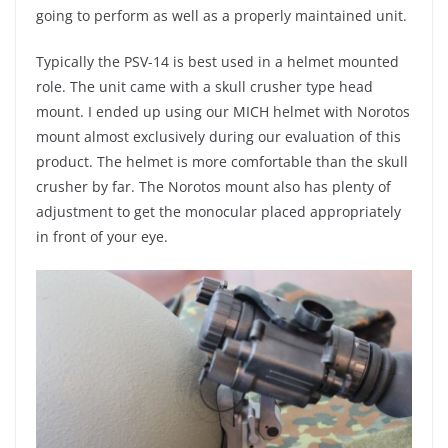
going to perform as well as a properly maintained unit.
Typically the PSV-14 is best used in a helmet mounted
role. The unit came with a skull crusher type head
mount. I ended up using our MICH helmet with Norotos
mount almost exclusively during our evaluation of this
product. The helmet is more comfortable than the skull
crusher by far. The Norotos mount also has plenty of
adjustment to get the monocular placed appropriately
in front of your eye.