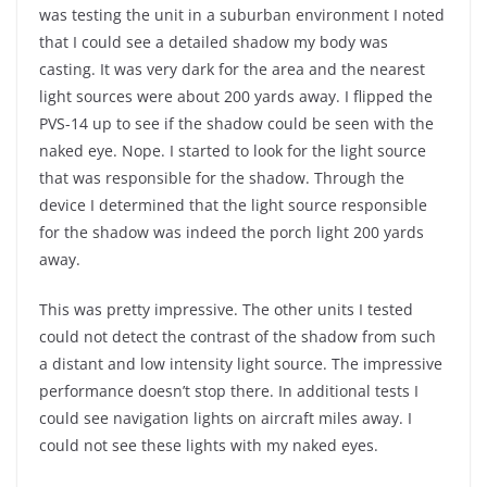
was testing the unit in a suburban environment I noted
that I could see a detailed shadow my body was
casting. It was very dark for the area and the nearest
light sources were about 200 yards away. I flipped the
PVS-14 up to see if the shadow could be seen with the
naked eye. Nope. I started to look for the light source
that was responsible for the shadow. Through the
device I determined that the light source responsible
for the shadow was indeed the porch light 200 yards
away.
This was pretty impressive. The other units I tested
could not detect the contrast of the shadow from such
a distant and low intensity light source. The impressive
performance doesn’t stop there. In additional tests I
could see navigation lights on aircraft miles away. I
could not see these lights with my naked eyes.