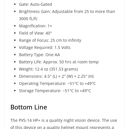
Gate: Auto-Gated
Brightness Gain: Adjustable from 25 to more than
3000 fL/fc
Magnification: 1×
Field of View: 40°
Range of Focus: 25 cm to infinity
Voltage Required: 1.5 Volts
Battery Type: One AA
Battery Life: Approx. 50 hrs at room temp
Weight: 12.4 oz (351.53 grams)
Dimensions: 4.5″ (L) × 2″ (W) × 2.25″ (H)
Operating Temperature: −51°C to +49°C
Storage Temperature: −51°C to +49°C
Bottom Line
The PVS-14 HP+ is a quality night vision device. The use
of this device on a quality helmet mount represents a