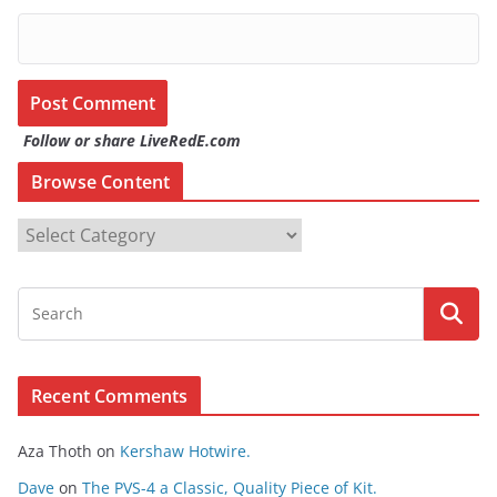
Follow or share LiveRedE.com
Browse Content
B
r
o
w
s
e
Recent Comments
C
o
Aza Thoth
on
Kershaw Hotwire.
n
t
Dave
on
The PVS-4 a Classic, Quality Piece of Kit.