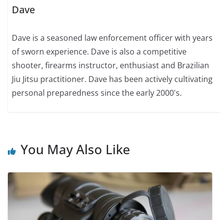
Dave
Dave is a seasoned law enforcement officer with years
of sworn experience. Dave is also a competitive
shooter, firearms instructor, enthusiast and Brazilian
Jiu Jitsu practitioner. Dave has been actively cultivating
personal preparedness since the early 2000's.
You May Also Like