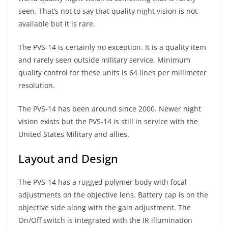
seen. That’s not to say that quality night vision is not
available but it is rare.
The PVS-14 is certainly no exception. It is a quality item
and rarely seen outside military service. Minimum
quality control for these units is 64 lines per millimeter
resolution.
The PVS-14 has been around since 2000. Newer night
vision exists but the PVS-14 is still in service with the
United States Military and allies.
Layout and Design
The PVS-14 has a rugged polymer body with focal
adjustments on the objective lens. Battery cap is on the
objective side along with the gain adjustment. The
On/Off switch is integrated with the IR illumination