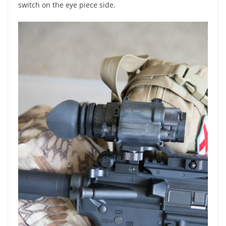
switch on the eye piece side.