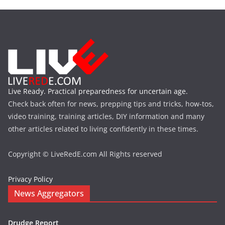
Live Ready. Practical preparedness for uncertain age.
Check back often for news, prepping tips and tricks, how-tos,
video training, training articles, DIY information and many
other articles related to living confidently in these times.
Copyright © LiveRedE.com All Rights reserved
Privacy Policy
News Aggregators
Drudge Report