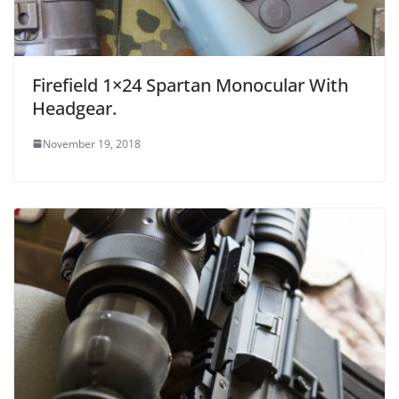
Firefield 1×24 Spartan Monocular With
Headgear.
November 19, 2018