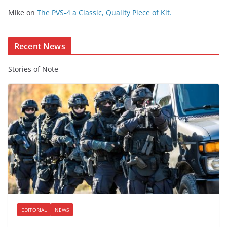
e
Mike
on
The PVS-4 a Classic, Quality Piece of Kit.
n
t
Recent News
Stories of Note
EDITORIAL
NEWS