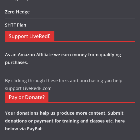
Zero Hedge
SHTF Plan
Support LiveRedE
As an Amazon Affiliate we earn money from qualifying
purchases.
By clicking through these links and purchasing you help
support LiveRedE.com
Pay or Donate?
Your donations help us produce more content. Submit
donations or payment for training and classes etc. here
below via PayPal: