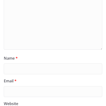
Name
*
Email
*
Website