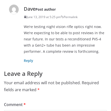
Dave
Post author
June 13, 2019 at 5:25 pm
Permalink
We’re testing night vision rifle optics right now.
We’re expecting to be able to post reviews in the
near future. In our tests a reconditioned PVS-4
with a Gen2+ tube has been an impressive
performer. A complete review is forthcoming.
Reply
Leave a Reply
Your email address will not be published.
Required
fields are marked
*
Comment
*