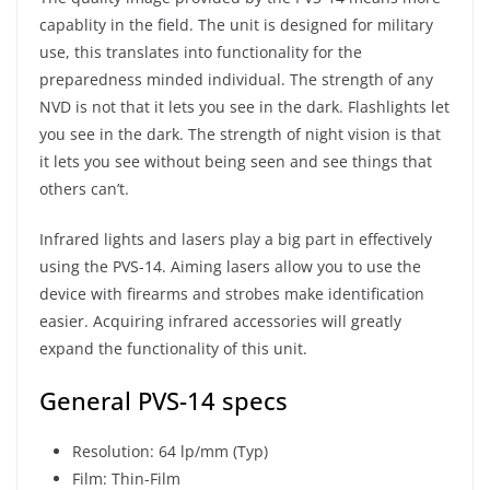
capablity in the field. The unit is designed for military
use, this translates into functionality for the
preparedness minded individual. The strength of any
NVD is not that it lets you see in the dark. Flashlights let
you see in the dark. The strength of night vision is that
it lets you see without being seen and see things that
others can’t.
Infrared lights and lasers play a big part in effectively
using the PVS-14. Aiming lasers allow you to use the
device with firearms and strobes make identification
easier. Acquiring infrared accessories will greatly
expand the functionality of this unit.
General PVS-14 specs
Resolution: 64 lp/mm (Typ)
Film: Thin-Film