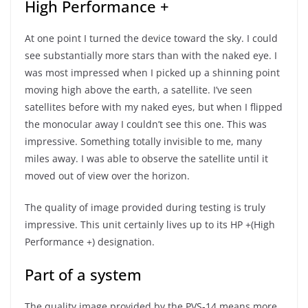
High Performance +
At one point I turned the device toward the sky. I could
see substantially more stars than with the naked eye. I
was most impressed when I picked up a shinning point
moving high above the earth, a satellite. I’ve seen
satellites before with my naked eyes, but when I flipped
the monocular away I couldn’t see this one. This was
impressive. Something totally invisible to me, many
miles away. I was able to observe the satellite until it
moved out of view over the horizon.
The quality of image provided during testing is truly
impressive. This unit certainly lives up to its HP +(High
Performance +) designation.
Part of a system
The quality image provided by the PVS-14 means more