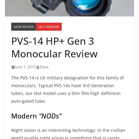
GEAR REVIEW
SELF DEFENSE
PVS-14 HP+ Gen 3
Monocular Review
June 7, 2019
Dave
The PVS-14 is US military designation for this family of
monoculars. Typical PVS-14s have 3rd Generation
tubes, our test model uses a thin film high definition
auto-gated tube.
Modern
“NODs”
Night vision is an interesting technology. In the civilian
world quality night vision is something that is rarely