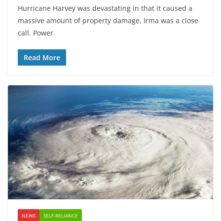
Hurricane Harvey was devastating in that it caused a
massive amount of property damage. Irma was a close
call. Power
Read More
NEWS
SELF RELIANCE