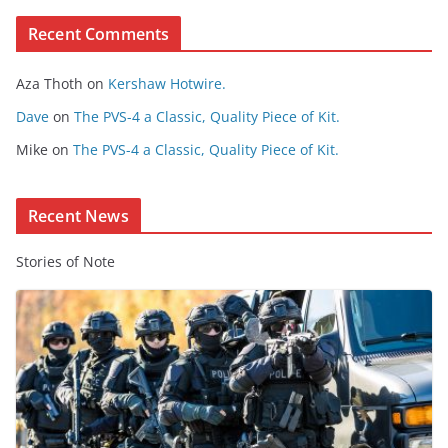
e
Recent Comments
C
o
Aza Thoth
on
Kershaw Hotwire.
n
t
Dave
on
The PVS-4 a Classic, Quality Piece of Kit.
e
Mike
on
The PVS-4 a Classic, Quality Piece of Kit.
n
t
Recent News
Stories of Note