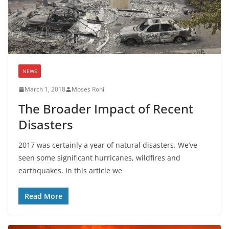
NEWS
March 1, 2018
Moses Roni
The Broader Impact of Recent
Disasters
2017 was certainly a year of natural disasters. We’ve
seen some significant hurricanes, wildfires and
earthquakes. In this article we
Read More