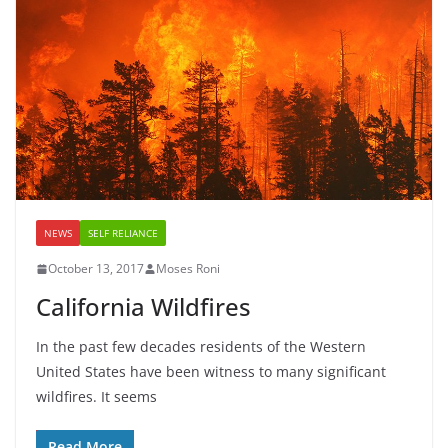
NEWS
SELF RELIANCE
October 13, 2017
Moses Roni
California Wildfires
In the past few decades residents of the Western
United States have been witness to many significant
wildfires. It seems
Read More