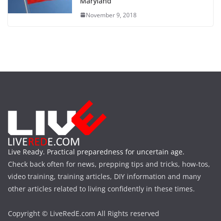
Maryland
November 9, 2018
Live Ready. Practical preparedness for uncertain age.
Check back often for news, prepping tips and tricks, how-tos,
video training, training articles, DIY information and many
other articles related to living confidently in these times.
Copyright © LiveRedE.com All Rights reserved