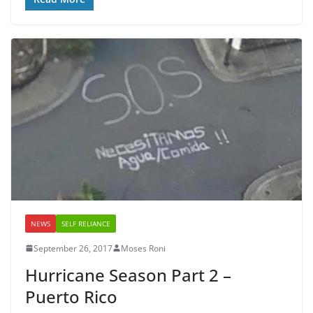
NEWS
SELF RELIANCE
September 26, 2017
Moses Roni
Hurricane Season Part 2 –
Puerto Rico