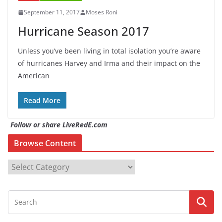
September 11, 2017
Moses Roni
Hurricane Season 2017
Unless you’ve been living in total isolation you’re aware
of hurricanes Harvey and Irma and their impact on the
American
Read More
Follow or share LiveRedE.com
Browse Content
B
r
o
w
s