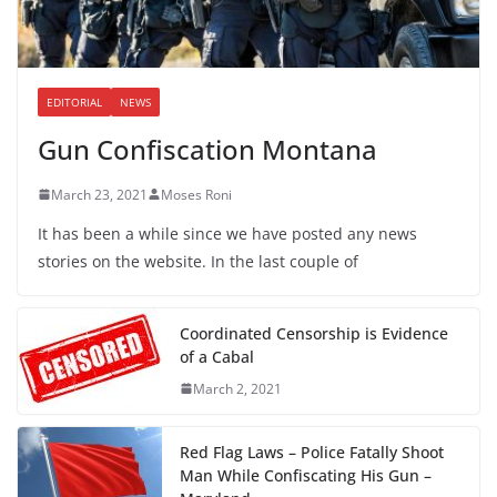
EDITORIAL
NEWS
Gun Confiscation Montana
March 23, 2021
Moses Roni
It has been a while since we have posted any news
stories on the website. In the last couple of
Coordinated Censorship is Evidence
of a Cabal
March 2, 2021
Red Flag Laws – Police Fatally Shoot
Man While Confiscating His Gun –