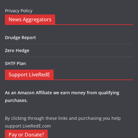
Privacy Policy
News Aggregators
Drudge Report
Zero Hedge
SHTF Plan
Support LiveRedE
As an Amazon Affiliate we earn money from qualifying
purchases.
By clicking through these links and purchasing you help
support LiveRedE.com
Pay or Donate?