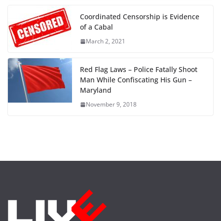
Coordinated Censorship is Evidence
of a Cabal
March 2, 2021
Red Flag Laws – Police Fatally Shoot
Man While Confiscating His Gun –
Maryland
November 9, 2018