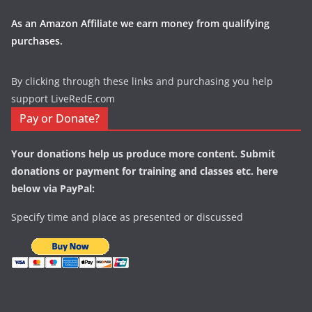
As an Amazon Affiliate we earn money from qualifying
purchases.
By clicking through these links and purchasing you help
support LiveRedE.com
Pay or Donate?
Your donations help us produce more content. Submit
donations or payment for training and classes etc. here
below via PayPal:
Specify time and place as presented or discussed