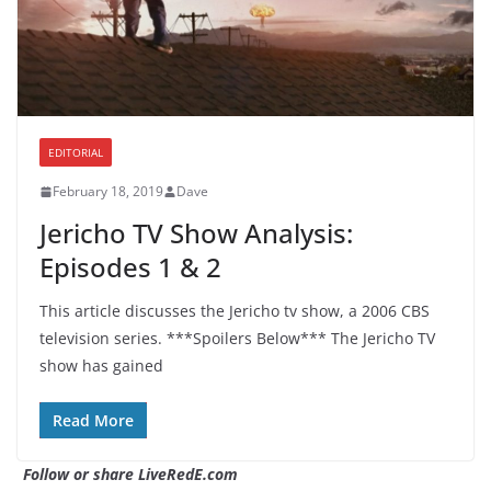
EDITORIAL
February 18, 2019
Dave
Jericho TV Show Analysis:
Episodes 1 & 2
This article discusses the Jericho tv show, a 2006 CBS
television series. ***Spoilers Below*** The Jericho TV
show has gained
Read More
Follow or share LiveRedE.com