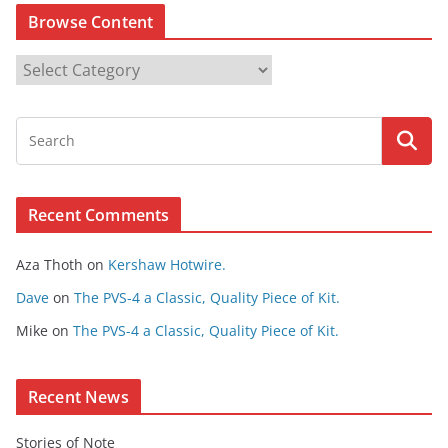
Browse Content
B
r
o
w
s
e
Recent Comments
C
o
Aza Thoth
on
Kershaw Hotwire.
n
t
Dave
on
The PVS-4 a Classic, Quality Piece of Kit.
e
Mike
on
The PVS-4 a Classic, Quality Piece of Kit.
n
t
Recent News
Stories of Note