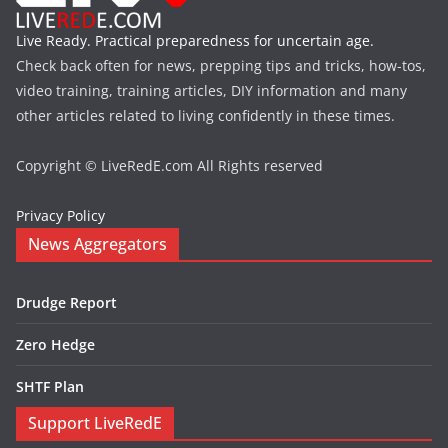
Live Ready. Practical preparedness for uncertain age.
Check back often for news, prepping tips and tricks, how-tos,
video training, training articles, DIY information and many
other articles related to living confidently in these times.
Copyright © LiveRedE.com All Rights reserved
Privacy Policy
News Aggregators
Drudge Report
Zero Hedge
SHTF Plan
Support LiveRedE