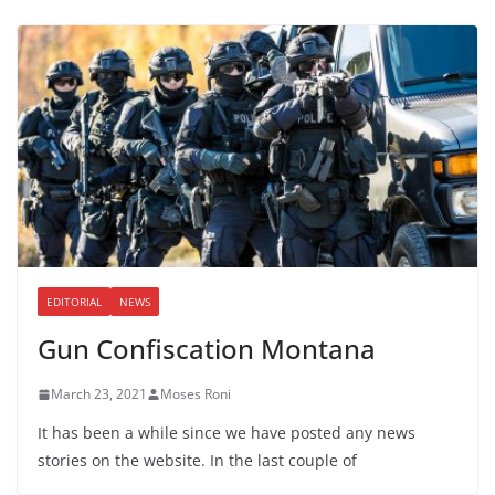
EDITORIAL
NEWS
Gun Confiscation Montana
March 23, 2021
Moses Roni
It has been a while since we have posted any news
stories on the website. In the last couple of