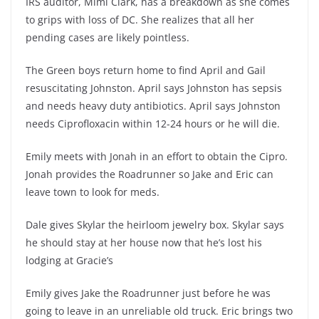
IRS auditor, Mimi Clark, has a breakdown as she comes
to grips with loss of DC. She realizes that all her
pending cases are likely pointless.
The Green boys return home to find April and Gail
resuscitating Johnston. April says Johnston has sepsis
and needs heavy duty antibiotics. April says Johnston
needs Ciprofloxacin within 12-24 hours or he will die.
Emily meets with Jonah in an effort to obtain the Cipro.
Jonah provides the Roadrunner so Jake and Eric can
leave town to look for meds.
Dale gives Skylar the heirloom jewelry box. Skylar says
he should stay at her house now that he’s lost his
lodging at Gracie’s
Emily gives Jake the Roadrunner just before he was
going to leave in an unreliable old truck. Eric brings two