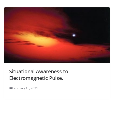
Situational Awareness to
Electromagnetic Pulse.
February 15, 2021