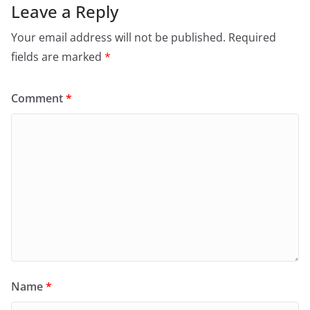
Leave a Reply
Your email address will not be published.
Required
fields are marked
*
Comment
*
Name
*