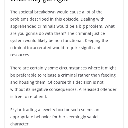
The societal breakdown would cause a lot of the
problems described in this episode. Dealing with
apprehended criminals would be a big problem. What
are you gonna do with them? The criminal justice
system would likely be non functional. Keeping the
criminal incarcerated would require significant
resources.
There are certainly some circumstances where it might
be preferable to release a criminal rather than feeding
and housing them. Of course this decision is not
without its negative consequences. A released offender
is free to re-offend.
Skylar trading a jewelry box for soda seems an
appropriate behavior for her seemingly vapid
character.