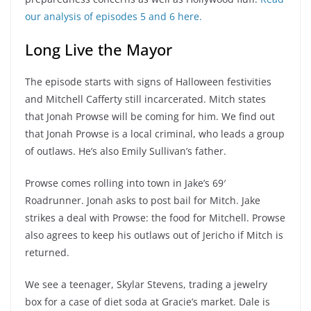
our analysis of episodes 5 and 6 here.
Long Live the Mayor
The episode starts with signs of Halloween festivities
and Mitchell Cafferty still incarcerated. Mitch states
that Jonah Prowse will be coming for him. We find out
that Jonah Prowse is a local criminal, who leads a group
of outlaws. He’s also Emily Sullivan’s father.
Prowse comes rolling into town in Jake’s 69′
Roadrunner. Jonah asks to post bail for Mitch. Jake
strikes a deal with Prowse: the food for Mitchell. Prowse
also agrees to keep his outlaws out of Jericho if Mitch is
returned.
We see a teenager, Skylar Stevens, trading a jewelry
box for a case of diet soda at Gracie’s market. Dale is