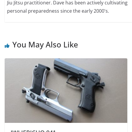
Jiu Jitsu practitioner. Dave has been actively cultivating
personal preparedness since the early 2000's.
You May Also Like