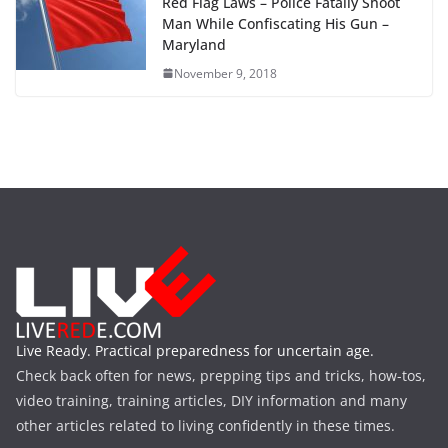
Red Flag Laws – Police Fatally Shoot
Man While Confiscating His Gun –
Maryland
November 9, 2018
Live Ready. Practical preparedness for uncertain age.
Check back often for news, prepping tips and tricks, how-tos,
video training, training articles, DIY information and many
other articles related to living confidently in these times.