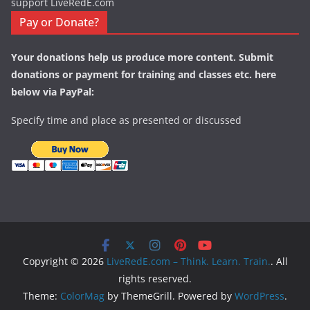
support LiveRedE.com
Pay or Donate?
Your donations help us produce more content. Submit
donations or payment for training and classes etc. here
below via PayPal:
Specify time and place as presented or discussed
Copyright © 2026
LiveRedE.com – Think. Learn. Train.
. All
rights reserved.
Theme:
ColorMag
by ThemeGrill. Powered by
WordPress
.