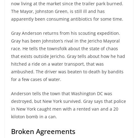
now living at the market since the trailer park burned.
The Mayor, Johnston Green, is still ill and has
apparently been consuming antibiotics for some time.
Gray Anderson returns from his scouting expedition.
Gray has been Johnston’s rival in the Jericho Mayoral
race. He tells the townsfolk about the state of chaos
that exists outside Jericho. Gray tells about how he had
hitched a ride on a water transport, that was
ambushed. The driver was beaten to death by bandits
for a few cases of water.
Anderson tells the town that Washington DC was
destroyed, but New York survived. Gray says that police
in New York caught men with a rented van and a 20
kiloton bomb in a can.
Broken Agreements