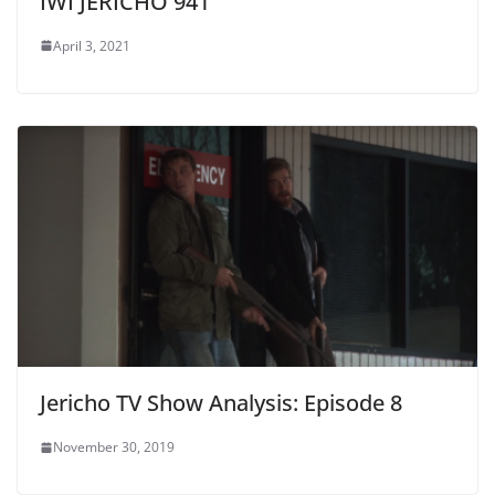
IWI JERICHO 941
April 3, 2021
Jericho TV Show Analysis: Episode 8
November 30, 2019