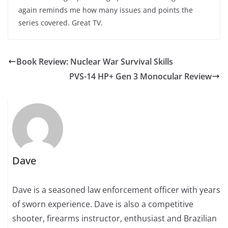
again reminds me how many issues and points the
series covered. Great TV.
Book Review: Nuclear War Survival Skills
PVS-14 HP+ Gen 3 Monocular Review
Dave
Dave is a seasoned law enforcement officer with years
of sworn experience. Dave is also a competitive
shooter, firearms instructor, enthusiast and Brazilian