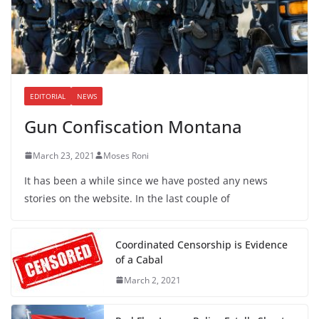
EDITORIAL
NEWS
Gun Confiscation Montana
March 23, 2021
Moses Roni
It has been a while since we have posted any news
stories on the website. In the last couple of
Coordinated Censorship is Evidence
of a Cabal
March 2, 2021