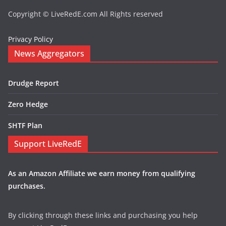
Copyright © LiveRedE.com All Rights reserved
Privacy Policy
News Aggregators
Drudge Report
Zero Hedge
SHTF Plan
Support LiveRedE
As an Amazon Affiliate we earn money from qualifying
purchases.
By clicking through these links and purchasing you help