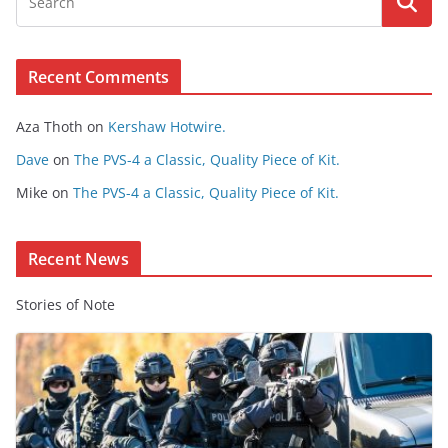
w
s
e
Recent Comments
C
o
Aza Thoth
on
Kershaw Hotwire.
n
t
Dave
on
The PVS-4 a Classic, Quality Piece of Kit.
e
Mike
on
The PVS-4 a Classic, Quality Piece of Kit.
n
t
Recent News
Stories of Note