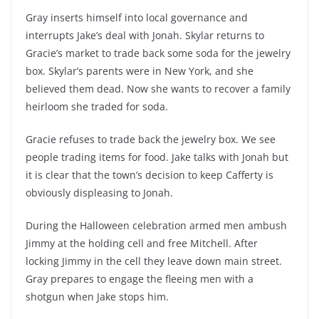
Gray inserts himself into local governance and
interrupts Jake’s deal with Jonah. Skylar returns to
Gracie’s market to trade back some soda for the jewelry
box. Skylar’s parents were in New York, and she
believed them dead. Now she wants to recover a family
heirloom she traded for soda.
Gracie refuses to trade back the jewelry box. We see
people trading items for food. Jake talks with Jonah but
it is clear that the town’s decision to keep Cafferty is
obviously displeasing to Jonah.
During the Halloween celebration armed men ambush
Jimmy at the holding cell and free Mitchell. After
locking Jimmy in the cell they leave down main street.
Gray prepares to engage the fleeing men with a
shotgun when Jake stops him.