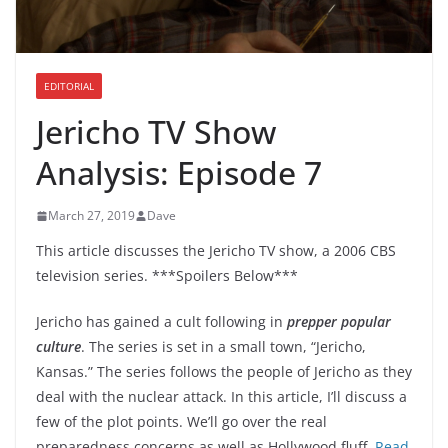
EDITORIAL
Jericho TV Show
Analysis: Episode 7
March 27, 2019
Dave
This article discusses the Jericho TV show, a 2006 CBS
television series. ***Spoilers Below***
Jericho has gained a cult following in
prepper popular
culture
. The series is set in a small town, “Jericho,
Kansas.” The series follows the people of Jericho as they
deal with the nuclear attack. In this article, I’ll discuss a
few of the plot points. We’ll go over the real
preparedness concerns as well as Hollywood fluff.
Read