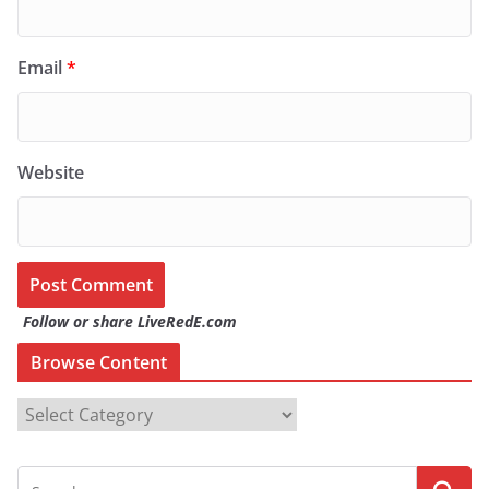
Email
*
Website
Follow or share LiveRedE.com
Browse Content
B
r
o