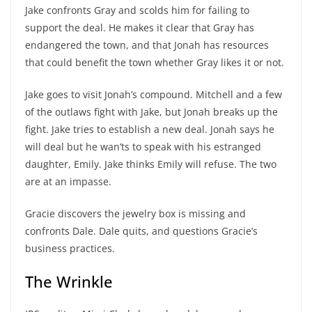
Jake confronts Gray and scolds him for failing to
support the deal. He makes it clear that Gray has
endangered the town, and that Jonah has resources
that could benefit the town whether Gray likes it or not.
Jake goes to visit Jonah’s compound. Mitchell and a few
of the outlaws fight with Jake, but Jonah breaks up the
fight. Jake tries to establish a new deal. Jonah says he
will deal but he wan’ts to speak with his estranged
daughter, Emily. Jake thinks Emily will refuse. The two
are at an impasse.
Gracie discovers the jewelry box is missing and
confronts Dale. Dale quits, and questions Gracie’s
business practices.
The Wrinkle