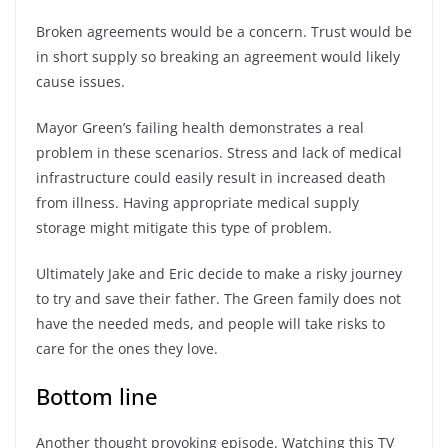
Broken agreements would be a concern. Trust would be
in short supply so breaking an agreement would likely
cause issues.
Mayor Green’s failing health demonstrates a real
problem in these scenarios. Stress and lack of medical
infrastructure could easily result in increased death
from illness. Having appropriate medical supply
storage might mitigate this type of problem.
Ultimately Jake and Eric decide to make a risky journey
to try and save their father. The Green family does not
have the needed meds, and people will take risks to
care for the ones they love.
Bottom line
Another thought provoking episode. Watching this TV