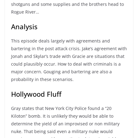
shotguns and some supplies and the brothers head to
Rogue River…
Analysis
This episode deals largely with agreements and
bartering in the post attack crisis. Jake’s agreement with
Jonah and Skylar’s trade with Gracie are situations that
could plausibly occur. How to deal with criminals is a
major concern. Gouging and bartering are also a
probability in these scenarios.
Hollywood Fluff
Gray states that New York City Police found a “20
Kiloton” bomb. It is unlikely they would be able to
determine the yield of an improvised or non military
nuke. That being said even a military nuke would