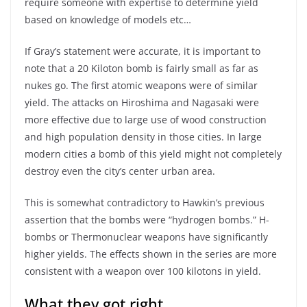
require someone with expertise to determine yield
based on knowledge of models etc…
If Gray’s statement were accurate, it is important to
note that a 20 Kiloton bomb is fairly small as far as
nukes go. The first atomic weapons were of similar
yield. The attacks on Hiroshima and Nagasaki were
more effective due to large use of wood construction
and high population density in those cities. In large
modern cities a bomb of this yield might not completely
destroy even the city’s center urban area.
This is somewhat contradictory to Hawkin’s previous
assertion that the bombs were “hydrogen bombs.” H-
bombs or Thermonuclear weapons have significantly
higher yields. The effects shown in the series are more
consistent with a weapon over 100 kilotons in yield.
What they got right