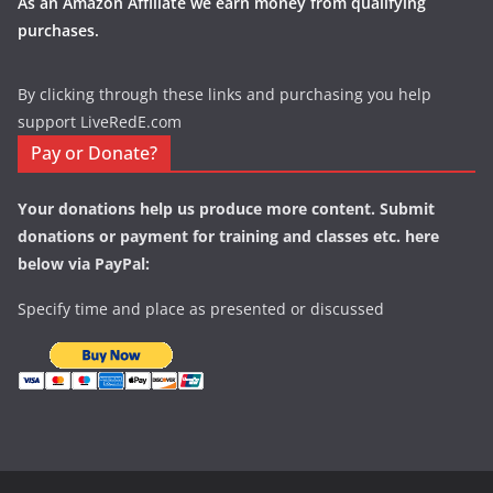
As an Amazon Affiliate we earn money from qualifying
purchases.
By clicking through these links and purchasing you help
support LiveRedE.com
Pay or Donate?
Your donations help us produce more content. Submit
donations or payment for training and classes etc. here
below via PayPal:
Specify time and place as presented or discussed