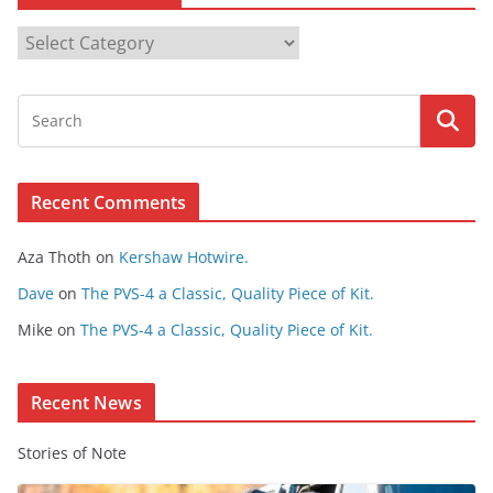
B
r
o
w
s
e
Recent Comments
C
o
Aza Thoth
on
Kershaw Hotwire.
n
t
Dave
on
The PVS-4 a Classic, Quality Piece of Kit.
e
Mike
on
The PVS-4 a Classic, Quality Piece of Kit.
n
t
Recent News
Stories of Note