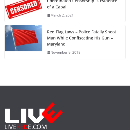
Coordinated Censorship is Evidence
of a Cabal
March 2, 2021
Red Flag Laws – Police Fatally Shoot
Man While Confiscating His Gun –
Maryland
November 9, 2018