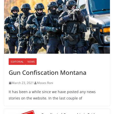
EDITORIAL
NEWS
Gun Confiscation Montana
March 23, 2021
Moses Roni
It has been a while since we have posted any news
stories on the website. In the last couple of