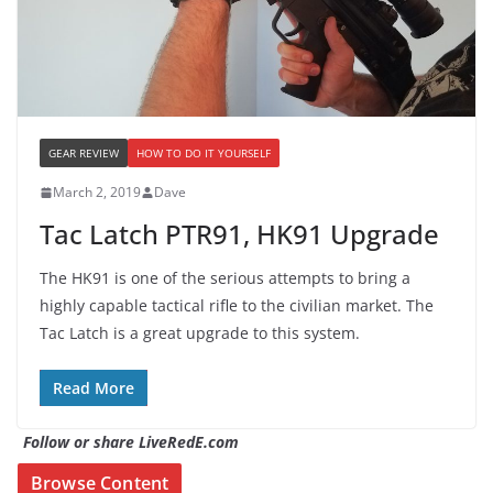
GEAR REVIEW
HOW TO DO IT YOURSELF
March 2, 2019
Dave
Tac Latch PTR91, HK91 Upgrade
The HK91 is one of the serious attempts to bring a
highly capable tactical rifle to the civilian market. The
Tac Latch is a great upgrade to this system.
Read More
Follow or share LiveRedE.com
Browse Content