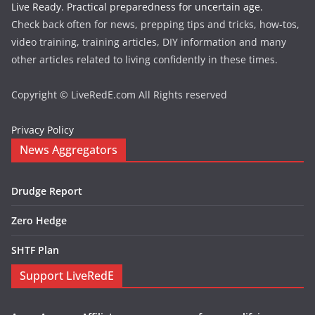
Live Ready. Practical preparedness for uncertain age.
Check back often for news, prepping tips and tricks, how-tos,
video training, training articles, DIY information and many
other articles related to living confidently in these times.
Copyright © LiveRedE.com All Rights reserved
Privacy Policy
News Aggregators
Drudge Report
Zero Hedge
SHTF Plan
Support LiveRedE