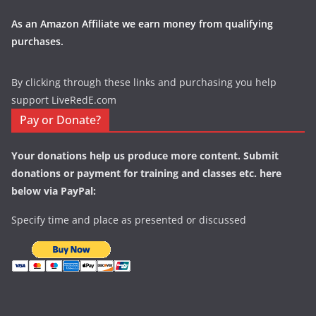
As an Amazon Affiliate we earn money from qualifying
purchases.
By clicking through these links and purchasing you help
support LiveRedE.com
Pay or Donate?
Your donations help us produce more content. Submit
donations or payment for training and classes etc. here
below via PayPal:
Specify time and place as presented or discussed