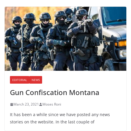
EDITORIAL
NEWS
Gun Confiscation Montana
March 23, 2021
Moses Roni
It has been a while since we have posted any news
stories on the website. In the last couple of