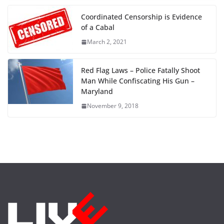
Coordinated Censorship is Evidence
of a Cabal
March 2, 2021
Red Flag Laws – Police Fatally Shoot
Man While Confiscating His Gun –
Maryland
November 9, 2018