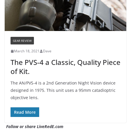
GEAR REVIEW
March 18, 2021
Dave
The PVS-4 a Classic, Quality Piece
of Kit.
The AN/PVS-4 is a 2nd Generation Night Vision device
designed in 1975. This unit uses a 95mm catadioptric
objective lens.
Read More
Follow or share LiveRedE.com