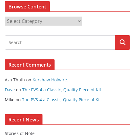
Browse Content
B
r
o
w
s
e
Recent Comments
C
o
Aza Thoth
on
Kershaw Hotwire.
n
t
Dave
on
The PVS-4 a Classic, Quality Piece of Kit.
e
Mike
on
The PVS-4 a Classic, Quality Piece of Kit.
n
t
Recent News
Stories of Note