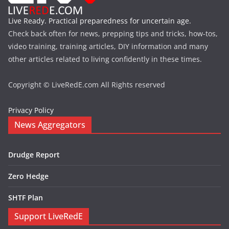
Live Ready. Practical preparedness for uncertain age.
Check back often for news, prepping tips and tricks, how-tos,
video training, training articles, DIY information and many
other articles related to living confidently in these times.
Copyright © LiveRedE.com All Rights reserved
Privacy Policy
News Aggregators
Drudge Report
Zero Hedge
SHTF Plan
Support LiveRedE