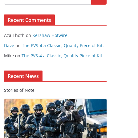
s
e
Recent Comments
C
o
Aza Thoth
on
Kershaw Hotwire.
n
t
Dave
on
The PVS-4 a Classic, Quality Piece of Kit.
e
Mike
on
The PVS-4 a Classic, Quality Piece of Kit.
n
t
Recent News
Stories of Note