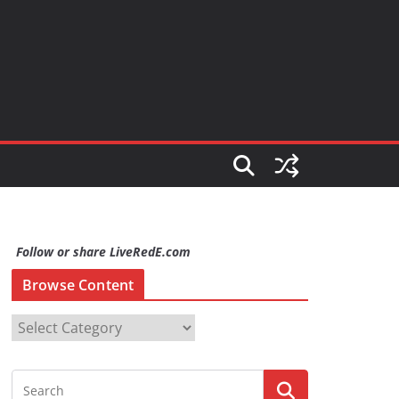
Follow or share LiveRedE.com
Browse Content
B
r
o
w