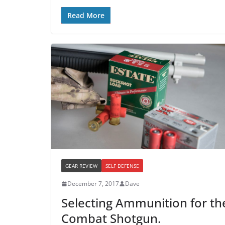
Read More
GEAR REVIEW
SELF DEFENSE
December 7, 2017
Dave
Selecting Ammunition for th
Combat Shotgun.