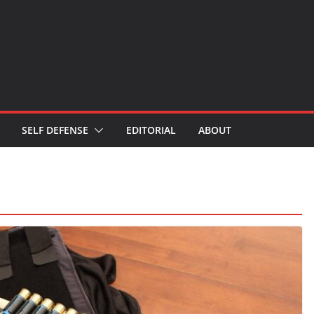
SELF DEFENSE
EDITORIAL
ABOUT