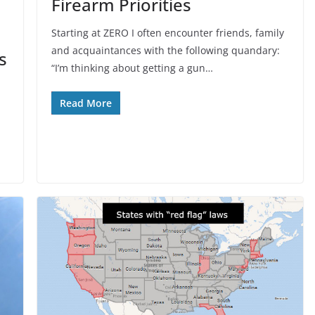
Firearm Priorities
Starting at ZERO I often encounter friends, family
and acquaintances with the following quandary:
s
“I’m thinking about getting a gun…
Read More