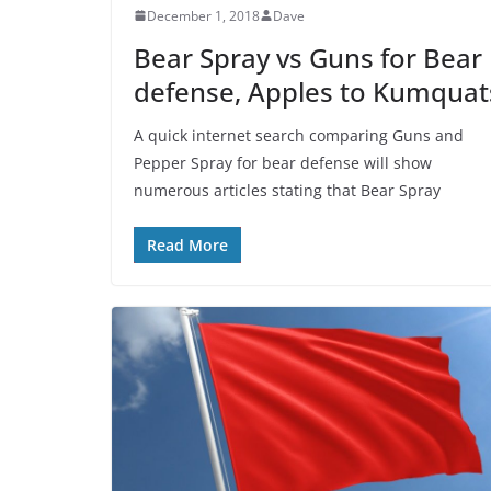
December 1, 2018
Dave
Bear Spray vs Guns for Bear
defense, Apples to Kumquat
A quick internet search comparing Guns and
Pepper Spray for bear defense will show
numerous articles stating that Bear Spray
Read More