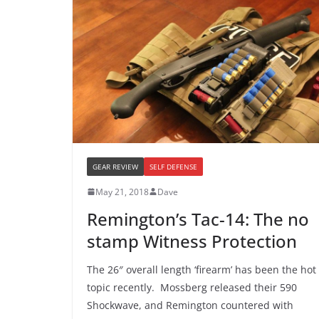
GEAR REVIEW
SELF DEFENSE
May 21, 2018
Dave
Remington’s Tac-14: The no
stamp Witness Protection
The 26″ overall length ‘firearm’ has been the hot
topic recently. Mossberg released their 590
Shockwave, and Remington countered with