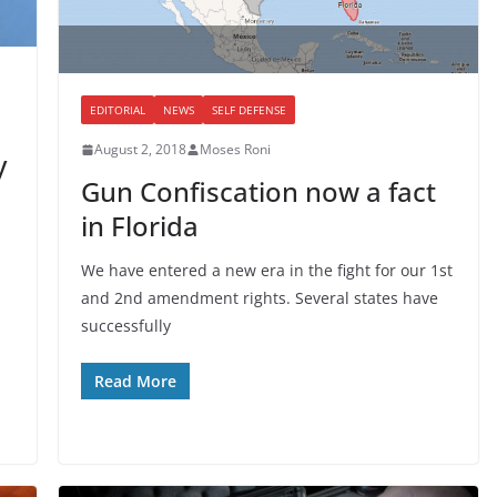
EDITORIAL
NEWS
SELF DEFENSE
August 2, 2018
Moses Roni
y
Gun Confiscation now a fact
in Florida
We have entered a new era in the fight for our 1st
and 2nd amendment rights. Several states have
successfully
Read More