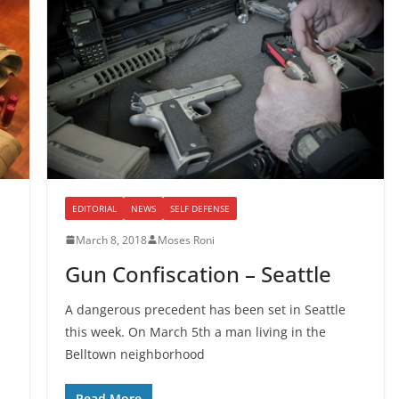
EDITORIAL
NEWS
SELF DEFENSE
March 8, 2018
Moses Roni
Gun Confiscation – Seattle
A dangerous precedent has been set in Seattle
this week. On March 5th a man living in the
Belltown neighborhood
Read More