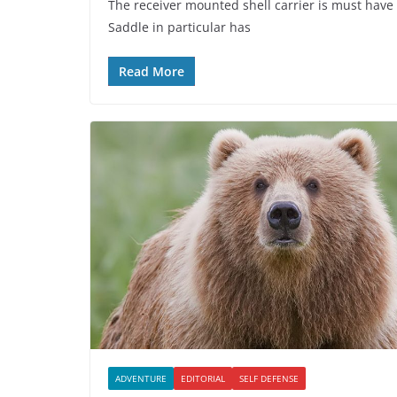
The receiver mounted shell carrier is must have
Saddle in particular has
Read More
ADVENTURE
EDITORIAL
SELF DEFENSE