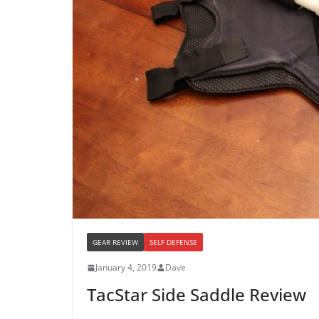
GEAR REVIEW
SELF DEFENSE
January 4, 2019
Dave
TacStar Side Saddle Review