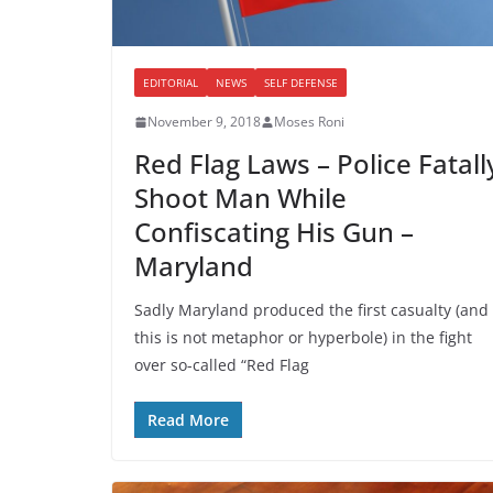
EDITORIAL
NEWS
SELF DEFENSE
November 9, 2018
Moses Roni
Red Flag Laws – Police Fatall
Shoot Man While
Confiscating His Gun –
Maryland
Sadly Maryland produced the first casualty (and
this is not metaphor or hyperbole) in the fight
over so-called “Red Flag
Read More