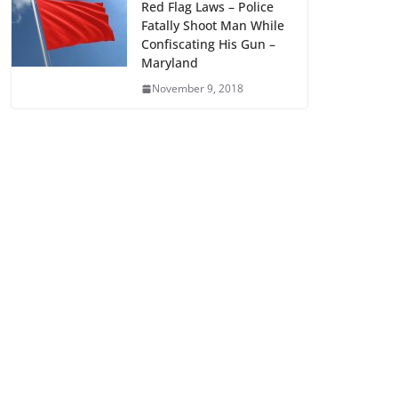
Red Flag Laws – Police
Fatally Shoot Man While
Confiscating His Gun –
Maryland
November 9, 2018