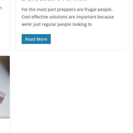
on
For the most part preppers are frugal people.
s
Cost effective solutions are important because
we’er just regular people looking to
Read More