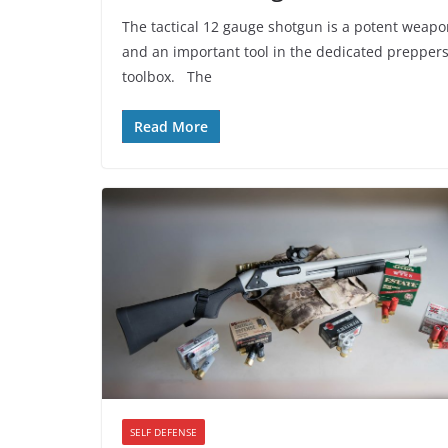
The tactical 12 gauge shotgun is a potent weap
and an important tool in the dedicated prepper
toolbox. The
Read More
SELF DEFENSE