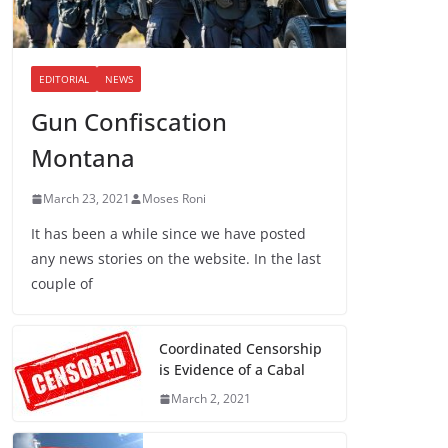
EDITORIAL
NEWS
Gun Confiscation
Montana
March 23, 2021
Moses Roni
It has been a while since we have posted
any news stories on the website. In the last
couple of
Coordinated Censorship
is Evidence of a Cabal
March 2, 2021