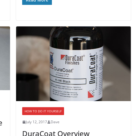
HOW TO DO IT YOURSELF
e
July 12, 2017
Dave
DuraCoat Overview