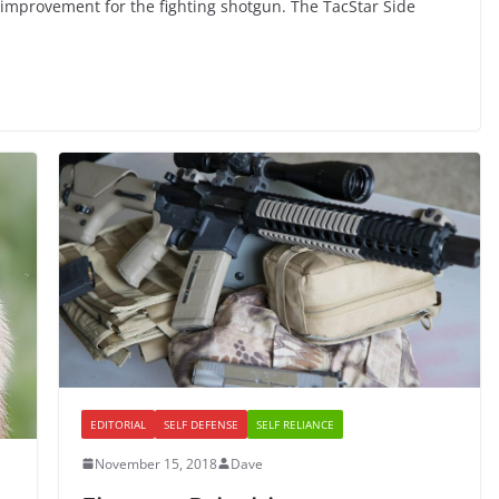
 improvement for the fighting shotgun. The TacStar Side
EDITORIAL
SELF DEFENSE
SELF RELIANCE
November 15, 2018
Dave