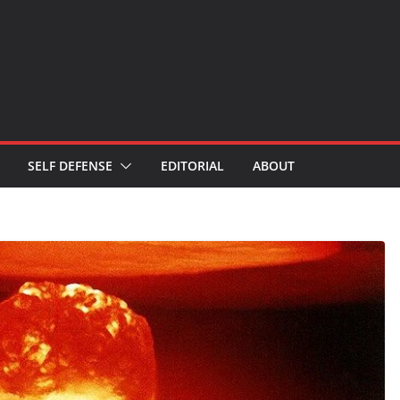
SELF DEFENSE
EDITORIAL
ABOUT