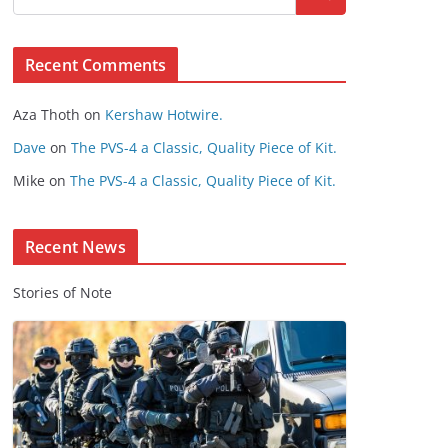
s
e
Recent Comments
C
o
Aza Thoth
on
Kershaw Hotwire.
n
t
Dave
on
The PVS-4 a Classic, Quality Piece of Kit.
e
Mike
on
The PVS-4 a Classic, Quality Piece of Kit.
n
t
Recent News
Stories of Note