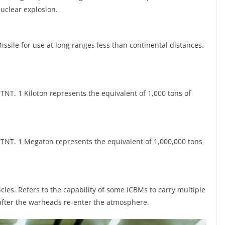
uclear explosion.
Missile for use at long ranges less than continental distances.
NT. 1 Kiloton represents the equivalent of 1,000 tons of
TNT. 1 Megaton represents the equivalent of 1,000,000 tons
les. Refers to the capability of some ICBMs to carry multiple
after the warheads re-enter the atmosphere.