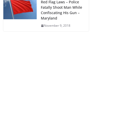
Red Flag Laws – Police
Fatally Shoot Man While
Confiscating His Gun –
Maryland
November 9, 2018