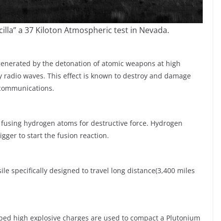
cilla” a 37 Kiloton Atmospheric test in Nevada.
 generated by the detonation of atomic weapons at high
y radio waves. This effect is known to destroy and damage
 communications.
 fusing hydrogen atoms for destructive force. Hydrogen
gger to start the fusion reaction.
ssile specifically designed to travel long distance(3,400 miles
aped high explosive charges are used to compact a Plutonium