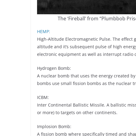
The ‘Fireball’ from “Plumbbob Pris
HEMP:
High-Altitude Electromagnetic Pulse. The effect
altitude and it’s subsequent pulse of high energ
electronic equipment as well as interrupt radio
Hydrogen Bomb:
A nuclear bomb that uses the energy created by
bombs use small fission bombs as the nuclear tri
ICBM:
Inter Continental Ballistic Missile. A ballistic mi
or more) to targets on other continents.
Implosion Bomb:
A fission bomb where specifically timed and sh