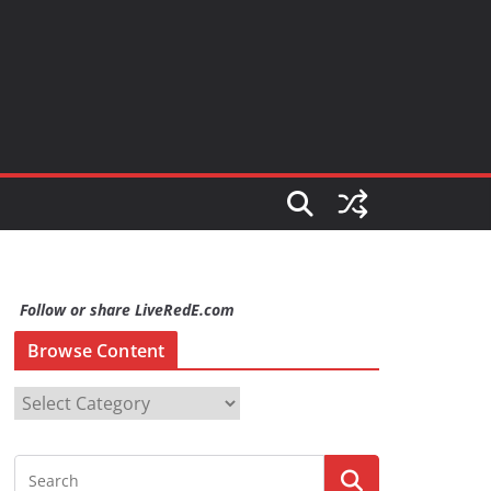
Follow or share LiveRedE.com
Browse Content
B
r
o
w