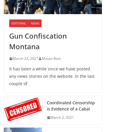
EDITORIAL
NEWS
Gun Confiscation
Montana
March 23, 2021
Moses Roni
It has been a while since we have posted
any news stories on the website. In the last
couple of
Coordinated Censorship
is Evidence of a Cabal
March 2, 2021