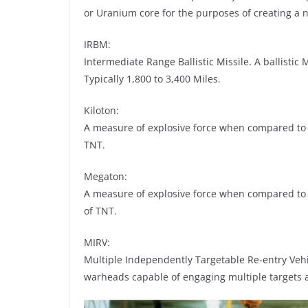
or Uranium core for the purposes of creating a n
IRBM:
Intermediate Range Ballistic Missile. A ballistic 
Typically 1,800 to 3,400 Miles.
Kiloton:
A measure of explosive force when compared to T
TNT.
Megaton:
A measure of explosive force when compared to 
of TNT.
MIRV:
Multiple Independently Targetable Re-entry Vehic
warheads capable of engaging multiple targets 