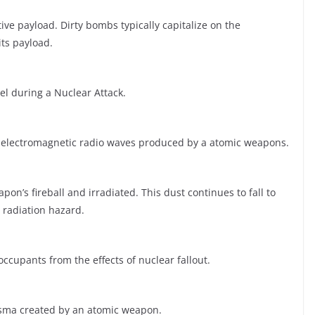
ve payload. Dirty bombs typically capitalize on the
ts payload.
l during a Nuclear Attack.
y electromagnetic radio waves produced by a atomic weapons.
pon’s fireball and irradiated. This dust continues to fall to
 radiation hazard.
ccupants from the effects of nuclear fallout.
lasma created by an atomic weapon.