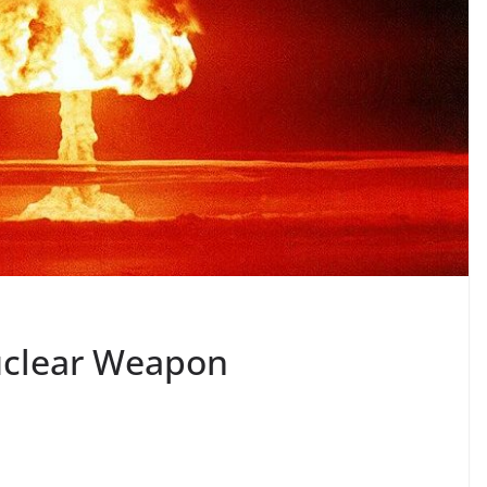
Nuclear Weapon