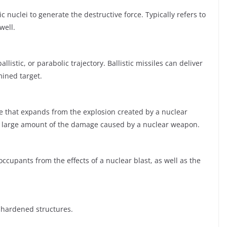
c nuclei to generate the destructive force. Typically refers to
well.
llistic, or parabolic trajectory. Ballistic missiles can deliver
ined target.
e that expands from the explosion created by a nuclear
 a large amount of the damage caused by a nuclear weapon.
ccupants from the effects of a nuclear blast, as well as the
 hardened structures.